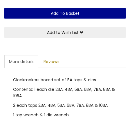
Add To Basket
Add to Wish List
❤
More details
Reviews
Clockmakers boxed set of BA taps & dies.
Contents: 1 each die 2BA, 4BA, 5BA, 6BA, 7BA, 8BA &
10BA.
2 each taps 2BA, 4BA, 5BA, 6BA, 7BA, 8BA & 10BA.
1 tap wrench & 1 die wrench.