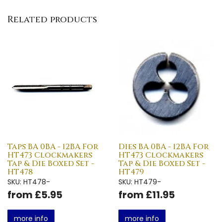
Related products
Taps BA 0BA - 12BA For
Dies BA 0BA - 12BA For
HT473 Clockmakers
HT473 Clockmakers
Tap & Die Boxed Set -
Tap & Die Boxed Set -
HT478
HT479
SKU: HT478-
SKU: HT479-
from £5.95
from £11.95
more info
more info