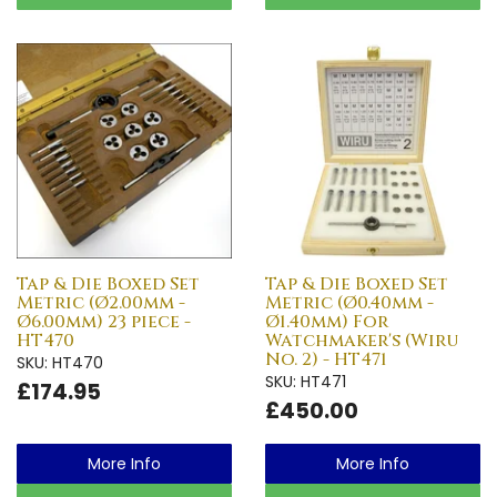
Tap & Die Boxed Set
Tap & Die Boxed Set
Metric (Ø2.00mm -
Metric (Ø0.40mm -
Ø6.00mm) 23 piece -
Ø1.40mm) For
HT470
Watchmaker's (Wiru
No. 2) - HT471
SKU: HT470
SKU: HT471
£174.95
£450.00
More Info
More Info