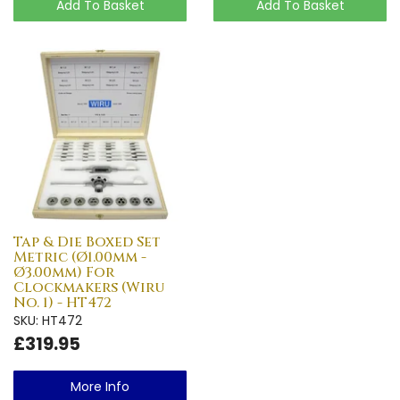
Add To Basket
Add To Basket
Tap & Die Boxed Set
Metric (Ø1.00mm -
Ø3.00mm) For
Clockmakers (Wiru
No. 1) - HT472
SKU: HT472
£319.95
More Info