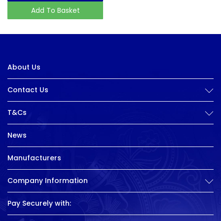
Add To Basket
About Us
Contact Us
T&Cs
News
Manufacturers
Company Information
Pay Securely with: