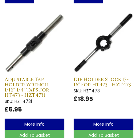
Adjustable Tap
Die Holder Stock 13-
Holder Wrench
16" For HT473 - HZT473
1/16"-1/4" Taps For
SKU: HZT473
HT473 - HZT4731
£18.95
SKU: HZT4731
£5.95
More Info
More Info
Add To Basket
Add To Basket