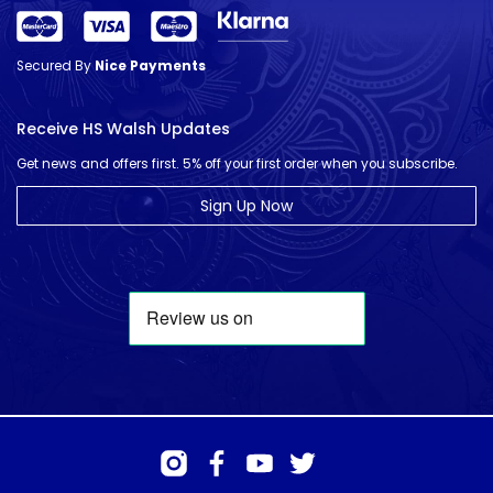
Secured By
Nice Payments
Receive HS Walsh Updates
Get news and offers first. 5% off your first order when you subscribe.
Sign Up Now