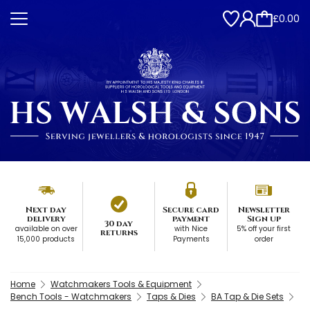
£0.00
Next day
Secure card
Newsletter
delivery
payment
Sign up
30 day
available on over
with Nice
5% off your first
returns
15,000 products
Payments
order
Home
Watchmakers Tools & Equipment
Bench Tools - Watchmakers
Taps & Dies
BA Tap & Die Sets