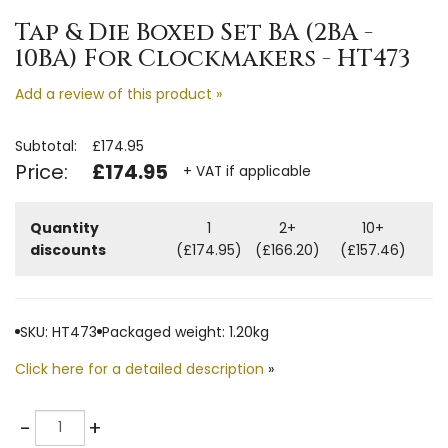
Tap & Die Boxed Set BA (2BA -
10BA) For Clockmakers - HT473
Add a review of this product »
Subtotal:
£174.95
Price:
£174.95
+ VAT if applicable
Quantity
1
2+
10+
discounts
(£174.95)
(£166.20)
(£157.46)
SKU: HT473
Packaged weight: 1.20kg
Click here for a detailed description
»
Quantity
-
+