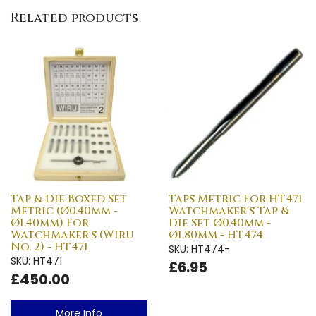
Related products
Tap & Die Boxed Set
Taps Metric For HT471
Metric (Ø0.40mm -
Watchmaker's Tap &
Ø1.40mm) For
Die Set Ø0.40mm -
Watchmaker's (Wiru
Ø1.80mm - HT474
No. 2) - HT471
SKU: HT474-
SKU: HT471
£6.95
£450.00
More Info