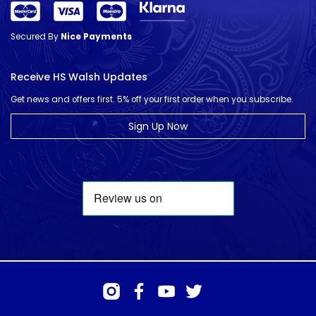
Secured By
Nice Payments
Receive HS Walsh Updates
Get news and offers first. 5% off your first order when you subscribe.
Sign Up Now