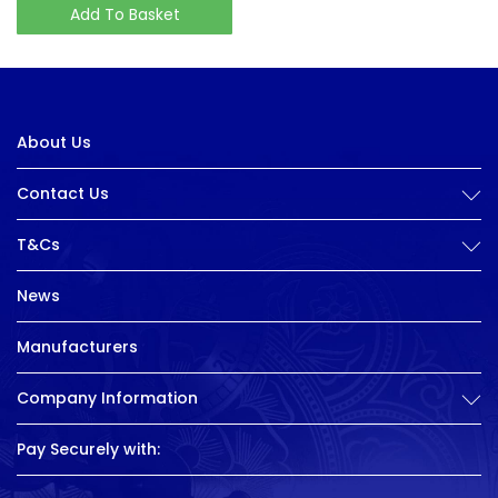
Add To Basket
About Us
Contact Us
T&Cs
News
Manufacturers
Company Information
Pay Securely with: