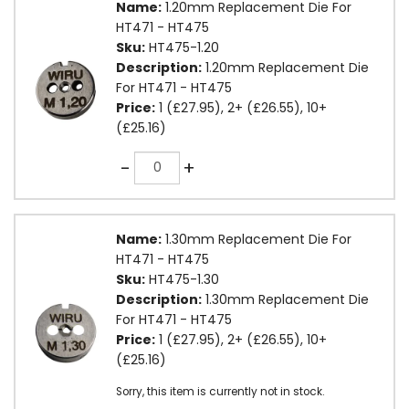
Name:
1.20mm Replacement Die For
HT471 - HT475
Sku:
HT475-1.20
Description:
1.20mm Replacement Die
For HT471 - HT475
Price:
1 (£27.95), 2+ (£26.55), 10+
(£25.16)
Quantity
-
+
Name:
1.30mm Replacement Die For
HT471 - HT475
Sku:
HT475-1.30
Description:
1.30mm Replacement Die
For HT471 - HT475
Price:
1 (£27.95), 2+ (£26.55), 10+
(£25.16)
Sorry, this item is currently not in stock.