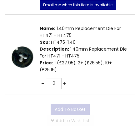
Email me when this item is available
Name:
1.40mm Replacement Die For
HT471 - HT475
Sku:
HT475-1.40
Description:
1.40mm Replacement Die
For HT471 - HT475
Price:
1 (£27.95), 2+ (£26.55), 10+
(£25.16)
Quantity
-
+
Add To Basket
❤
Add to Wish List