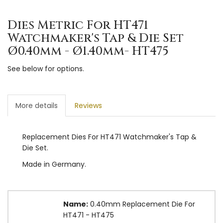
Dies Metric For HT471
Watchmaker's Tap & Die Set
Ø0.40mm - Ø1.40mm- HT475
See below for options.
More details
Reviews
Replacement Dies For HT471 Watchmaker's Tap &
Die Set.
Made in Germany.
Name:
0.40mm Replacement Die For
HT471 - HT475