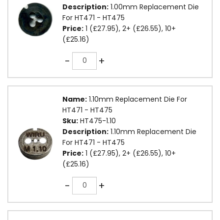
Description:
1.00mm Replacement Die
For HT471 - HT475
Price:
1 (£27.95), 2+ (£26.55), 10+
(£25.16)
Quantity
-
+
Name:
1.10mm Replacement Die For
HT471 - HT475
Sku:
HT475-1.10
Description:
1.10mm Replacement Die
For HT471 - HT475
Price:
1 (£27.95), 2+ (£26.55), 10+
(£25.16)
Quantity
-
+