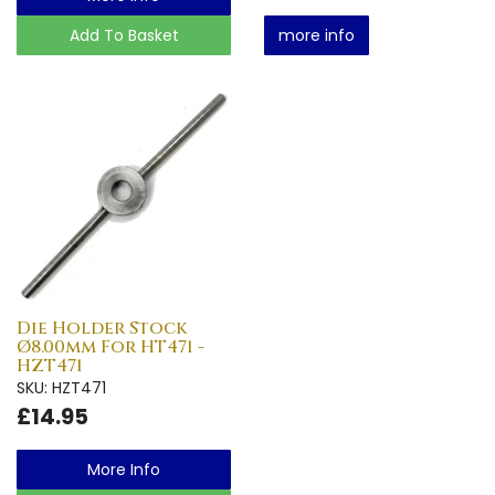
Add To Basket
more info
Die Holder Stock
Ø8.00mm For HT471 -
HZT471
SKU: HZT471
£14.95
More Info