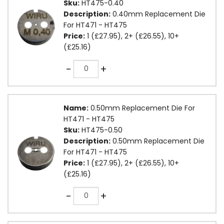
Sku:
HT475-0.40
Description:
0.40mm Replacement Die
For HT471 - HT475
Price:
1 (£27.95), 2+ (£26.55), 10+
(£25.16)
Quantity
-
+
Name:
0.50mm Replacement Die For
HT471 - HT475
Sku:
HT475-0.50
Description:
0.50mm Replacement Die
For HT471 - HT475
Price:
1 (£27.95), 2+ (£26.55), 10+
(£25.16)
Quantity
-
+