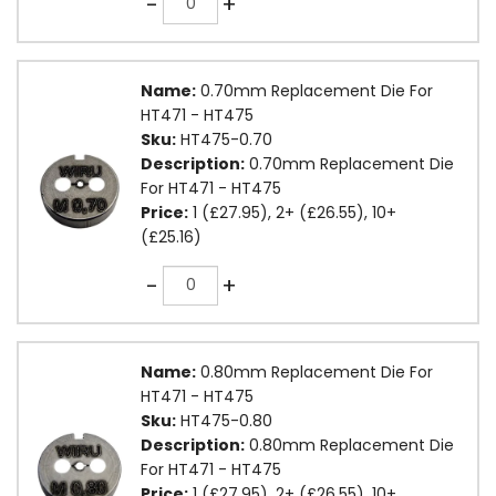
-
+
Name:
0.70mm Replacement Die For
HT471 - HT475
Sku:
HT475-0.70
Description:
0.70mm Replacement Die
For HT471 - HT475
Price:
1 (£27.95), 2+ (£26.55), 10+
(£25.16)
Quantity
-
+
Name:
0.80mm Replacement Die For
HT471 - HT475
Sku:
HT475-0.80
Description:
0.80mm Replacement Die
For HT471 - HT475
Price:
1 (£27.95), 2+ (£26.55), 10+