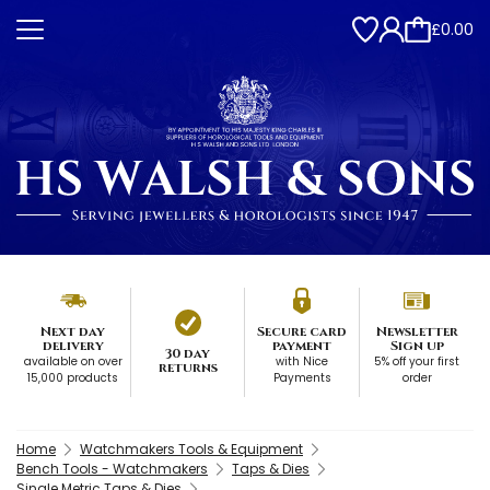
£0.00
Next day
Secure card
Newsletter
delivery
payment
Sign up
30 day
available on over
with Nice
5% off your first
returns
15,000 products
Payments
order
Home
Watchmakers Tools & Equipment
Bench Tools - Watchmakers
Taps & Dies
Single Metric Taps & Dies