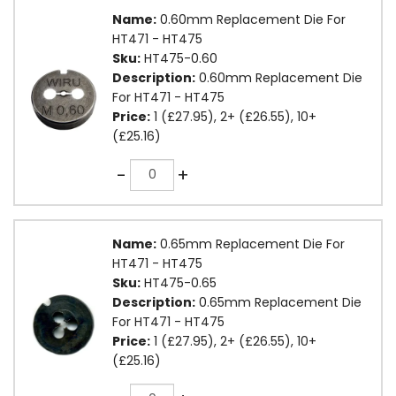
Name:
0.60mm Replacement Die For
HT471 - HT475
Sku:
HT475-0.60
Description:
0.60mm Replacement Die
For HT471 - HT475
Price:
1 (£27.95), 2+ (£26.55), 10+
(£25.16)
Quantity
-
+
Name:
0.65mm Replacement Die For
HT471 - HT475
Sku:
HT475-0.65
Description:
0.65mm Replacement Die
For HT471 - HT475
Price:
1 (£27.95), 2+ (£26.55), 10+
(£25.16)
Quantity