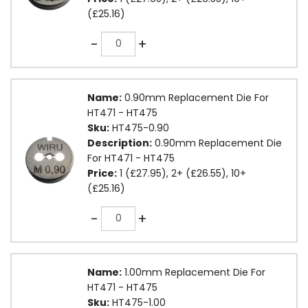
(£25.16)
Quantity
-
+
Name:
0.90mm Replacement Die For
HT471 - HT475
Sku:
HT475-0.90
Description:
0.90mm Replacement Die
For HT471 - HT475
Price:
1 (£27.95), 2+ (£26.55), 10+
(£25.16)
Quantity
-
+
Name:
1.00mm Replacement Die For
HT471 - HT475
Sku:
HT475-1.00