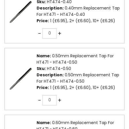
Sku:
HT474-0.40
Description:
0.40mm Replacement Tap
For HT471 - HT474-0.40
Price:
1 (£6.95), 2+ (£6.60), 10+ (£6.26)
Quantity
-
+
Name:
0.50mm Replacement Tap For
HT471 - HT474-0.50
Sku:
HT474-0.50
Description:
0.50mm Replacement Tap
For HT471 - HT474-0.50
Price:
1 (£6.95), 2+ (£6.60), 10+ (£6.26)
Quantity
-
+
Name:
0.60mm Replacement Tap For
HT471 - HT474-0.60