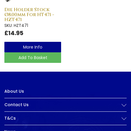
Die Holder Stock
Ø8.00mm For HT471 -
HZT471
SKU: HZT471
£14.95
More Info
Add To Basket
About Us
Contact Us
T&Cs