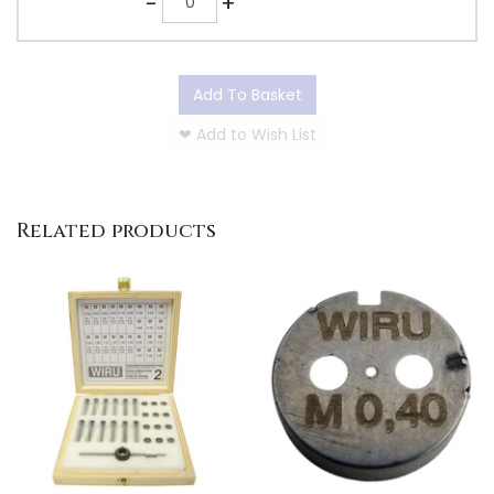
-
+
Add To Basket
❤
Add to Wish List
Related products