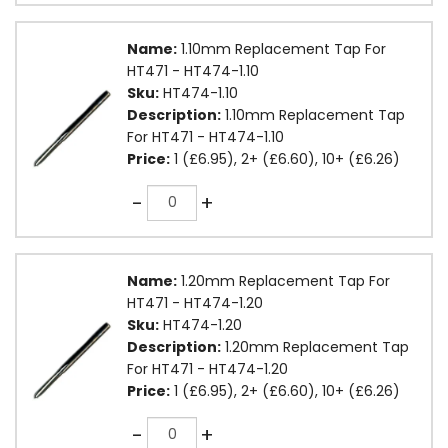
Name:
1.10mm Replacement Tap For
HT471 - HT474-1.10
Sku:
HT474-1.10
Description:
1.10mm Replacement Tap
For HT471 - HT474-1.10
Price:
1 (£6.95), 2+ (£6.60), 10+ (£6.26)
Quantity
-
+
Name:
1.20mm Replacement Tap For
HT471 - HT474-1.20
Sku:
HT474-1.20
Description:
1.20mm Replacement Tap
For HT471 - HT474-1.20
Price:
1 (£6.95), 2+ (£6.60), 10+ (£6.26)
Quantity
-
+