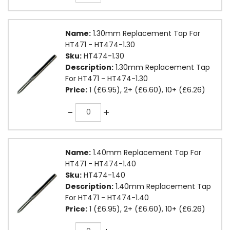
Name:
1.30mm Replacement Tap For
HT471 - HT474-1.30
Sku:
HT474-1.30
Description:
1.30mm Replacement Tap
For HT471 - HT474-1.30
Price:
1 (£6.95), 2+ (£6.60), 10+ (£6.26)
Quantity
-
+
Name:
1.40mm Replacement Tap For
HT471 - HT474-1.40
Sku:
HT474-1.40
Description:
1.40mm Replacement Tap
For HT471 - HT474-1.40
Price:
1 (£6.95), 2+ (£6.60), 10+ (£6.26)
Quantity