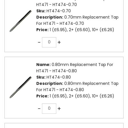
HT471 - HT474-0.70
Sku:
HT474-0.70
Description:
0.70mm Replacement Tap
For HT471 - HT474-0.70
Price:
1 (£6.95), 2+ (£6.60), 10+ (£6.26)
Quantity
-
+
Name:
0.80mm Replacement Tap For
HT471 - HT474-0.80
Sku:
HT474-0.80
Description:
0.80mm Replacement Tap
For HT471 - HT474-0.80
Price:
1 (£6.95), 2+ (£6.60), 10+ (£6.26)
Quantity
-
+