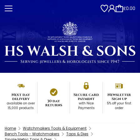
£0.00
Next day
Secure card
Newsletter
delivery
payment
Sign up
30 day
available on over
with Nice
5% off your first
returns
15,000 products
Payments
order
Home
Watchmakers Tools & Equipment
Bench Tools - Watchmakers
Taps & Dies
Single Metric Taps & Dies