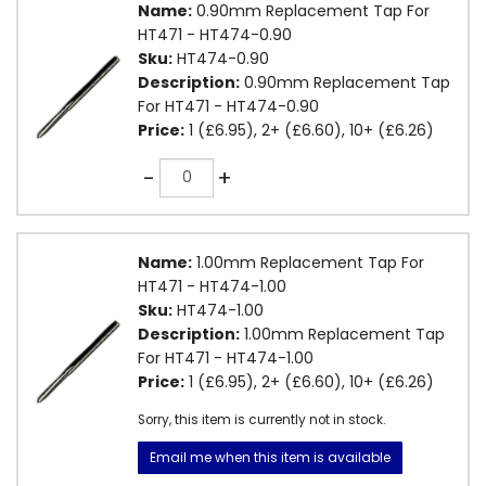
Name:
0.90mm Replacement Tap For
HT471 - HT474-0.90
Sku:
HT474-0.90
Description:
0.90mm Replacement Tap
For HT471 - HT474-0.90
Price:
1 (£6.95), 2+ (£6.60), 10+ (£6.26)
Quantity
-
+
Name:
1.00mm Replacement Tap For
HT471 - HT474-1.00
Sku:
HT474-1.00
Description:
1.00mm Replacement Tap
For HT471 - HT474-1.00
Price:
1 (£6.95), 2+ (£6.60), 10+ (£6.26)
Sorry, this item is currently not in stock.
Email me when this item is available