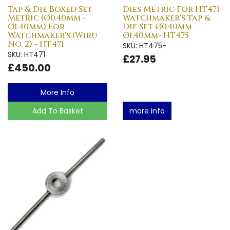
Tap & Die Boxed Set
Dies Metric For HT471
Metric (Ø0.40mm -
Watchmaker's Tap &
Ø1.40mm) For
Die Set Ø0.40mm -
Watchmaker's (Wiru
Ø1.40mm- HT475
No. 2) - HT471
SKU: HT475-
SKU: HT471
£27.95
£450.00
More Info
Add To Basket
more info