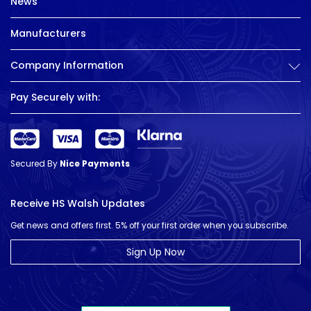
News
Manufacturers
Company Information
Pay Securely with:
Secured By
Nice Payments
Receive HS Walsh Updates
Get news and offers first. 5% off your first order when you subscribe.
Sign Up Now