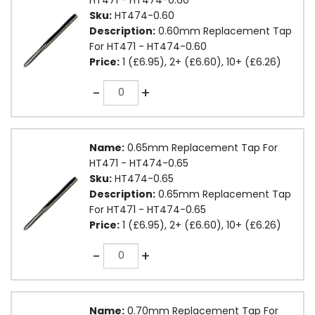
Sku:
HT474-0.60
Description:
0.60mm Replacement Tap
For HT471 - HT474-0.60
Price:
1 (£6.95), 2+ (£6.60), 10+ (£6.26)
Quantity
-
+
Name:
0.65mm Replacement Tap For
HT471 - HT474-0.65
Sku:
HT474-0.65
Description:
0.65mm Replacement Tap
For HT471 - HT474-0.65
Price:
1 (£6.95), 2+ (£6.60), 10+ (£6.26)
Quantity
-
+
Name:
0.70mm Replacement Tap For