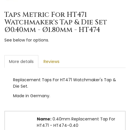
Taps Metric For HT471
Watchmaker's Tap & Die Set
Ø0.40mm - Ø1.80mm - HT474
See below for options.
More details
Reviews
Replacement Taps For HT471 Watchmaker's Tap &
Die Set.
Made in Germany.
Name:
0.40mm Replacement Tap For
HT471 - HT474-0.40