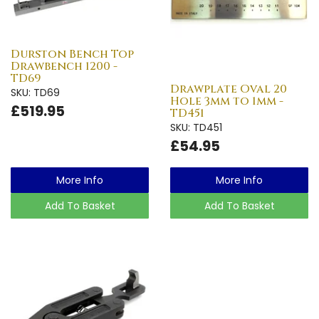
Durston Bench Top
Drawbench 1200 -
TD69
Drawplate Oval 20
SKU: TD69
Hole 3mm to 1mm -
£519.95
TD451
SKU: TD451
£54.95
More Info
More Info
Add To Basket
Add To Basket