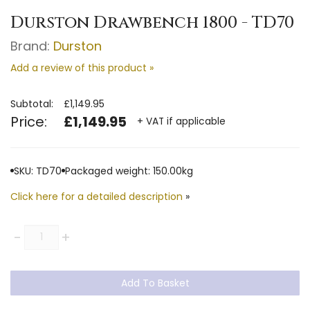
Durston Drawbench 1800 - TD70
Brand:
Durston
Add a review of this product »
Subtotal:
£1,149.95
Price:
£1,149.95
+ VAT if applicable
SKU: TD70
Packaged weight: 150.00kg
Click here for a detailed description
»
Quantity
-
+
Add To Basket