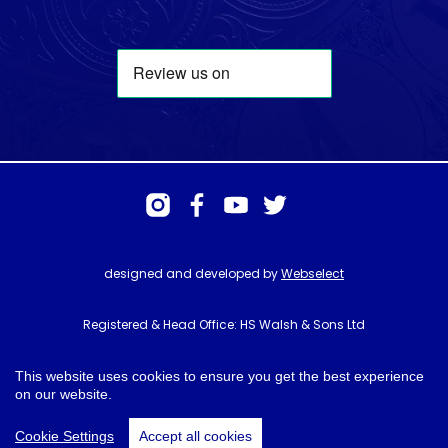
designed and developed by
Webselect
Registered & Head Office: HS Walsh & Sons Ltd
Hunter House, Biggin Hill Airport, Churchill Way, Biggin Hill, Kent. TN16
3BN
This website uses cookies to ensure you get the best experience
on our website.
© HS Walsh & Sons 2026
Cookie Settings
Accept all cookies