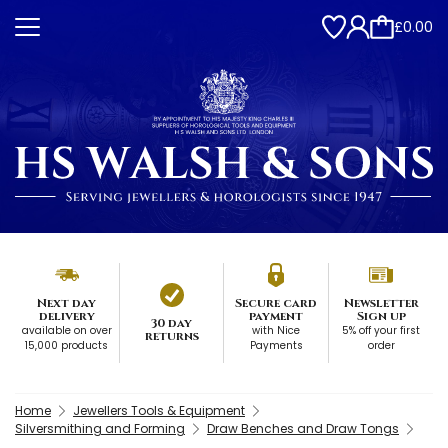
£0.00
Next day
Secure card
Newsletter
delivery
payment
Sign up
30 day
available on over
with Nice
5% off your first
returns
15,000 products
Payments
order
Home
Jewellers Tools & Equipment
Silversmithing and Forming
Draw Benches and Draw Tongs