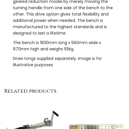
geared reduction model by merely moving the
turning handle from one side of the bench to the
other. This drive option gives total flexibility and
additional power when needed. The bench is
manufactured to the highest standards and is
designed to last a lifetime.
The bench is 1830mm long x 560mm wide x
970mm high and weighs 55kg.
Draw tongs supplied separately. Image is for
illustrative purposes
Related products