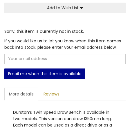
Add to Wish List
❤
Sorry, this item is currently not in stock.
If you would like us to let you know when this item comes
back into stock, please enter your email address below.
Email me when this item is available
More details
Reviews
Durston’s Twin Speed Draw Bench is available in
two models. This version can draw 1350mm long.
Each model can be used as a direct drive or as a