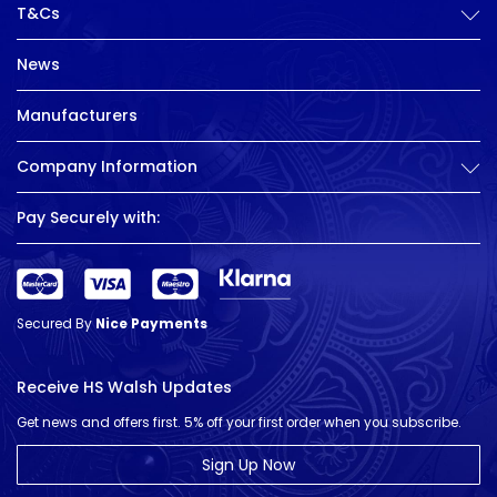
T&Cs
News
Manufacturers
Company Information
Pay Securely with:
Secured By
Nice Payments
Receive HS Walsh Updates
Get news and offers first. 5% off your first order when you subscribe.
Sign Up Now