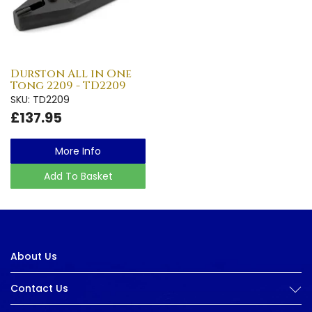
Durston All in One
Tong 2209 - TD2209
SKU: TD2209
£137.95
More Info
Add To Basket
About Us
Contact Us