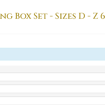
 Box Set - Sizes D - Z 6