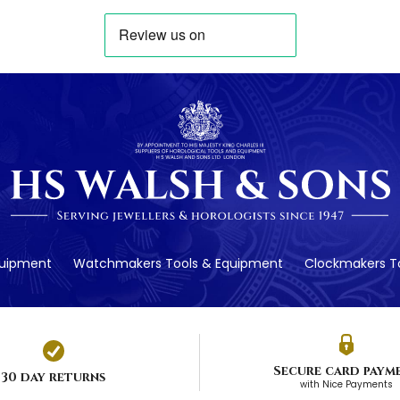
quipment
Watchmakers Tools & Equipment
Clockmakers To
Secure card paym
30 day returns
with Nice Payments