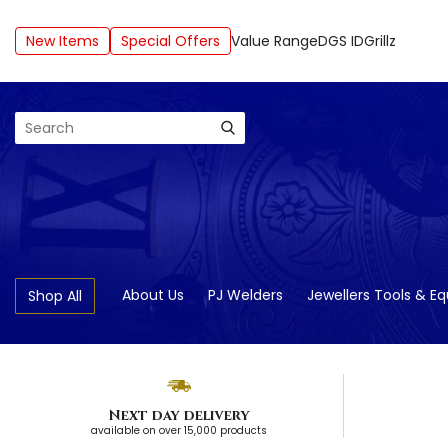
New Items
Special Offers
Value Range
DGS ID
Grillz
Search
About Us
PJ Welders
Jewellers Tools & E
Shop All
Next day delivery
available on over 15,000 products