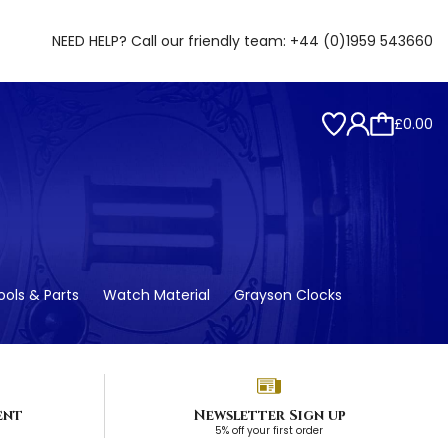
NEED HELP? Call our friendly team:
+44 (0)1959 543660
£0.00
ols & Parts
Watch Material
Grayson Clocks
ent
Newsletter Sign up
5% off your first order