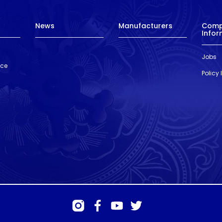
News
Manufacturers
Com
Infor
Jobs
nce
Policy