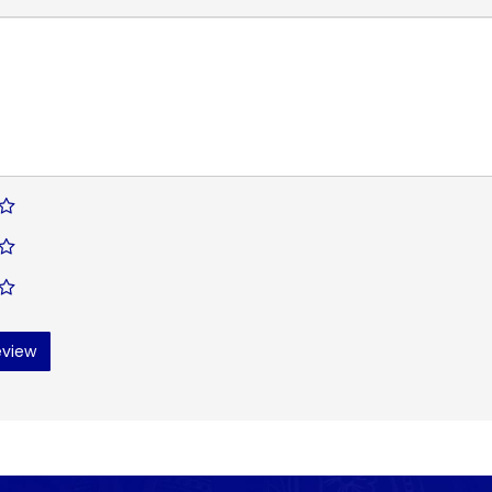
eview