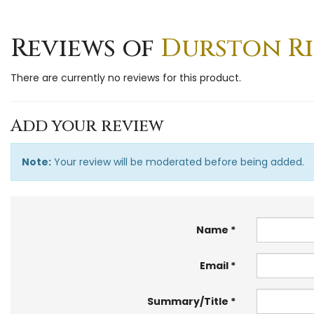
Reviews of
Durston Ring
There are currently no reviews for this product.
Add your review
Note:
Your review will be moderated before being added.
Name
Email
Summary/Title