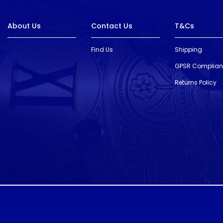
About Us
Contact Us
T&Cs
Find Us
Shipping
GPSR Complia
Returns Policy