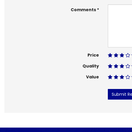
Comments
Price
Quality
Value
Submit R