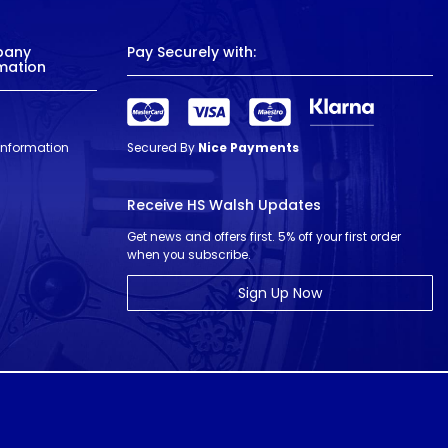
pany
Pay Securely with:
mation
 Information
Secured By
Nice Payments
Receive HS Walsh Updates
Get news and offers first. 5% off your first order
when you subscribe.
Sign Up Now