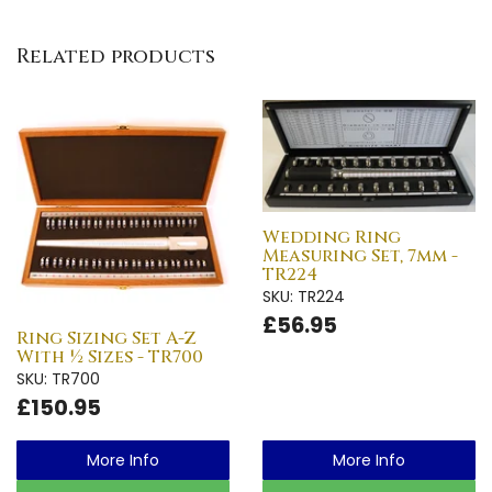
Related products
Wedding Ring
Measuring Set, 7mm -
TR224
SKU: TR224
£56.95
Ring Sizing Set A-Z
With ½ Sizes - TR700
SKU: TR700
£150.95
More Info
More Info