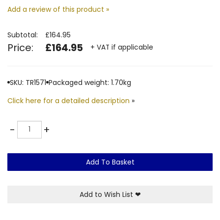
Add a review of this product »
Subtotal:
£164.95
Price:
£164.95
+ VAT if applicable
SKU: TR1571
Packaged weight: 1.70kg
Click here for a detailed description
»
Quantity
-
+
Add To Basket
Add to Wish List
❤