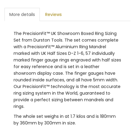
More details
Reviews
The PrecisionFit™ UK Showroom Boxed Ring Sizing
Set from Durston Tools. The set comes complete
with a PrecisionFit™ Aluminium Ring Mandrel
marked with UK Half Sizes D-Z 1-6, 57 individually
marked finger gauge rings engraved with half sizes
for easy reference and is set in a leather
showroom display case. The finger gauges have
rounded inside surfaces, and all have 5mm width.
Our PrecisionFit™ technology is the most accurate
ring sizing system in the World, guaranteed to
provide a perfect sizing between mandrels and
rings.
The whole set weighs in at 1.7 kilos and is 180mm
by 360mm by 300mm in size.