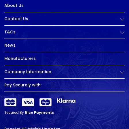
About Us
Contact Us
T&Cs
News
Manufacturers
Company Information
Pay Securely with:
Secured By
Nice Payments