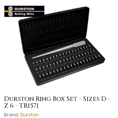
Durston Ring Box Set - Sizes D -
Z 6 - TR1571
Brand:
Durston