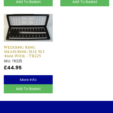
Add To Basket
Add To Basket
Wedding Ring
Measuring Size Set
4mm Wide - TR225
SKU: TR225
£44.95
More Info
Add To Basket