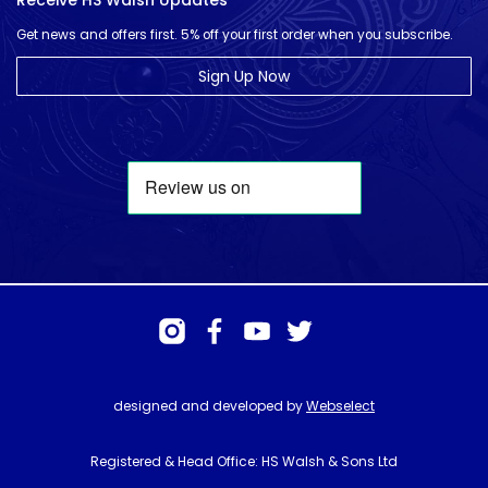
Receive HS Walsh Updates
Get news and offers first. 5% off your first order when you subscribe.
Sign Up Now
designed and developed by
Webselect
Registered & Head Office: HS Walsh & Sons Ltd
Hunter House, Biggin Hill Airport, Churchill Way, Biggin Hill, Kent. TN16