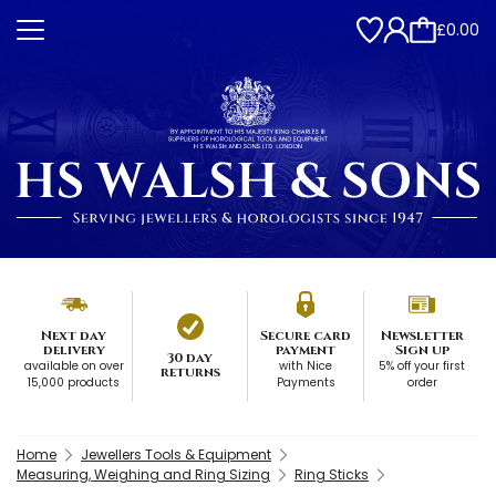
£0.00
Next day
Secure card
Newsletter
delivery
payment
Sign up
30 day
available on over
with Nice
5% off your first
returns
15,000 products
Payments
order
Home
Jewellers Tools & Equipment
Measuring, Weighing and Ring Sizing
Ring Sticks