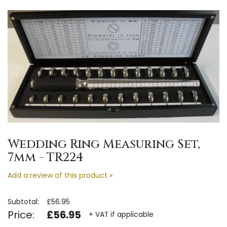
Wedding Ring Measuring Set,
7mm - TR224
Add a review of this product »
Subtotal:
£56.95
Price:
£56.95
+ VAT if applicable