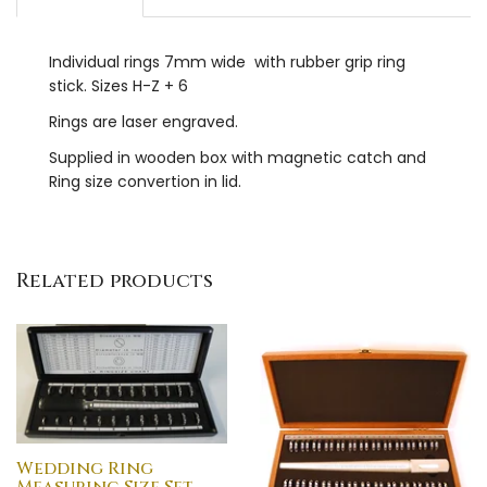
Individual rings 7mm wide with rubber grip ring
stick. Sizes H-Z + 6
Rings are laser engraved.
Supplied in wooden box with magnetic catch and
Ring size convertion in lid.
Related products
Wedding Ring