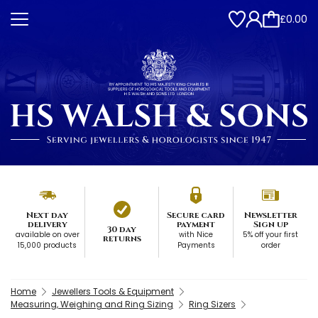
£0.00
Next day
Secure card
Newsletter
delivery
payment
Sign up
30 day
available on over
with Nice
5% off your first
returns
15,000 products
Payments
order
Home
Jewellers Tools & Equipment
Measuring, Weighing and Ring Sizing
Ring Sizers