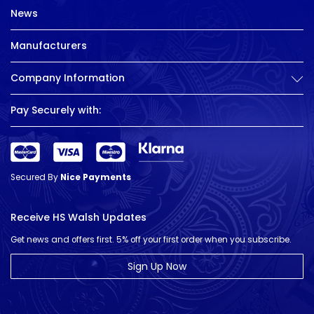
News
Manufacturers
Company Information
Pay Securely with:
Secured By
Nice Payments
Receive HS Walsh Updates
Get news and offers first. 5% off your first order when you subscribe.
Sign Up Now