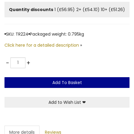
Quantity discounts
1 (£56.95)
2+ (£54.10)
10+ (£51.26)
SKU: TR224
Packaged weight: 0.795kg
Click here for a detailed description
»
Quantity
-
+
Add To Basket
Add to Wish List
❤
More details
Reviews