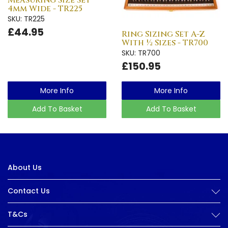
Measuring Size Set
4mm Wide - TR225
SKU: TR225
£44.95
Ring Sizing Set A-Z
With ½ Sizes - TR700
SKU: TR700
£150.95
More Info
More Info
Add To Basket
Add To Basket
About Us
Contact Us
T&Cs