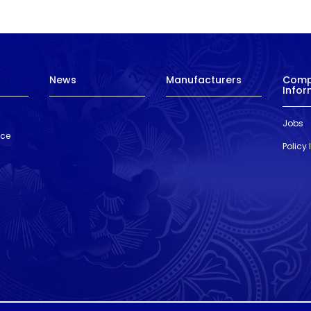
News
Manufacturers
Com
Infor
Jobs
nce
Policy