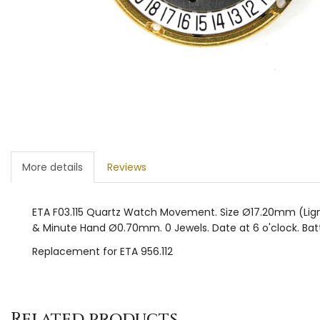
More details
Reviews
ETA F03.115 Quartz Watch Movement. Size Ø17.20mm (Lign
& Minute Hand Ø0.70mm. 0 Jewels. Date at 6 o'clock. Batt
Replacement for ETA 956.112
Related products