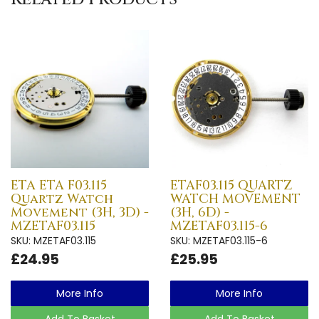
ETA ETA F03.115
ETAF03.115 QUARTZ
Quartz Watch
WATCH MOVEMENT
Movement (3H, 3D) -
(3H, 6D) -
MZETAF03.115
MZETAF03.115-6
SKU: MZETAF03.115
SKU: MZETAF03.115-6
£24.95
£25.95
More Info
More Info
Add To Basket
Add To Basket