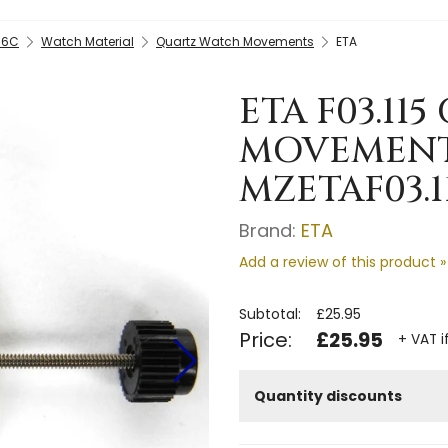
-6C
Watch Material
Quartz Watch Movements
ETA
ETA F03.11
MOVEMENT 
MZETAF03.1
Brand:
ETA
Add a review of this product »
Subtotal:
£25.95
Price:
£25.95
+ VAT i
Quantity discounts