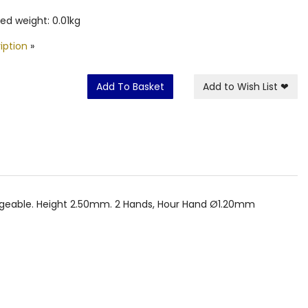
ed weight: 0.01kg
iption
»
Add To Basket
Add to Wish List
❤
angeable. Height 2.50mm. 2 Hands, Hour Hand Ø1.20mm