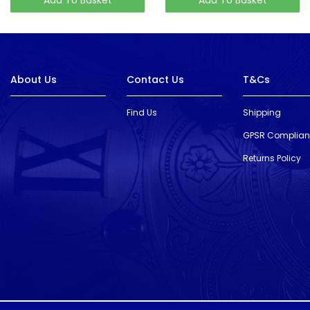
About Us
Contact Us
T&Cs
Find Us
Shipping
GPSR Complia
Returns Policy