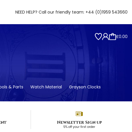
NEED HELP? Call our friendly team:
+44 (0)1959 543660
£0.00
ols & Parts
Watch Material
Grayson Clocks
ent
Newsletter Sign up
5% off your first order