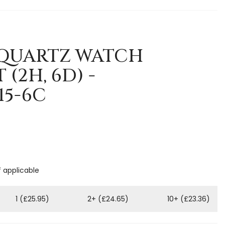
5 QUARTZ WATCH
(2H, 6D) -
15-6C
f applicable
1 (£25.95)
2+ (£24.65)
10+ (£23.36)