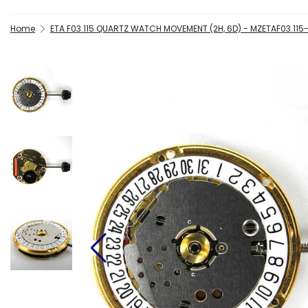
Home
ETA F03.115 QUARTZ WATCH MOVEMENT (2H, 6D) - MZETAF03.115