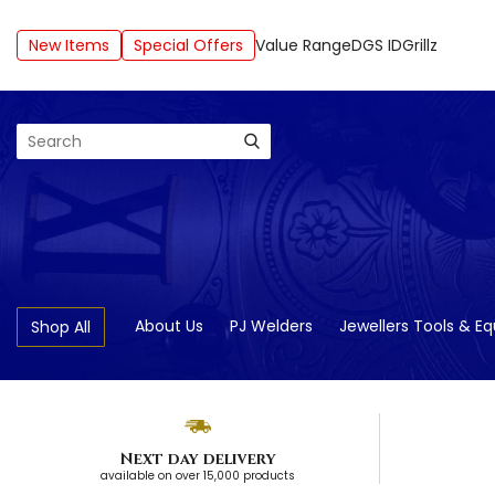
New Items
Special Offers
Value Range
DGS ID
Grillz
Search
About Us
PJ Welders
Jewellers Tools & E
Shop All
Next day delivery
available on over 15,000 products