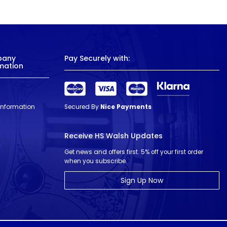
pany
Pay Securely with:
mation
 Information
Secured By
Nice Payments
Receive HS Walsh Updates
Get news and offers first. 5% off your first order
when you subscribe.
Sign Up Now