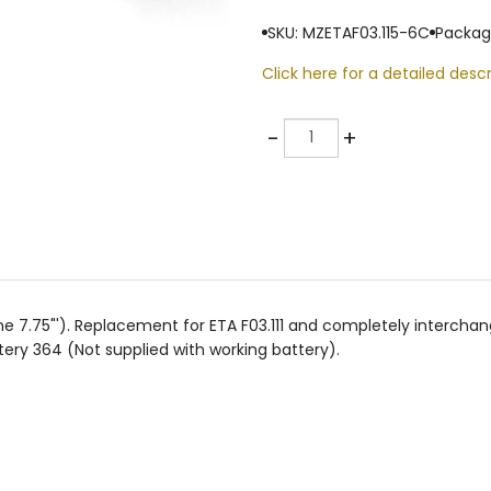
SKU: MZETAF03.115-6C
Packag
Click here for a detailed descr
Quantity
-
+
e 7.75"'). Replacement for ETA F03.111 and completely interch
ery 364 (Not supplied with working battery).