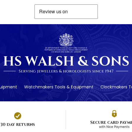
quipment
Watchmakers Tools & Equipment
Clockmakers To
Secure card paym
30 day returns
with Nice Payments