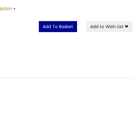
iption
»
Add To Basket
Add to Wish List
❤