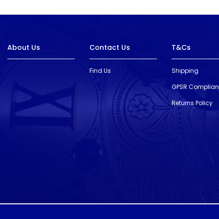
About Us
Contact Us
T&Cs
Find Us
Shipping
GPSR Complia
Returns Policy