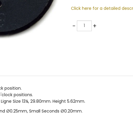
Click here for a detailed descr
Quantity
-
+
k position.
clock positions.
. Ligne Size 13¼, 29.80mm. Height 5.62mm.
and Ø0.25mm, Small Seconds Ø0.20mm.