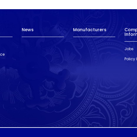
News
Manufacturers
Com
Infor
Jobs
nce
Policy