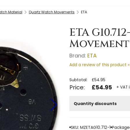
tch Material
Quartz Watch Movements
ETA
ETA G10.71
Movement -
Brand:
ETA
Add a review of this product »
Subtotal:
£54.95
Price:
£54.95
+ VAT 
Quantity discounts
SKU: MZETAG10.712-1
Packaged