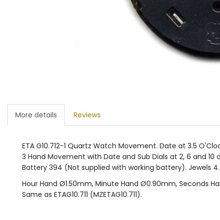
More details
Reviews
ETA G10.712-1 Quartz Watch Movement. Date at 3.5 O'Cloc
3 Hand Movement with Date and Sub Dials at 2, 6 and 10 o'
Battery 394 (Not supplied with working battery). Jewels 4
Hour Hand Ø1.50mm, Minute Hand Ø0.90mm, Seconds H
Same as ETAG10.711 (MZETAG10.711).