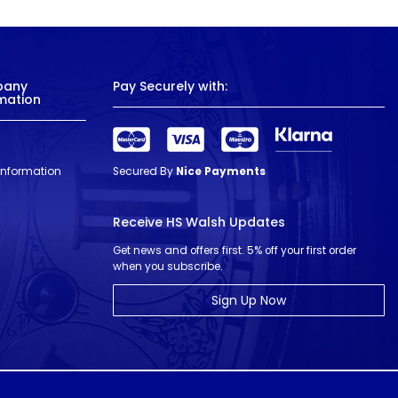
pany
Pay Securely with:
mation
 Information
Secured By
Nice Payments
Receive HS Walsh Updates
Get news and offers first. 5% off your first order
when you subscribe.
Sign Up Now