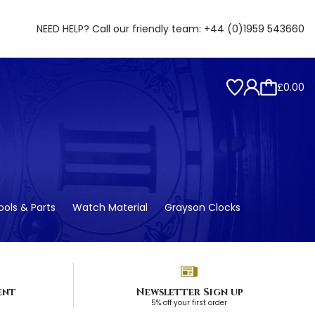
NEED HELP? Call our friendly team:
+44 (0)1959 543660
£0.00
ols & Parts
Watch Material
Grayson Clocks
ent
Newsletter Sign up
5% off your first order