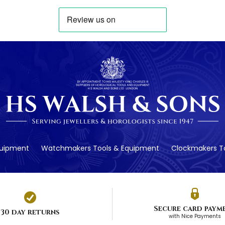
quipment
Watchmakers Tools & Equipment
Clockmakers To
Secure card paym
30 day returns
with Nice Payments