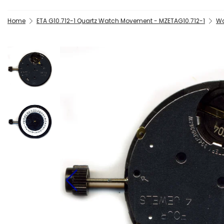
Home
ETA G10.712-1 Quartz Watch Movement - MZETAG10.712-1
Wa