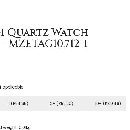
2-1 Quartz Watch
 MZETAG10.712-1
if applicable
1 (£54.95)
2+ (£52.20)
10+ (£49.46)
 weight: 0.01kg