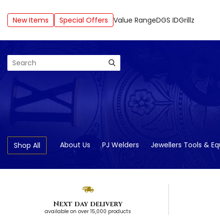
New Items
Special Offers
Value Range
DGS ID
Grillz
Search
About Us
PJ Welders
Jewellers Tools & E
Shop All
Next day delivery
available on over 15,000 products