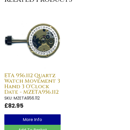
ETA 956.112 Quartz
Watch Movement 3
Hand 3 O'Clock
Date - MZETA956.112
SKU: MZETA956.112
£82.95
More Info
Add To Basket