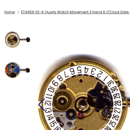
Home
ETA956.112-6 Quartz Watch Movement 3 Hand 6 O'Clock Date 