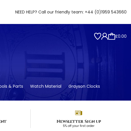
NEED HELP? Call our friendly team:
+44 (0)1959 543660
£0.00
ols & Parts
Watch Material
Grayson Clocks
ent
Newsletter Sign up
5% off your first order