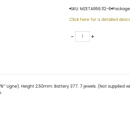
SKU: MZETA956.112-6
Package
Click here for a detailed descr
Quantity
-
+
Ligne). Height 2.50mm. Battery 377. 7 jewels. (Not supplied wit
.