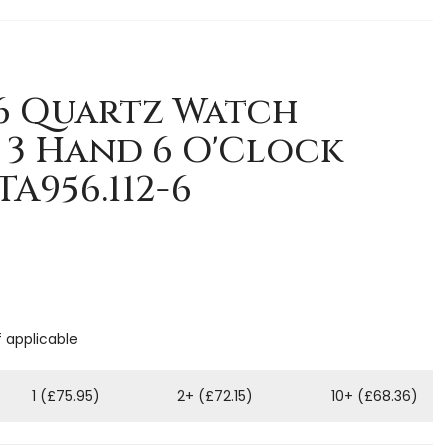
-6 Quartz Watch
3 Hand 6 O'Clock
TA956.112-6
f applicable
1 (£75.95)
2+ (£72.15)
10+ (£68.36)