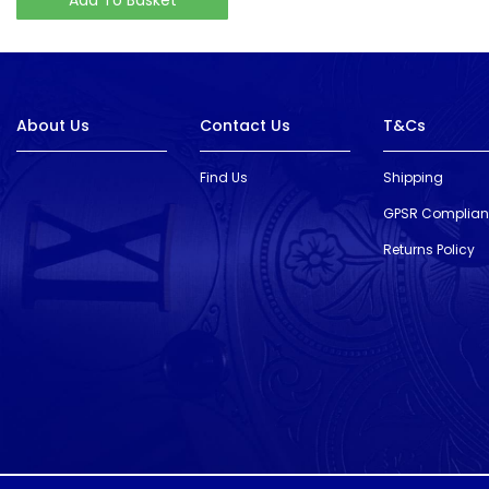
About Us
Contact Us
T&Cs
Find Us
Shipping
GPSR Complia
Returns Policy