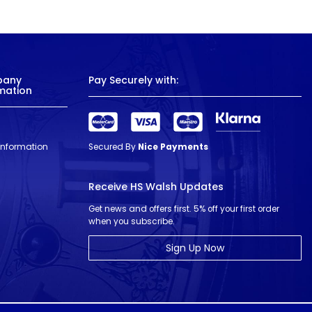
pany
Pay Securely with:
mation
 Information
Secured By
Nice Payments
Receive HS Walsh Updates
Get news and offers first. 5% off your first order
when you subscribe.
Sign Up Now