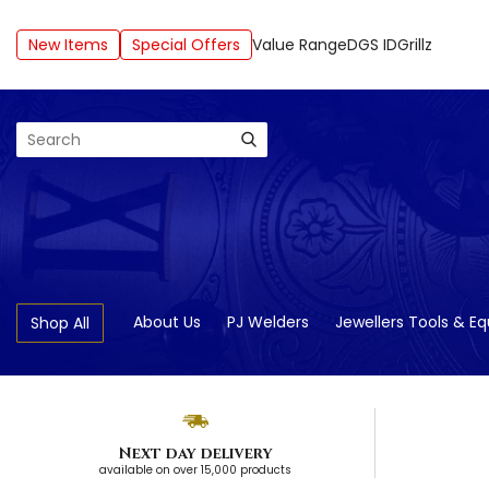
New Items
Special Offers
Value Range
DGS ID
Grillz
Search
About Us
PJ Welders
Jewellers Tools & E
Shop All
Next day delivery
available on over 15,000 products