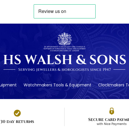
quipment
Watchmakers Tools & Equipment
Clockmakers To
Secure card paym
30 day returns
with Nice Payments