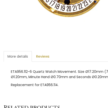
More details
Reviews
ETA956.112-6 Quartz Watch Movement. Size Ø17.20mm (7¾”’ 
Ø1.20mm, Minute Hand Ø0.70mm and Seconds Ø0.20mm
Replacement for ETA956.114.
Related products