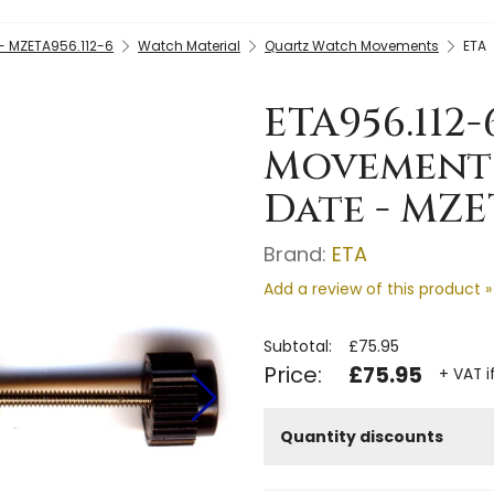
- MZETA956.112-6
Watch Material
Quartz Watch Movements
ETA
ETA956.112
Movement 
Date - MZE
Brand:
ETA
Add a review of this product »
Subtotal:
£75.95
Price:
£75.95
+ VAT i
Quantity discounts