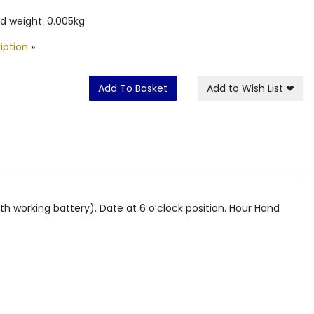
d weight: 0.005kg
iption
»
Add To Basket
Add to Wish List
❤
h working battery). Date at 6 o’clock position. Hour Hand