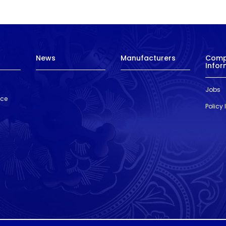
News
Manufacturers
Com
Infor
Jobs
nce
Policy