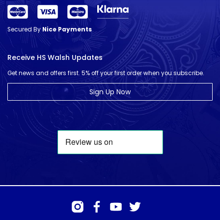
Secured By
Nice Payments
Receive HS Walsh Updates
Get news and offers first. 5% off your first order when you subscribe.
Sign Up Now