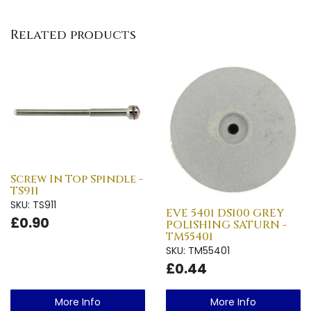
Related products
Screw In Top Spindle -
TS911
SKU: TS911
EVE 5401 DS100 GREY
£0.90
POLISHING SATURN -
TM55401
SKU: TM55401
£0.44
More Info
More Info