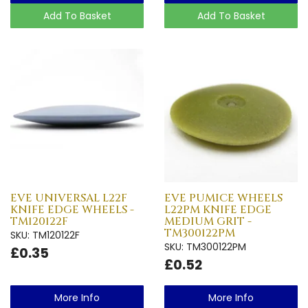
Add To Basket
Add To Basket
EVE UNIVERSAL L22F
EVE PUMICE WHEELS
KNIFE EDGE WHEELS -
L22PM KNIFE EDGE
TM120122F
MEDIUM GRIT -
TM300122PM
SKU: TM120122F
SKU: TM300122PM
£0.35
£0.52
More Info
More Info