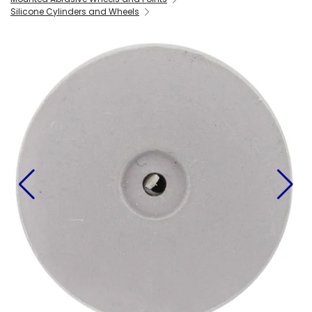
Silicone Cylinders and Wheels