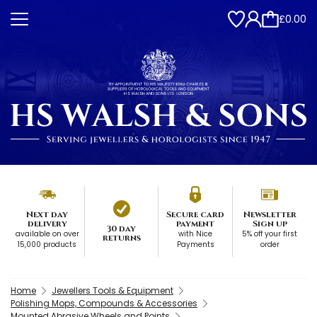
£0.00
Next day
Secure card
Newsletter
delivery
payment
Sign up
30 day
available on over
with Nice
5% off your first
returns
15,000 products
Payments
order
Home
Jewellers Tools & Equipment
Polishing Mops, Compounds & Accessories
Mounted Abrasive Wheels and Points