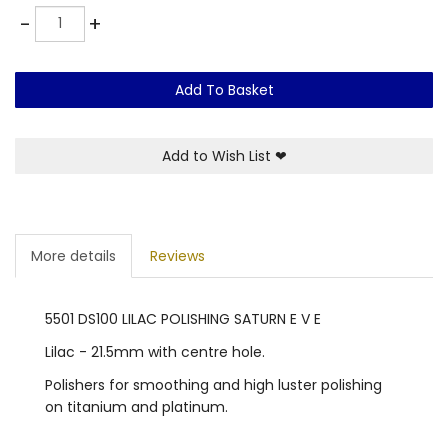
Quantity
-
+
Add To Basket
Add to Wish List
❤
More details
Reviews
5501 DS100 LILAC POLISHING SATURN E V E
Lilac - 21.5mm with centre hole.
Polishers for smoothing and high luster polishing
on titanium and platinum.