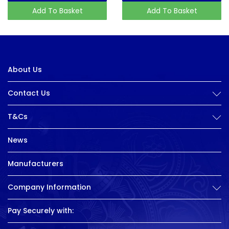
Add To Basket
Add To Basket
About Us
Contact Us
T&Cs
News
Manufacturers
Company Information
Pay Securely with: