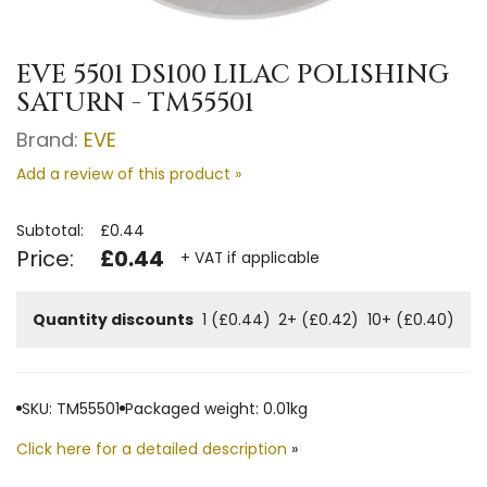
EVE 5501 DS100 LILAC POLISHING
SATURN - TM55501
Brand:
EVE
Add a review of this product »
Subtotal:
£0.44
Price:
£0.44
+ VAT if applicable
Quantity discounts
1 (£0.44)
2+ (£0.42)
10+ (£0.40)
SKU: TM55501
Packaged weight: 0.01kg
Click here for a detailed description
»