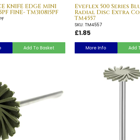
E KNIFE EDGE MINI
Eveflex 500 Series Bl
5PF FINE- TM310815PF
Radial Disc Extra Co
TM4557
PF
SKU: TM4557
£1.85
o
Add To Basket
More Info
Add 