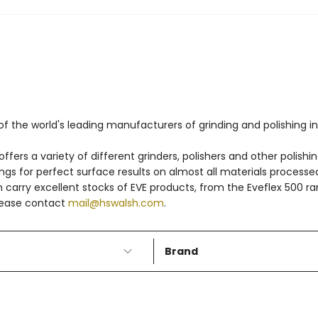
f the world's leading manufacturers of grinding and polishing in
fers a variety of different grinders, polishers and other polishin
dings for perfect surface results on almost all materials process
h carry excellent stocks of EVE products, from the Eveflex 500 ra
please contact
mail@hswalsh.com
.
Brand