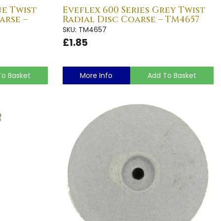
ue Twist
Eveflex 600 Series Grey Twist
arse –
Radial Disc Coarse – TM4657
SKU: TM4657
£1.85
To Basket
More Info
Add To Basket