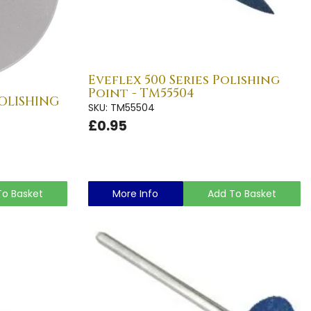
Eveflex 500 Series Polishing
Point - TM55504
POLISHING
SKU: TM55504
£0.95
To Basket
More Info
Add To Basket