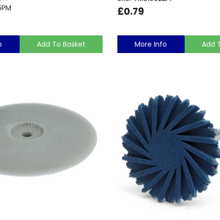
5PM
£0.79
o
Add To Basket
More Info
Add 