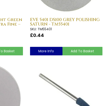
ight Green
EVE 5401 DS100 GREY POLISHING
ra Fine –
SATURN - TM55401
SKU: TM55401
£0.44
To Basket
More Info
Add To Basket