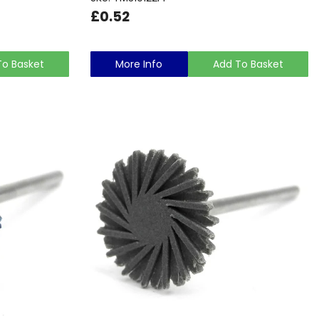
£0.52
To Basket
More Info
Add To Basket