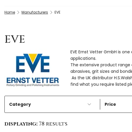
Home
Manufacturers
EVE
EVE
EVE Ernst Vetter GmbH is one o
applications.
The extensive product range of
abrasives, grit sizes and bon
As the UK distributor H.S.Wals
find what you require listed 
Category
Price
displaying:
78 results