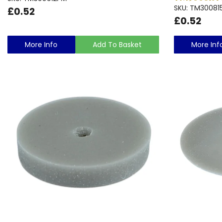
SKU: TM30081
£0.52
£0.52
More Info
Add To Basket
More Inf