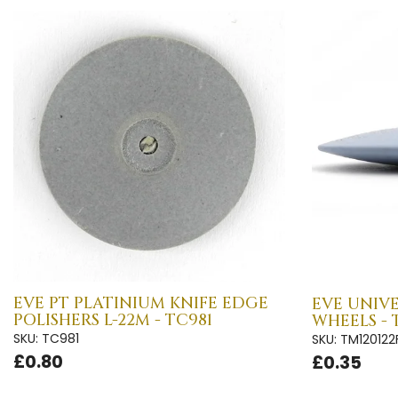
EVE PT PLATINIUM KNIFE EDGE
EVE UNIVE
POLISHERS L-22M - TC981
WHEELS - 
SKU: TC981
SKU: TM120122
£0.80
£0.35