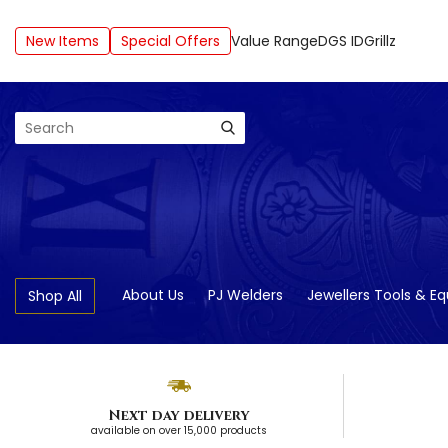
New Items
Special Offers
Value Range
DGS ID
Grillz
Search
About Us
PJ Welders
Jewellers Tools & E
Shop All
Next day delivery
available on over 15,000 products