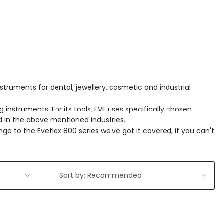
struments for dental, jewellery, cosmetic and industrial
g instruments. For its tools, EVE uses specifically chosen
ed in the above mentioned industries.
nge to the Eveflex 800 series we've got it covered, if you can't