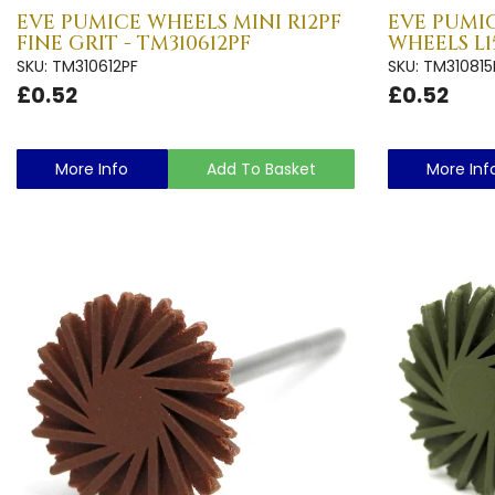
EVE PUMICE WHEELS MINI R12PF
EVE PUMIC
FINE GRIT - TM310612PF
WHEELS L1
SKU: TM310612PF
SKU: TM310815
£0.52
£0.52
More Info
Add To Basket
More Inf