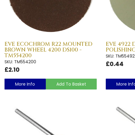
EVE ECOCHROM R22 MOUNTED
EVE 4922 
BROWN WHEEL 4200 DS100 -
POLISHING
TM554200
SKU: TM55492
SKU: TM554200
£0.44
£2.10
More Info
Add To Basket
More Inf