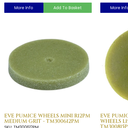
More Info
Add To Basket
More Inf
EVE PUMICE WHEELS MINI R12PM
EVE PUMIC
MEDIUM GRIT - TM300612PM
WHEELS L
TM300815
SKU: TM300612PM