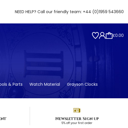
NEED HELP? Call our friendly team:
+44 (0)1959 543660
£0.00
ols & Parts
Watch Material
Grayson Clocks
ent
Newsletter Sign up
5% off your first order