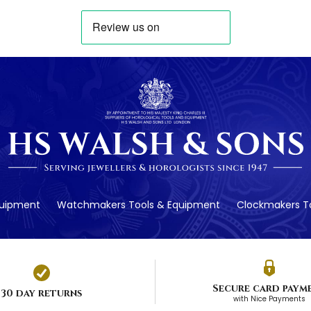
quipment
Watchmakers Tools & Equipment
Clockmakers To
Secure card paym
30 day returns
with Nice Payments