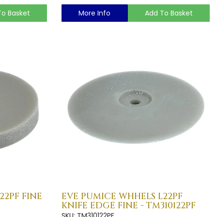
To Basket
More Info
Add To Basket
22PF FINE
EVE PUMICE WHHELS L22PF
KNIFE EDGE FINE - TM310122PF
SKU: TM310122PF