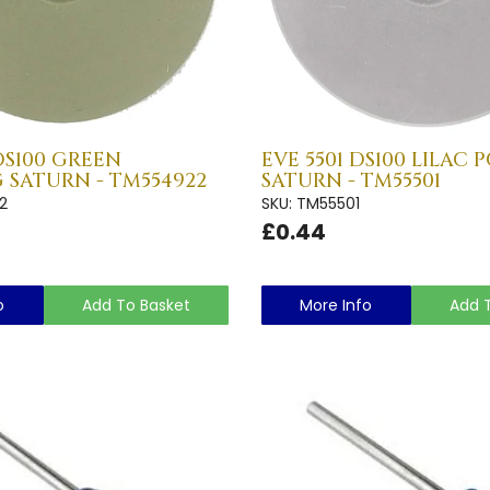
DS100 GREEN
EVE 5501 DS100 LILAC 
 SATURN - TM554922
SATURN - TM55501
2
SKU: TM55501
£0.44
o
Add To Basket
More Info
Add 