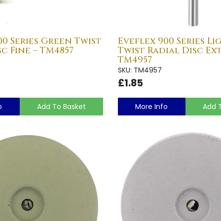
00 Series Green Twist
Eveflex 900 Series L
sc Fine – TM4857
Twist Radial Disc Ext
TM4957
SKU: TM4957
£1.85
o
Add To Basket
More Info
Add 