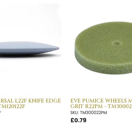
RSAL L22F KNIFE EDGE
EVE PUMICE WHEELS 
TM120122F
GRIT R22PM - TM3000
F
SKU: TM300022PM
£0.79