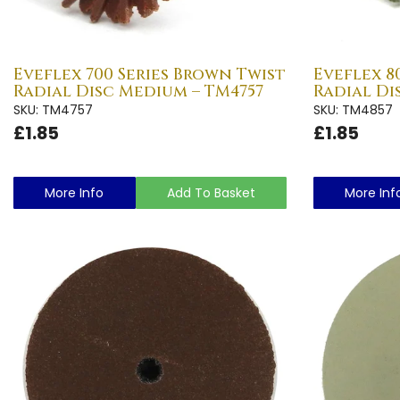
Eveflex 700 Series Brown Twist
Eveflex 8
Radial Disc Medium – TM4757
Radial Di
SKU: TM4757
SKU: TM4857
£1.85
£1.85
More Info
Add To Basket
More Inf