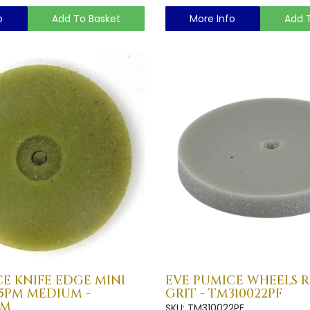
o
Add To Basket
More Info
Add 
E KNIFE EDGE MINI
EVE PUMICE WHEELS R
15PM MEDIUM -
GRIT - TM310022PF
PM
SKU: TM310022PF