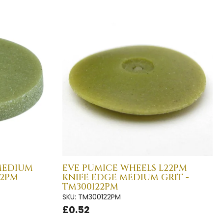
MEDIUM
EVE PUMICE WHEELS L22PM
22PM
KNIFE EDGE MEDIUM GRIT -
TM300122PM
SKU: TM300122PM
£0.52