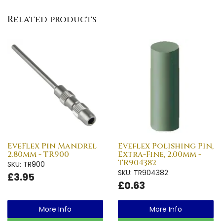
Related products
EveFlex Pin Mandrel
Eveflex Polishing Pin,
2.80mm - TR900
Extra-Fine, 2.00mm -
TR904382
SKU: TR900
SKU: TR904382
£3.95
£0.63
More Info
More Info