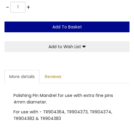
Quantity
-
+
Add To Basket
Add to Wish List
❤
More details
Reviews
Polishing Pin Mandrel for use with extra fine pins
4mm diameter.
For use with - TR904364, TR904373, TR904374,
TR904382 & TR904383