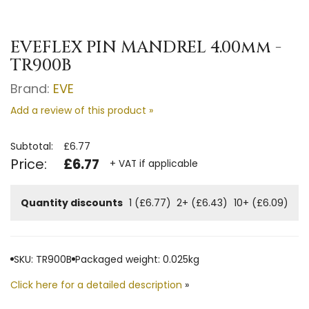
EVEFLEX PIN MANDREL 4.00mm -
TR900B
Brand:
EVE
Add a review of this product »
Subtotal:
£6.77
Price:
£6.77
+ VAT if applicable
Quantity discounts
1 (£6.77)
2+ (£6.43)
10+ (£6.09)
SKU: TR900B
Packaged weight: 0.025kg
Click here for a detailed description
»