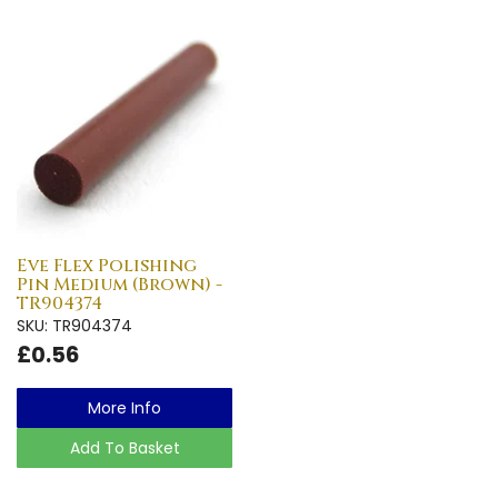
Eve Flex Polishing
Pin Medium (Brown) -
TR904374
SKU: TR904374
£0.56
More Info
Add To Basket