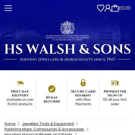
£0.00
Next day
Secure card
Newsletter
delivery
payment
Sign up
30 day
available on over
with Nice
5% off your first
returns
15,000 products
Payments
order
Home
Jewellers Tools & Equipment
Polishing Mops, Compounds & Accessories
Mounted Abrasive Wheels and Points