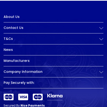
About Us
Contact Us
T&Cs
News
Manufacturers
Company Information
Pay Securely with:
Secured By
Nice Payments