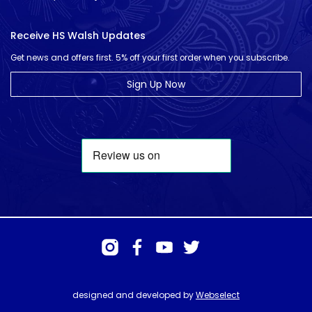
Receive HS Walsh Updates
Get news and offers first. 5% off your first order when you subscribe.
Sign Up Now
designed and developed by
Webselect