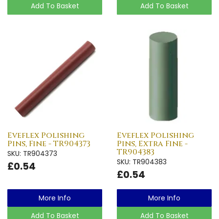
Add To Basket
Add To Basket
Eveflex Polishing
Eveflex Polishing
Pins, Fine - TR904373
Pins, Extra Fine -
TR904383
SKU: TR904373
SKU: TR904383
£0.54
£0.54
More Info
More Info
Add To Basket
Add To Basket