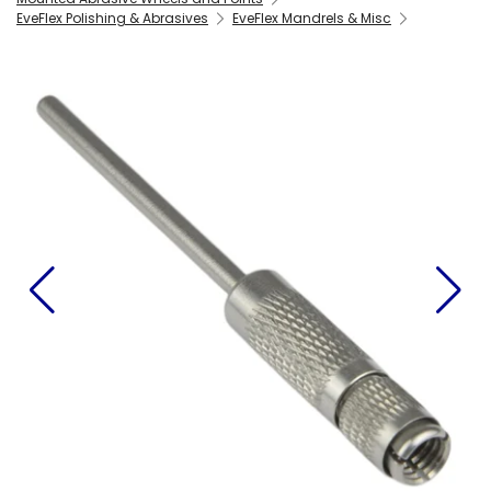
EveFlex Polishing & Abrasives
EveFlex Mandrels & Misc