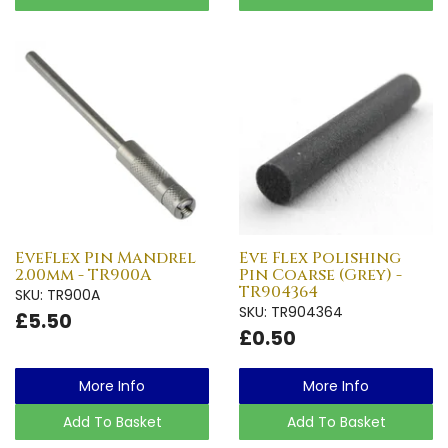
EveFlex Pin Mandrel
Eve Flex Polishing
2.00mm - TR900A
Pin Coarse (Grey) -
TR904364
SKU: TR900A
SKU: TR904364
£5.50
£0.50
More Info
More Info
Add To Basket
Add To Basket