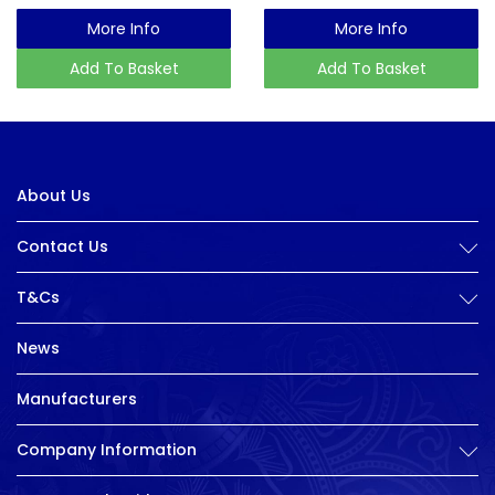
More Info
More Info
Add To Basket
Add To Basket
About Us
Contact Us
T&Cs
News
Manufacturers
Company Information