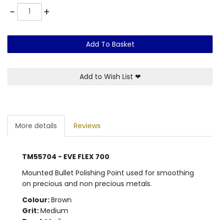
Quantity
-
+
Add To Basket
Add to Wish List
❤
More details
Reviews
TM55704 - EVE FLEX 700
Mounted Bullet Polishing Point used for smoothing
on precious and non precious metals.
Colour:
Brown
Grit:
Medium