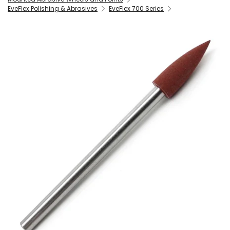
EveFlex Polishing & Abrasives
EveFlex 700 Series