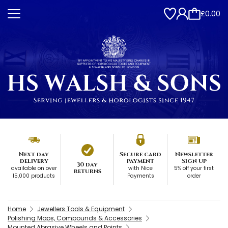
£0.00
Next day
Secure card
Newsletter
delivery
payment
Sign up
30 day
available on over
with Nice
5% off your first
returns
15,000 products
Payments
order
Home
Jewellers Tools & Equipment
Polishing Mops, Compounds & Accessories
Mounted Abrasive Wheels and Points