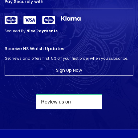
Pay Securely with:
Secured By
Nice Payments
Receive HS Walsh Updates
Get news and offers first. 5% off your first order when you subscribe.
Sign Up Now