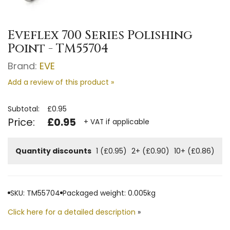
Eveflex 700 Series Polishing
Point - TM55704
Brand:
EVE
Add a review of this product »
Subtotal:
£0.95
Price:
£0.95
+ VAT if applicable
Quantity discounts
1 (£0.95)
2+ (£0.90)
10+ (£0.86)
SKU: TM55704
Packaged weight: 0.005kg
Click here for a detailed description
»