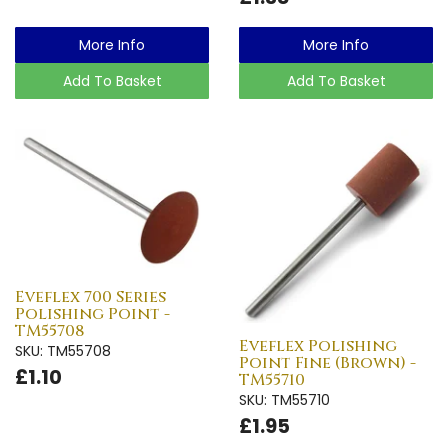
More Info
More Info
Add To Basket
Add To Basket
Eveflex 700 Series
Polishing Point -
TM55708
Eveflex Polishing
SKU: TM55708
Point Fine (Brown) -
£1.10
TM55710
SKU: TM55710
£1.95