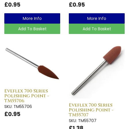
£0.95
£0.95
More Info
More Info
Add To Basket
Add To Basket
Eveflex 700 Series
Polishing Point -
TM55706
Eveflex 700 Series
SKU: TM55706
Polishing Point -
£0.95
TM55707
SKU: TM55707
£1.38