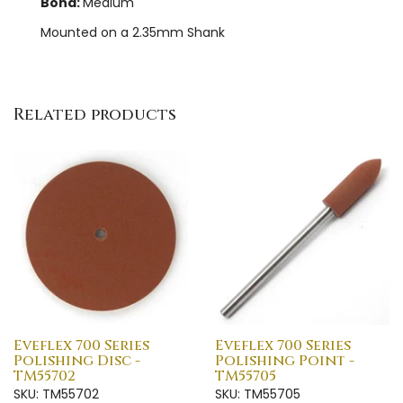
Bond:
Medium
Mounted on a 2.35mm Shank
Related products
Eveflex 700 Series
Eveflex 700 Series
Polishing Disc -
Polishing Point -
TM55702
TM55705
SKU: TM55702
SKU: TM55705