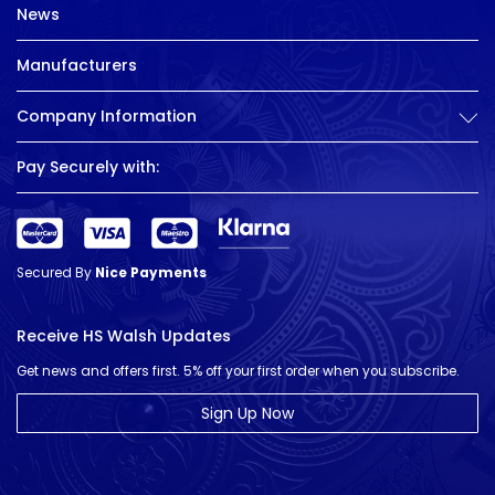
News
Manufacturers
Company Information
Pay Securely with:
Secured By
Nice Payments
Receive HS Walsh Updates
Get news and offers first. 5% off your first order when you subscribe.
Sign Up Now