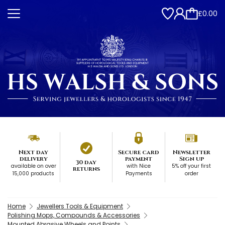
£0.00
Next day
Secure card
Newsletter
delivery
payment
Sign up
30 day
available on over
with Nice
5% off your first
returns
15,000 products
Payments
order
Home
Jewellers Tools & Equipment
Polishing Mops, Compounds & Accessories
Mounted Abrasive Wheels and Points