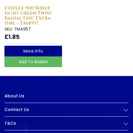
Eveflex 900 Series
Light Green Twist
Radial Disc Extra
Fine – TM4957
SKU: TM4957
£1.85
More Info
Add To Basket
About Us
Contact Us
T&Cs