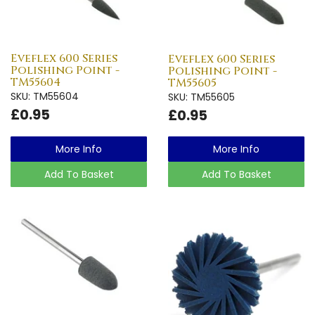
Eveflex 600 Series
Eveflex 600 Series
Polishing Point -
Polishing Point -
TM55604
TM55605
SKU: TM55604
SKU: TM55605
£0.95
£0.95
More Info
More Info
Add To Basket
Add To Basket