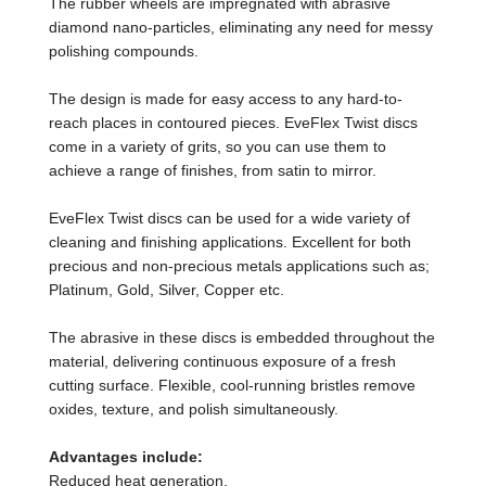
The rubber wheels are impregnated with abrasive
diamond nano-particles, eliminating any need for messy
polishing compounds.
The design is made for easy access to any hard-to-
reach places in contoured pieces. EveFlex Twist discs
come in a variety of grits, so you can use them to
achieve a range of finishes, from satin to mirror.
EveFlex Twist discs can be used for a wide variety of
cleaning and finishing applications. Excellent for both
precious and non-precious metals applications such as;
Platinum, Gold, Silver, Copper etc.
The abrasive in these discs is embedded throughout the
material, delivering continuous exposure of a fresh
cutting surface. Flexible, cool-running bristles remove
oxides, texture, and polish simultaneously.
Advantages include:
Reduced heat generation,