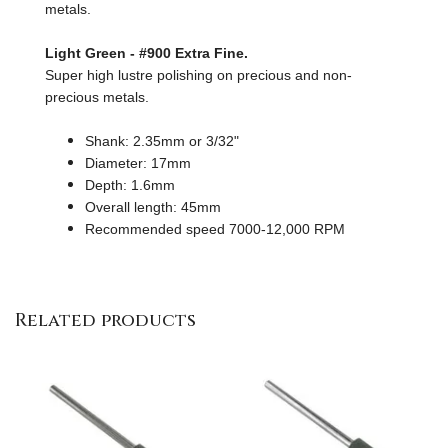
metals.
Light Green - #900 Extra Fine.
Super high lustre polishing on precious and non-
precious metals.
Shank: 2.35mm or 3/32"
Diameter: 17mm
Depth: 1.6mm
Overall length: 45mm
Recommended speed 7000-12,000 RPM
Related products