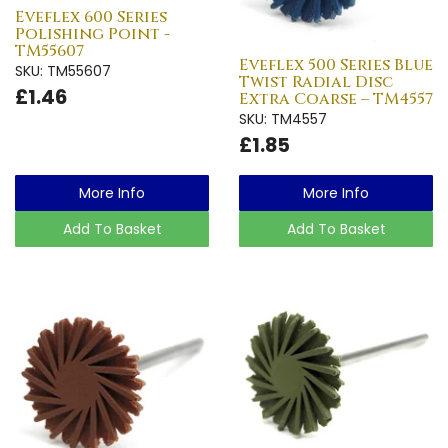
Eveflex 600 Series
Polishing Point -
TM55607
Eveflex 500 Series Blue
SKU: TM55607
Twist Radial Disc
£1.46
Extra Coarse – TM4557
SKU: TM4557
£1.85
More Info
More Info
Add To Basket
Add To Basket