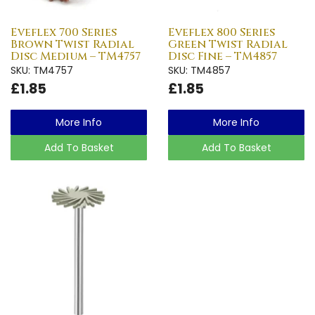
Eveflex 700 Series
Eveflex 800 Series
Brown Twist Radial
Green Twist Radial
Disc Medium – TM4757
Disc Fine – TM4857
SKU: TM4757
SKU: TM4857
£1.85
£1.85
More Info
More Info
Add To Basket
Add To Basket