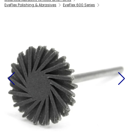
EveFlex Polishing & Abrasives
EveFlex 600 Series