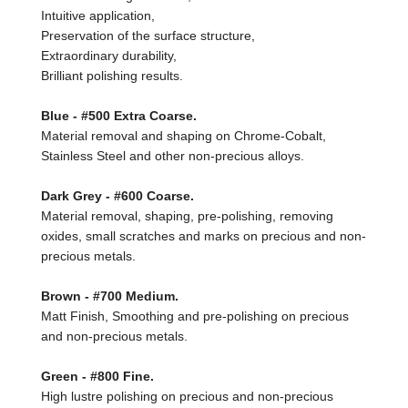
Intuitive application,
Preservation of the surface structure,
Extraordinary durability,
Brilliant polishing results.
Blue - #500 Extra Coarse.
Material removal and shaping on Chrome-Cobalt,
Stainless Steel and other non-precious alloys.
Dark Grey - #600 Coarse.
Material removal, shaping, pre-polishing, removing
oxides, small scratches and marks on precious and non-
precious metals.
Brown - #700 Medium.
Matt Finish, Smoothing and pre-polishing on precious
and non-precious metals.
Green - #800 Fine.
High lustre polishing on precious and non-precious