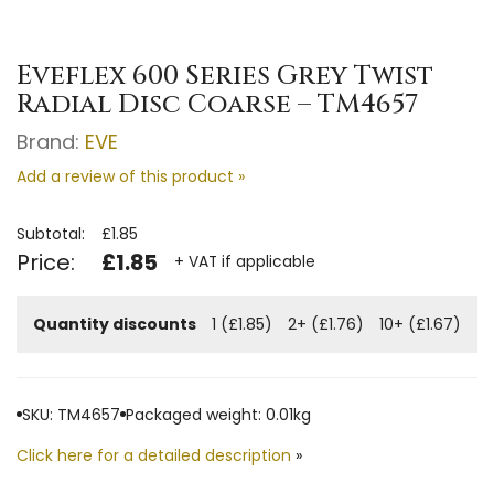
Eveflex 600 Series Grey Twist
Radial Disc Coarse – TM4657
Brand:
EVE
Add a review of this product »
Subtotal:
£1.85
Price:
£1.85
+ VAT if applicable
Quantity discounts
1 (£1.85)
2+ (£1.76)
10+ (£1.67)
SKU: TM4657
Packaged weight: 0.01kg
Click here for a detailed description
»