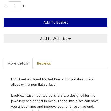
Quantity
-
+
Add To Basket
Add to Wish List
❤
More details
Reviews
EVE Eveflex Twist Radial Disc
- For polishing metal
alloys with a non flat surface.
EveFlex Twist mounted polishers are designed for the
jewellery and dentist in mind. These little discs can save
you a lot of time and improve your end result no end.