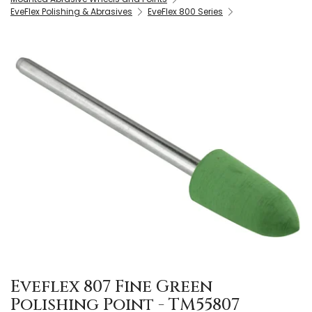
EveFlex Polishing & Abrasives
EveFlex 800 Series
Eveflex 807 Fine Green
Polishing Point - TM55807