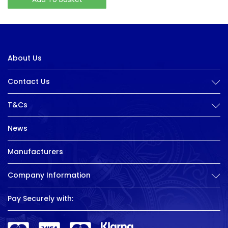
About Us
Contact Us
T&Cs
News
Manufacturers
Company Information
Pay Securely with: