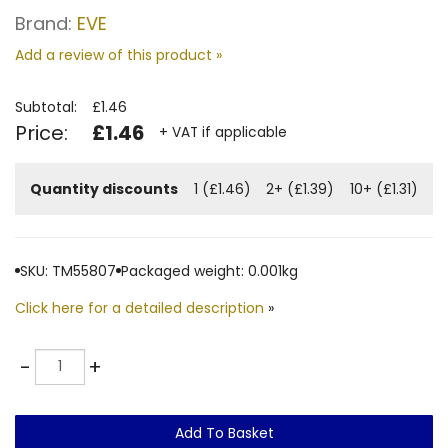
Brand:
EVE
Add a review of this product »
Subtotal:
£1.46
Price:
£1.46
+ VAT if applicable
Quantity discounts
1 (£1.46)
2+ (£1.39)
10+ (£1.31)
SKU: TM55807
Packaged weight: 0.001kg
Click here for a detailed description
»
Quantity
-
+
Add To Basket