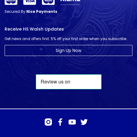
Secured By
Nice Payments
Receive HS Walsh Updates
Get news and offers first. 5% off your first order when you subscribe.
Sign Up Now