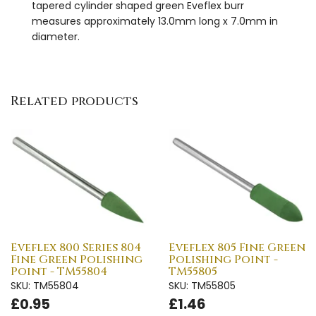
tapered cylinder shaped green Eveflex burr
measures approximately 13.0mm long x 7.0mm in
diameter.
Related products
Eveflex 800 Series 804
Eveflex 805 Fine Green
Fine Green Polishing
Polishing Point -
Point - TM55804
TM55805
SKU: TM55804
SKU: TM55805
£0.95
£1.46