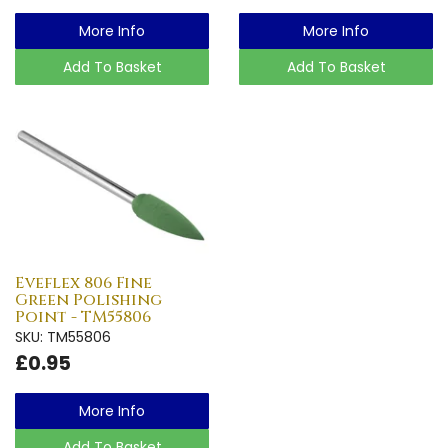
More Info
More Info
Add To Basket
Add To Basket
Eveflex 806 Fine
Green Polishing
Point - TM55806
SKU: TM55806
£0.95
More Info
Add To Basket