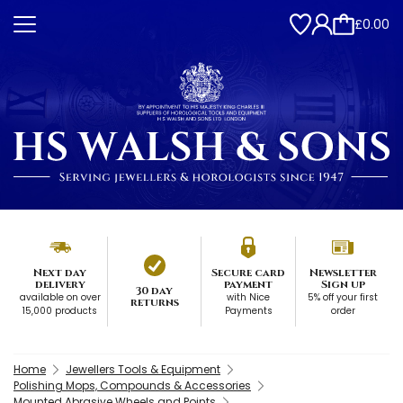
£0.00
Next day
Secure card
Newsletter
delivery
payment
Sign up
30 day
available on over
with Nice
5% off your first
returns
15,000 products
Payments
order
Home
Jewellers Tools & Equipment
Polishing Mops, Compounds & Accessories
Mounted Abrasive Wheels and Points