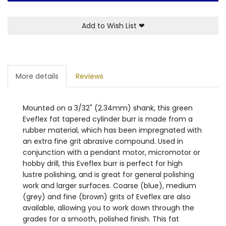
Add to Wish List
❤
More details
Reviews
Mounted on a 3/32" (2.34mm) shank, this green
Eveflex fat tapered cylinder burr is made from a
rubber material, which has been impregnated with
an extra fine grit abrasive compound. Used in
conjunction with a pendant motor, micromotor or
hobby drill, this Eveflex burr is perfect for high
lustre polishing, and is great for general polishing
work and larger surfaces. Coarse (blue), medium
(grey) and fine (brown) grits of Eveflex are also
available, allowing you to work down through the
grades for a smooth, polished finish. This fat