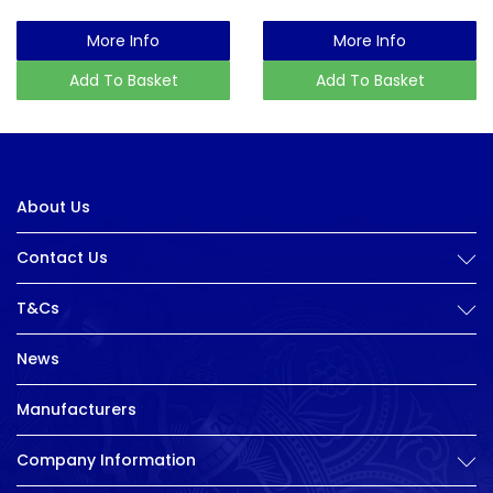
More Info
More Info
Add To Basket
Add To Basket
About Us
Contact Us
T&Cs
News
Manufacturers
Company Information