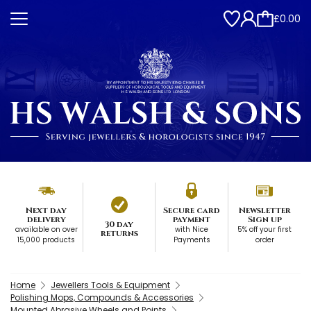
£0.00
Next day
Secure card
Newsletter
delivery
payment
Sign up
30 day
available on over
with Nice
5% off your first
returns
15,000 products
Payments
order
Home
Jewellers Tools & Equipment
Polishing Mops, Compounds & Accessories
Mounted Abrasive Wheels and Points