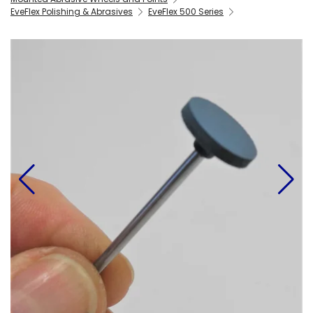
EveFlex Polishing & Abrasives
EveFlex 500 Series