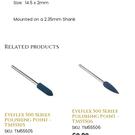
Size: 14.5 x 2mm
Mounted on a 2.35mm Shank
Related products
Eveflex 500 Series
Eveflex 500 Series
Polishing Point -
Polishing Point -
TM55506
TM55505
SKU: TM55506
SKU: TM55505