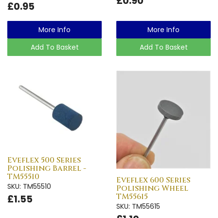
£0.90
£0.95
More Info
More Info
Add To Basket
Add To Basket
Eveflex 500 Series
Polishing Barrel -
TM55510
Eveflex 600 Series
SKU: TM55510
Polishing Wheel
TM55615
£1.55
SKU: TM55615