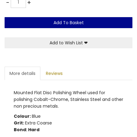
-
+
Add To Basket
Add to Wish List
❤
More details
Reviews
Mounted Flat Disc Polishing Wheel used for
polishing Cobalt-Chrome, Stainless Steel and other
non precious metals.
Colour:
Blue
Grit:
Extra Coarse
Bond: Hard