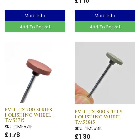
£1.10
More Info
More Info
Add To Basket
Add To Basket
Eveflex 700 Series
Eveflex 800 Series
Polishing Wheel -
Polishing Wheel
TM55715
TM55815
SKU: TM55715
SKU: TM55815
£1.78
£1.30