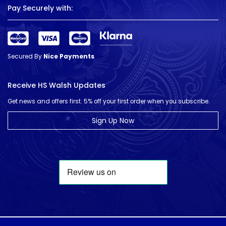
Pay Securely with:
Secured By
Nice Payments
Receive HS Walsh Updates
Get news and offers first. 5% off your first order when you subscribe.
Sign Up Now