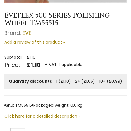
Eveflex 500 Series Polishing
Wheel TM55515
Brand:
EVE
Add a review of this product »
Subtotal:
£1.10
Price:
£1.10
+ VAT if applicable
Quantity discounts
1 (£1.10)
2+ (£1.05)
10+ (£0.99)
SKU: TM55515
Packaged weight: 0.01kg
Click here for a detailed description
»
Quantity