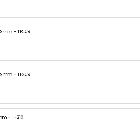
 0.8mm - TF208
 0.9mm - TF209
1mm - TF210