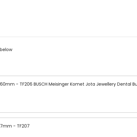
 below
0.60mm - TF206 BUSCH Meisinger Komet Jota Jewellery Dental Bu
 0.7mm - TF207