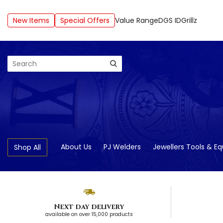
New Items
Special Offers
Value Range
DGS ID
Grillz
Search
About Us
PJ Welders
Jewellers Tools & E
Shop All
Next day delivery
available on over 15,000 products