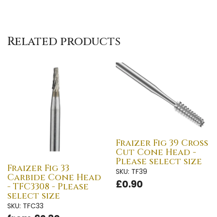
Related products
Fraizer Fig 39 Cross
Cut Cone Head -
Please select size
Fraizer Fig 33
SKU: TF39
Carbide Cone Head
£0.90
- TFC3308 - Please
select size
SKU: TFC33