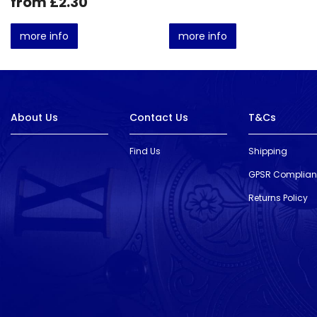
from £2.30
more info
more info
About Us
Contact Us
T&Cs
Find Us
Shipping
GPSR Complia
Returns Policy