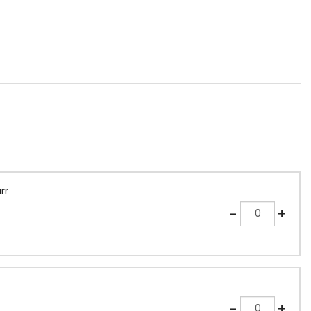
rr
Quantity
-
+
Quantity
-
+