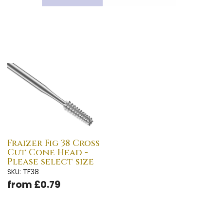
Fraizer Fig 38 Cross
Cut Cone Head -
Please select size
SKU: TF38
from £0.79