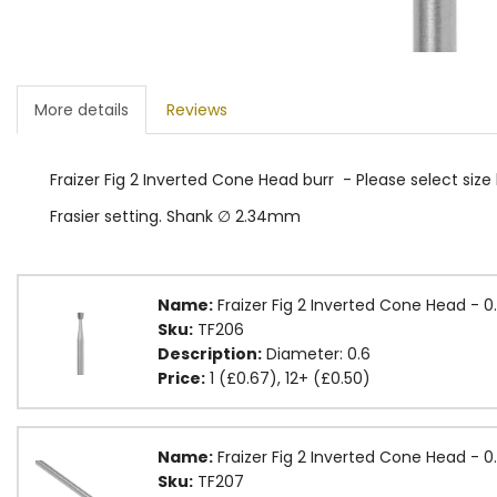
More details
Reviews
Fraizer Fig 2 Inverted Cone Head burr - Please select size
Frasier setting. Shank ∅ 2.34mm
Name:
Fraizer Fig 2 Inverted Cone Head - 
Sku:
TF206
Description:
Diameter: 0.6
Price:
1 (£0.67), 12+ (£0.50)
Name:
Fraizer Fig 2 Inverted Cone Head -
Sku:
TF207