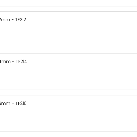
.2mm - TF212
1.4mm - TF214
1.6mm - TF216