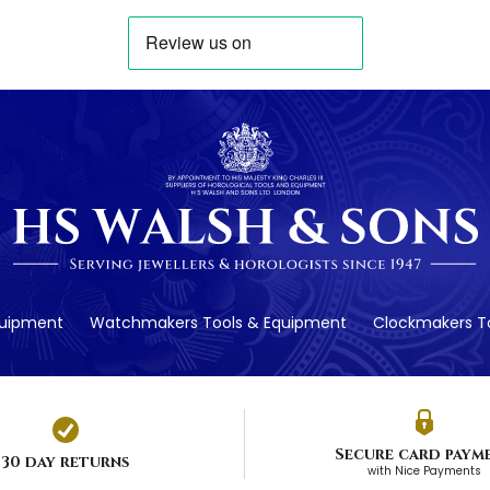
quipment
Watchmakers Tools & Equipment
Clockmakers To
Secure card paym
30 day returns
with Nice Payments