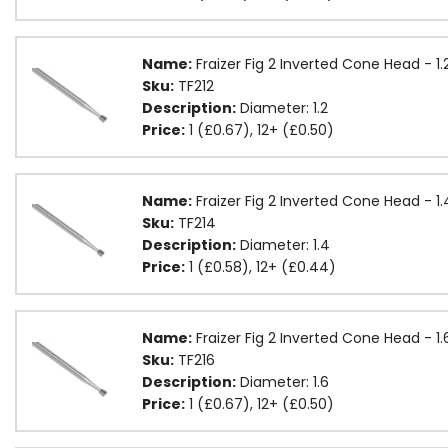
Name:
Fraizer Fig 2 Inverted Cone Head - 1
Sku:
TF212
Description:
Diameter: 1.2
Price:
1 (£0.67), 12+ (£0.50)
Name:
Fraizer Fig 2 Inverted Cone Head - 
Sku:
TF214
Description:
Diameter: 1.4
Price:
1 (£0.58), 12+ (£0.44)
Name:
Fraizer Fig 2 Inverted Cone Head - 
Sku:
TF216
Description:
Diameter: 1.6
Price:
1 (£0.67), 12+ (£0.50)