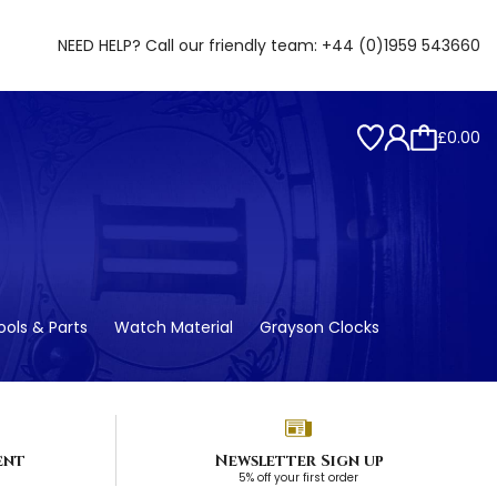
NEED HELP? Call our friendly team:
+44 (0)1959 543660
£0.00
ols & Parts
Watch Material
Grayson Clocks
ent
Newsletter Sign up
5% off your first order