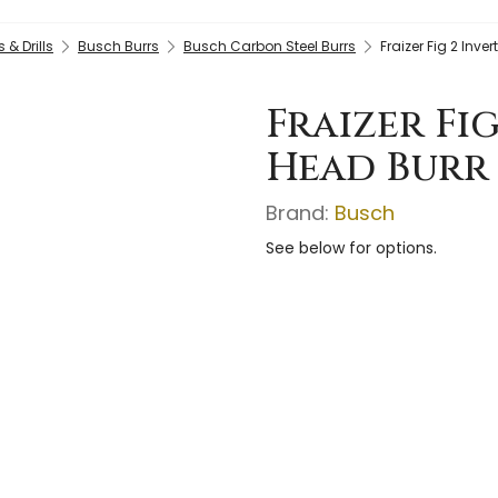
& Drills
Busch Burrs
Busch Carbon Steel Burrs
Fraizer Fig 2 Inv
Fraizer Fi
Head Burr 
Brand:
Busch
See below for options.