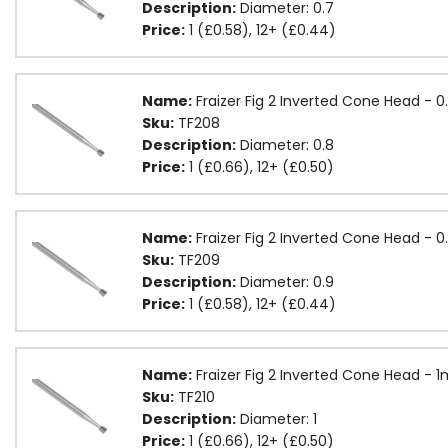
Description:
Diameter: 0.7
Price:
1 (£0.58), 12+ (£0.44)
Name:
Fraizer Fig 2 Inverted Cone Head -
Sku:
TF208
Description:
Diameter: 0.8
Price:
1 (£0.66), 12+ (£0.50)
Name:
Fraizer Fig 2 Inverted Cone Head -
Sku:
TF209
Description:
Diameter: 0.9
Price:
1 (£0.58), 12+ (£0.44)
Name:
Fraizer Fig 2 Inverted Cone Head - 
Sku:
TF210
Description:
Diameter: 1
Price:
1 (£0.66), 12+ (£0.50)