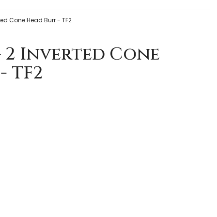
erted Cone Head Burr - TF2
g 2 Inverted Cone
- TF2