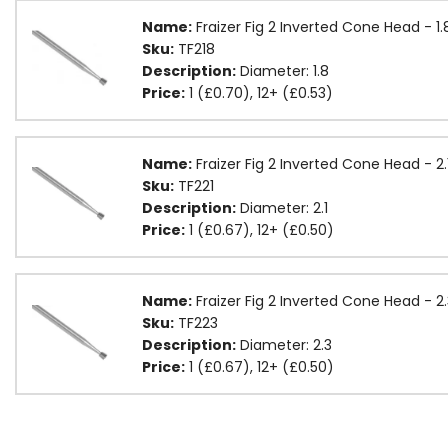
Name:
Fraizer Fig 2 Inverted Cone Head - 
Sku:
TF218
Description:
Diameter: 1.8
Price:
1 (£0.70), 12+ (£0.53)
Name:
Fraizer Fig 2 Inverted Cone Head - 2
Sku:
TF221
Description:
Diameter: 2.1
Price:
1 (£0.67), 12+ (£0.50)
Name:
Fraizer Fig 2 Inverted Cone Head - 
Sku:
TF223
Description:
Diameter: 2.3
Price:
1 (£0.67), 12+ (£0.50)