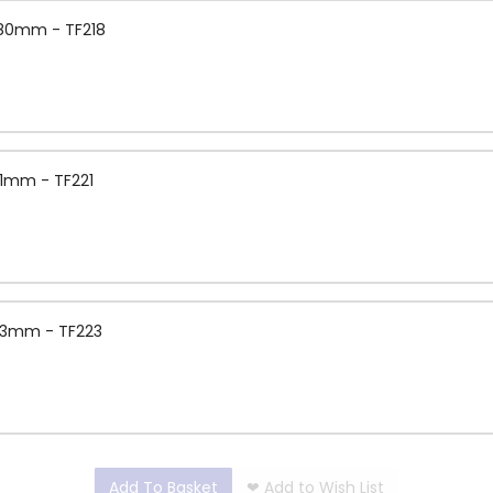
1.80mm - TF218
.1mm - TF221
2.3mm - TF223
Add To Basket
❤
Add to Wish List