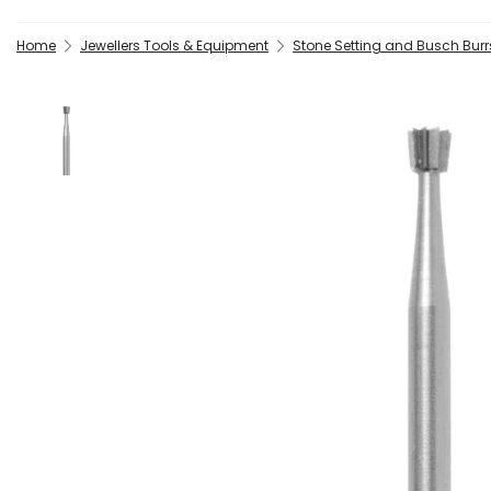
Home
Jewellers Tools & Equipment
Stone Setting and Busch Burrs 