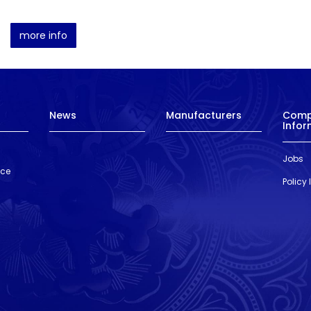
more info
News
Manufacturers
Com
Infor
Jobs
nce
Policy