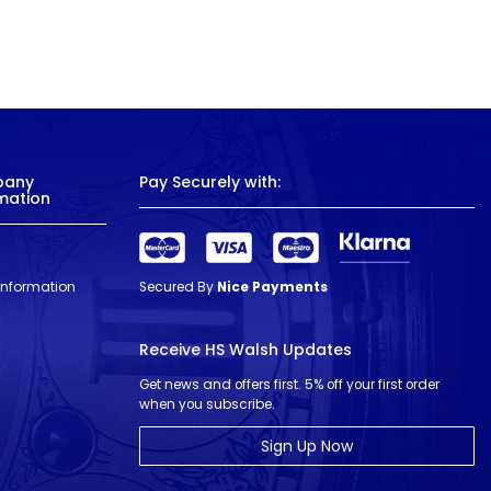
pany
Pay Securely with:
mation
 Information
Secured By
Nice Payments
Receive HS Walsh Updates
Get news and offers first. 5% off your first order
when you subscribe.
Sign Up Now