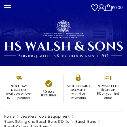
£0.00
Next day
Secure card
Newsletter
delivery
payment
Sign up
30 day
available on over
with Nice
5% off your first
returns
15,000 products
Payments
order
Home
Jewellers Tools & Equipment
Stone Setting and Busch Burrs & Drills
Busch Burrs
Busch Carbon Steel Burrs