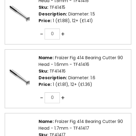
Head - 1.5mm - TF41415
Sku:
TF41415
Description:
Diameter: 1.5
Price:
1 (£1.88), 12+ (£1.41)
Quantity
-
+
Name:
Fraizer Fig 414 Bearing Cutter 90
Head - 1.6mm - TF41416
Sku:
TF41416
Description:
Diameter: 1.6
Price:
1 (£1.81), 12+ (£1.36)
Quantity
-
+
Name:
Fraizer Fig 414 Bearing Cutter 90
Head - 1.7mm - TF41417
Sku:
TF41417