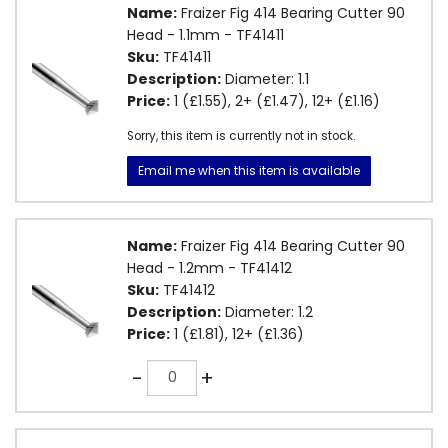
Name:
Fraizer Fig 414 Bearing Cutter 90
Head - 1.1mm - TF41411
Sku:
TF41411
Description:
Diameter: 1.1
Price:
1 (£1.55), 2+ (£1.47), 12+ (£1.16)
Sorry, this item is currently not in stock.
Email me when this item is available
Name:
Fraizer Fig 414 Bearing Cutter 90
Head - 1.2mm - TF41412
Sku:
TF41412
Description:
Diameter: 1.2
Price:
1 (£1.81), 12+ (£1.36)
Quantity
-
+