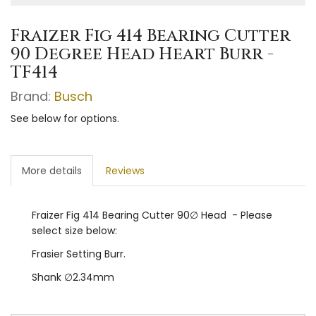
Fraizer Fig 414 Bearing Cutter
90 Degree Head Heart Burr -
TF414
Brand:
Busch
See below for options.
More details
Reviews
Fraizer Fig 414 Bearing Cutter 90∅ Head - Please
select size below:
Frasier Setting Burr.
Shank ∅2.34mm