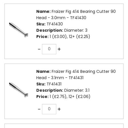
Name:
Fraizer Fig 414 Bearing Cutter 90
Head - 3.0mm - TF41430
Sku:
TF41430
Description:
Diameter: 3
Price:
1 (£3.00), 12+ (£2.25)
Quantity
-
+
Name:
Fraizer Fig 414 Bearing Cutter 90
Head - 3.1mm - TF41431
Sku:
TF41431
Description:
Diameter: 3.1
Price:
1 (£2.75), 12+ (£2.06)
Quantity
-
+