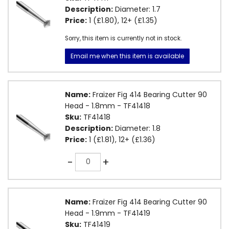
Description:
Diameter: 1.7
Price:
1 (£1.80), 12+ (£1.35)
Sorry, this item is currently not in stock.
Email me when this item is available
Name:
Fraizer Fig 414 Bearing Cutter 90
Head - 1.8mm - TF41418
Sku:
TF41418
Description:
Diameter: 1.8
Price:
1 (£1.81), 12+ (£1.36)
Quantity
-
+
Name:
Fraizer Fig 414 Bearing Cutter 90
Head - 1.9mm - TF41419
Sku:
TF41419