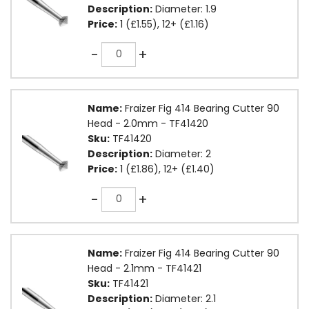
Description:
Diameter: 1.9
Price:
1 (£1.55), 12+ (£1.16)
Quantity
-
+
Name:
Fraizer Fig 414 Bearing Cutter 90
Head - 2.0mm - TF41420
Sku:
TF41420
Description:
Diameter: 2
Price:
1 (£1.86), 12+ (£1.40)
Quantity
-
+
Name:
Fraizer Fig 414 Bearing Cutter 90
Head - 2.1mm - TF41421
Sku:
TF41421
Description:
Diameter: 2.1