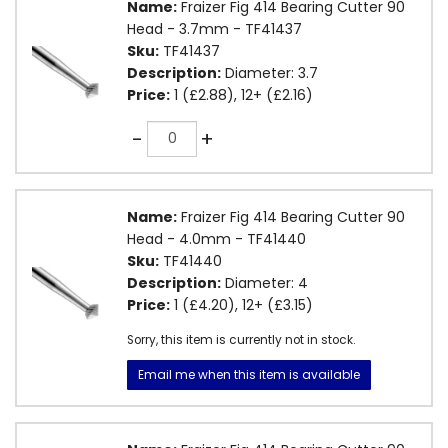
Name:
Fraizer Fig 414 Bearing Cutter 90
Head - 3.7mm - TF41437
Sku:
TF41437
Description:
Diameter: 3.7
Price:
1 (£2.88), 12+ (£2.16)
Quantity
-
+
Name:
Fraizer Fig 414 Bearing Cutter 90
Head - 4.0mm - TF41440
Sku:
TF41440
Description:
Diameter: 4
Price:
1 (£4.20), 12+ (£3.15)
Sorry, this item is currently not in stock.
Email me when this item is available