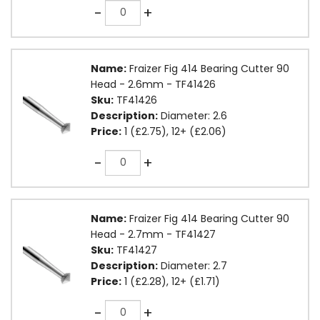
Quantity
-
+
Name:
Fraizer Fig 414 Bearing Cutter 90
Head - 2.6mm - TF41426
Sku:
TF41426
Description:
Diameter: 2.6
Price:
1 (£2.75), 12+ (£2.06)
Quantity
-
+
Name:
Fraizer Fig 414 Bearing Cutter 90
Head - 2.7mm - TF41427
Sku:
TF41427
Description:
Diameter: 2.7
Price:
1 (£2.28), 12+ (£1.71)
Quantity
-
+