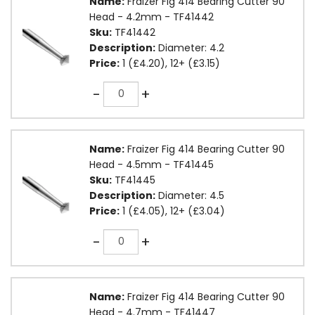
Name:
Fraizer Fig 414 Bearing Cutter 90
Head - 4.2mm - TF41442
Sku:
TF41442
Description:
Diameter: 4.2
Price:
1 (£4.20), 12+ (£3.15)
Quantity
-
+
Name:
Fraizer Fig 414 Bearing Cutter 90
Head - 4.5mm - TF41445
Sku:
TF41445
Description:
Diameter: 4.5
Price:
1 (£4.05), 12+ (£3.04)
Quantity
-
+
Name:
Fraizer Fig 414 Bearing Cutter 90
Head - 4.7mm - TF41447