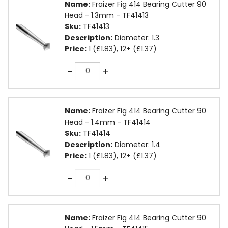
Name:
Fraizer Fig 414 Bearing Cutter 90
Head - 1.3mm - TF41413
Sku:
TF41413
Description:
Diameter: 1.3
Price:
1 (£1.83), 12+ (£1.37)
Quantity
-
+
Name:
Fraizer Fig 414 Bearing Cutter 90
Head - 1.4mm - TF41414
Sku:
TF41414
Description:
Diameter: 1.4
Price:
1 (£1.83), 12+ (£1.37)
Quantity
-
+
Name:
Fraizer Fig 414 Bearing Cutter 90