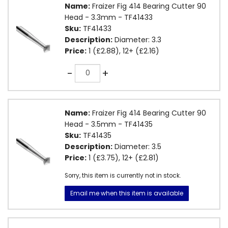
Name:
Fraizer Fig 414 Bearing Cutter 90
Head - 3.3mm - TF41433
Sku:
TF41433
Description:
Diameter: 3.3
Price:
1 (£2.88), 12+ (£2.16)
Quantity
-
+
Name:
Fraizer Fig 414 Bearing Cutter 90
Head - 3.5mm - TF41435
Sku:
TF41435
Description:
Diameter: 3.5
Price:
1 (£3.75), 12+ (£2.81)
Sorry, this item is currently not in stock.
Email me when this item is available