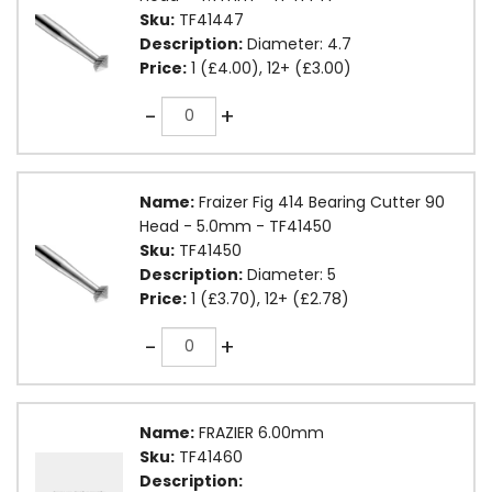
Sku:
TF41447
Description:
Diameter: 4.7
Price:
1 (£4.00), 12+ (£3.00)
Quantity
-
+
Name:
Fraizer Fig 414 Bearing Cutter 90
Head - 5.0mm - TF41450
Sku:
TF41450
Description:
Diameter: 5
Price:
1 (£3.70), 12+ (£2.78)
Quantity
-
+
Name:
FRAZIER 6.00mm
Sku:
TF41460
Description: