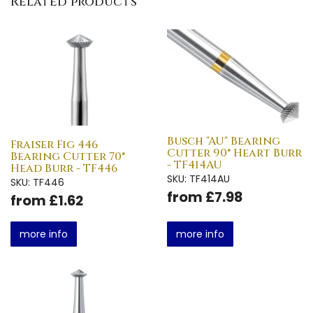
Related products
Busch "AU" Bearing
Fraiser Fig 446
Cutter 90° Heart Burr
Bearing Cutter 70°
- TF414AU
Head Burr - TF446
SKU: TF414AU
SKU: TF446
from £7.98
from £1.62
more info
more info