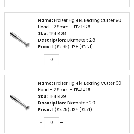
Name:
Fraizer Fig 414 Bearing Cutter 90
Head - 2.8mm - TF41428
Sku:
TF41428
Description:
Diameter: 2.8
Price:
1 (£2.95), 12+ (£2.21)
Quantity
-
+
Name:
Fraizer Fig 414 Bearing Cutter 90
Head - 2.9mm - TF41429
Sku:
TF41429
Description:
Diameter: 2.9
Price:
1 (£2.28), 12+ (£1.71)
Quantity
-
+