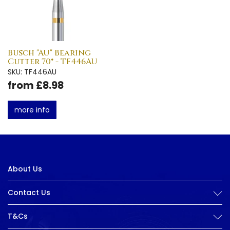
Busch "AU" Bearing
Cutter 70° - TF446AU
SKU: TF446AU
from £8.98
more info
About Us
Contact Us
T&Cs