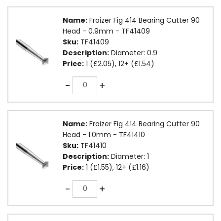
Name:
Fraizer Fig 414 Bearing Cutter 90
Head - 0.9mm - TF41409
Sku:
TF41409
Description:
Diameter: 0.9
Price:
1 (£2.05), 12+ (£1.54)
Quantity
-
+
Name:
Fraizer Fig 414 Bearing Cutter 90
Head - 1.0mm - TF41410
Sku:
TF41410
Description:
Diameter: 1
Price:
1 (£1.55), 12+ (£1.16)
Quantity
-
+