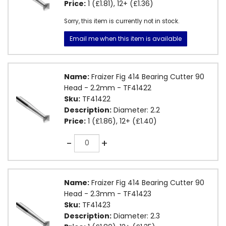
Price:
1 (£1.81), 12+ (£1.36)
Sorry, this item is currently not in stock.
Email me when this item is available
Name:
Fraizer Fig 414 Bearing Cutter 90
Head - 2.2mm - TF41422
Sku:
TF41422
Description:
Diameter: 2.2
Price:
1 (£1.86), 12+ (£1.40)
Quantity
-
+
Name:
Fraizer Fig 414 Bearing Cutter 90
Head - 2.3mm - TF41423
Sku:
TF41423
Description:
Diameter: 2.3