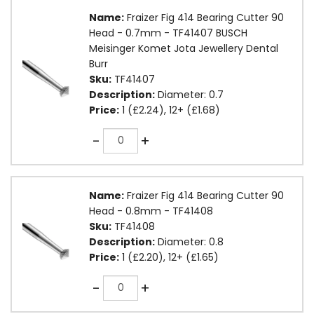
Name:
Fraizer Fig 414 Bearing Cutter 90
Head - 0.7mm - TF41407 BUSCH
Meisinger Komet Jota Jewellery Dental
Burr
Sku:
TF41407
Description:
Diameter: 0.7
Price:
1 (£2.24), 12+ (£1.68)
Quantity
-
+
Name:
Fraizer Fig 414 Bearing Cutter 90
Head - 0.8mm - TF41408
Sku:
TF41408
Description:
Diameter: 0.8
Price:
1 (£2.20), 12+ (£1.65)
Quantity
-
+