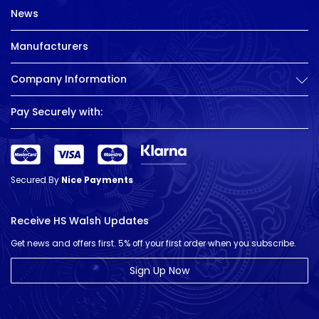
News
Manufacturers
Company Information
Pay Securely with:
Secured By
Nice Payments
Receive HS Walsh Updates
Get news and offers first. 5% off your first order when you subscribe.
Sign Up Now