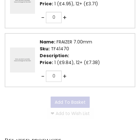
Price:
1 (£4.95), 12+ (£3.71)
Quantity
-
+
Name:
FRAIZER 7.00mm
Sku:
TF41470
Description:
Price:
1 (£9.84), 12+ (£7.38)
Quantity
-
+
Add To Basket
❤
Add to Wish List