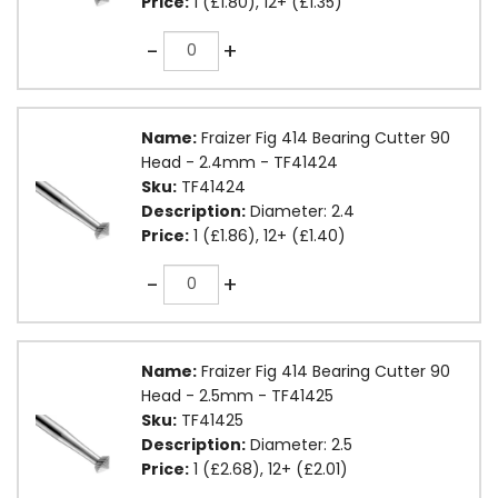
Price:
1 (£1.80), 12+ (£1.35)
Quantity
-
+
Name:
Fraizer Fig 414 Bearing Cutter 90
Head - 2.4mm - TF41424
Sku:
TF41424
Description:
Diameter: 2.4
Price:
1 (£1.86), 12+ (£1.40)
Quantity
-
+
Name:
Fraizer Fig 414 Bearing Cutter 90
Head - 2.5mm - TF41425
Sku:
TF41425
Description:
Diameter: 2.5
Price:
1 (£2.68), 12+ (£2.01)