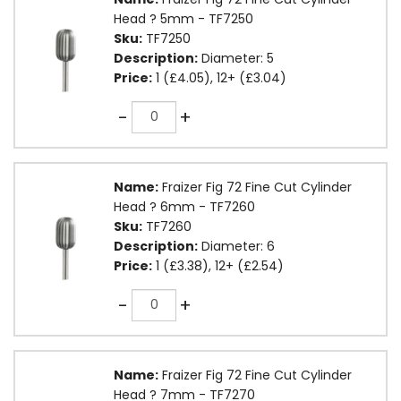
Head ? 5mm - TF7250
Sku:
TF7250
Description:
Diameter: 5
Price:
1 (£4.05), 12+ (£3.04)
Quantity
-
+
Name:
Fraizer Fig 72 Fine Cut Cylinder
Head ? 6mm - TF7260
Sku:
TF7260
Description:
Diameter: 6
Price:
1 (£3.38), 12+ (£2.54)
Quantity
-
+
Name:
Fraizer Fig 72 Fine Cut Cylinder
Head ? 7mm - TF7270