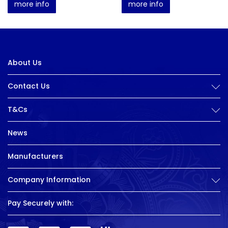
more info
more info
About Us
Contact Us
T&Cs
News
Manufacturers
Company Information
Pay Securely with: