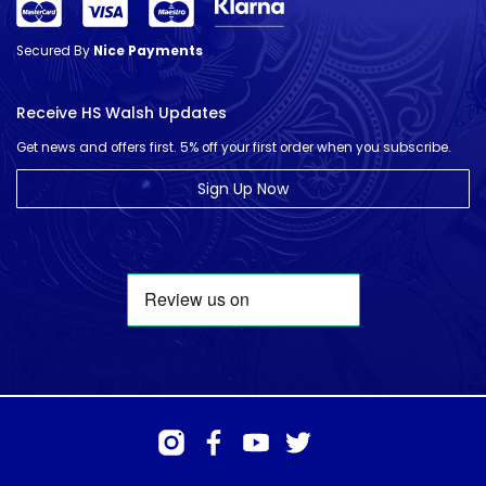
Secured By
Nice Payments
Receive HS Walsh Updates
Get news and offers first. 5% off your first order when you subscribe.
Sign Up Now