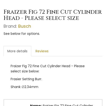
Fraizer Fig 72 Fine Cut Cylinder
Head - Please select size
Brand:
Busch
See below for options.
More details
Reviews
Fraizer Fig 72 Fine Cut Cylinder Head - Please
select size below:
Frasier Setting Burr.
Shank ∅2.34mm
Name:
Fraizer Fig 72 Fine Cut Cylinder