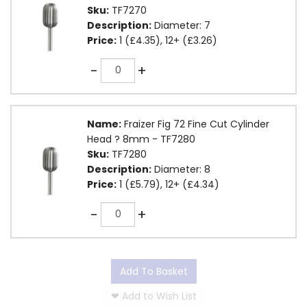
Sku:
TF7270
Description:
Diameter: 7
Price:
1 (£4.35), 12+ (£3.26)
Quantity
-
+
Name:
Fraizer Fig 72 Fine Cut Cylinder
Head ? 8mm - TF7280
Sku:
TF7280
Description:
Diameter: 8
Price:
1 (£5.79), 12+ (£4.34)
Quantity
-
+
Add To Basket
❤
Add to Wish List