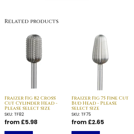
Related products
Fraizer Fig 82 Cross
Fraizer Fig 75 Fine Cut
Cut Cylinder Head -
Bud Head - Please
Please select size
select size
SKU: TF82
SKU: TF75
from £5.98
from £2.65