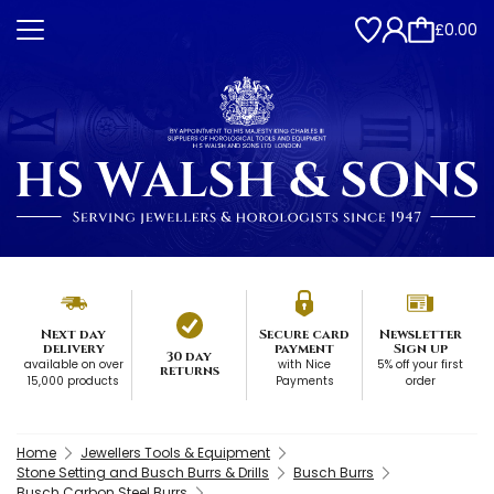
£0.00
Next day
Secure card
Newsletter
delivery
payment
Sign up
30 day
available on over
with Nice
5% off your first
returns
15,000 products
Payments
order
Home
Jewellers Tools & Equipment
Stone Setting and Busch Burrs & Drills
Busch Burrs
Busch Carbon Steel Burrs