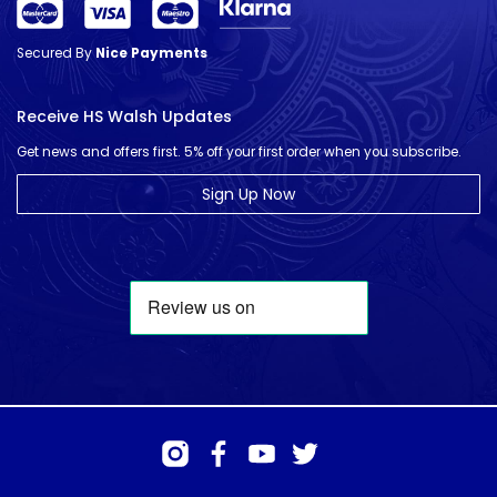
Secured By
Nice Payments
Receive HS Walsh Updates
Get news and offers first. 5% off your first order when you subscribe.
Sign Up Now