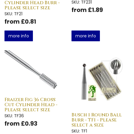
SKU: TF231
Cylinder Head Burr -
Please select size
from £1.89
SKU: TF21
from £0.81
more info
more info
Fraizer Fig 36 Cross
Cut Cylinder Head -
Please select size
Busch 1 Round Ball
SKU: TF36
Burr - TF1 - Please
from £0.93
select a size
SKU: TF1