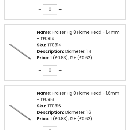
Quantity
-
+
Name:
Fraizer Fig 8 Flame Head - 1.4mm
- TF0814
Sku:
TF0814
Description:
Diameter: 1.4
Price:
1 (£0.83), 12+ (£0.62)
Quantity
-
+
Name:
Fraizer Fig 8 Flame Head - 1.6mm
- TF0816
Sku:
TF0816
Description:
Diameter: 1.6
Price:
1 (£0.83), 12+ (£0.62)
Quantity