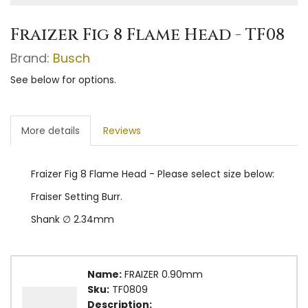
Fraizer Fig 8 Flame Head - TF08
Brand:
Busch
See below for options.
More details
Reviews
Fraizer Fig 8 Flame Head - Please select size below:
Fraiser Setting Burr.
Shank ∅ 2.34mm
Name:
FRAIZER 0.90mm
Sku:
TF0809
Description: