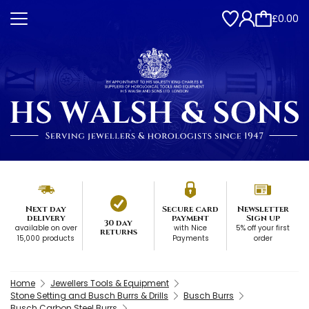
£0.00
Next day
Secure card
Newsletter
delivery
payment
Sign up
30 day
available on over
with Nice
5% off your first
returns
15,000 products
Payments
order
Home
Jewellers Tools & Equipment
Stone Setting and Busch Burrs & Drills
Busch Burrs
Busch Carbon Steel Burrs