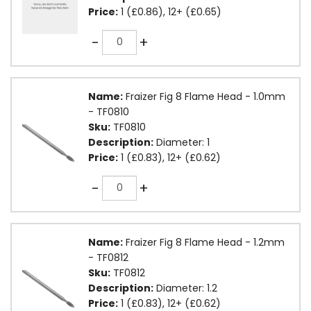
Price:
1 (£0.86), 12+ (£0.65)
Quantity
-
+
Name:
Fraizer Fig 8 Flame Head - 1.0mm
- TF0810
Sku:
TF0810
Description:
Diameter: 1
Price:
1 (£0.83), 12+ (£0.62)
Quantity
-
+
Name:
Fraizer Fig 8 Flame Head - 1.2mm
- TF0812
Sku:
TF0812
Description:
Diameter: 1.2
Price:
1 (£0.83), 12+ (£0.62)