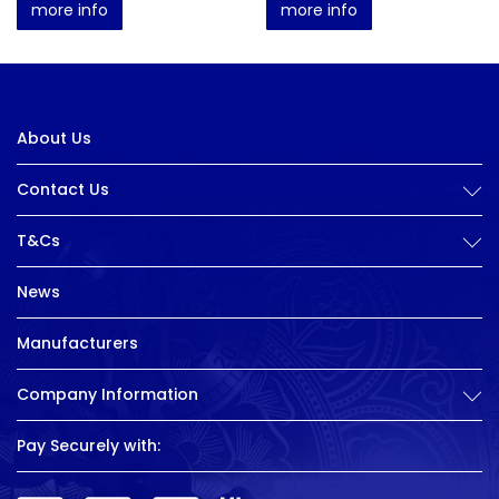
more info
more info
About Us
Contact Us
T&Cs
News
Manufacturers
Company Information
Pay Securely with: