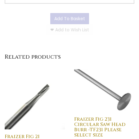
Add To Basket
❤
Add to Wish List
Related products
Fraizer Fig 231
Circular Saw Head
Burr -TF231 Please
select size
Fraizer Fig 21