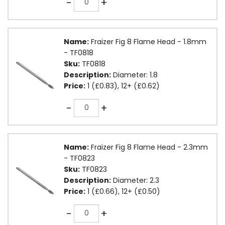
-
+
Name:
Fraizer Fig 8 Flame Head - 1.8mm
- TF0818
Sku:
TF0818
Description:
Diameter: 1.8
Price:
1 (£0.83), 12+ (£0.62)
Quantity
-
+
Name:
Fraizer Fig 8 Flame Head - 2.3mm
- TF0823
Sku:
TF0823
Description:
Diameter: 2.3
Price:
1 (£0.66), 12+ (£0.50)
Quantity
-
+