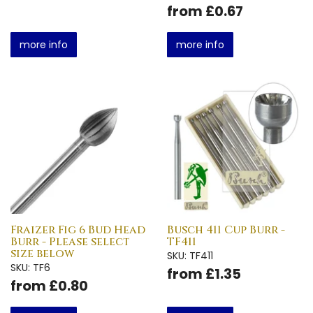
from £0.67
more info
more info
Fraizer Fig 6 Bud Head
Busch 411 Cup Burr -
Burr - Please select
TF411
size below
SKU: TF411
SKU: TF6
from £1.35
from £0.80