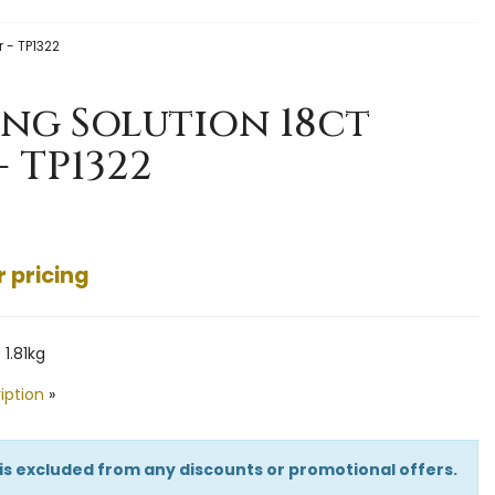
r - TP1322
ing Solution 18ct
- TP1322
r pricing
1.81kg
iption
»
 is excluded from any discounts or promotional offers.