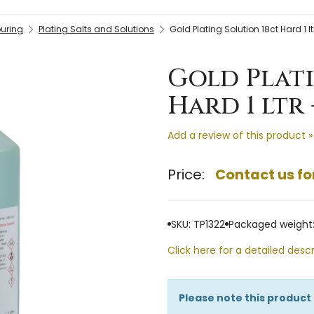
ouring
Plating Salts and Solutions
Gold Plating Solution 18ct Hard 1 lt
Gold Plat
Hard 1 ltr 
Add a review of this product »
Price:
Contact us fo
SKU: TP1322
Packaged weight: 
Click here for a detailed descr
Please note this product