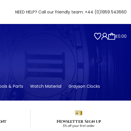
NEED HELP? Call our friendly team:
+44 (0)1959 543660
£0.00
ols & Parts
Watch Material
Grayson Clocks
ent
Newsletter Sign up
5% off your first order