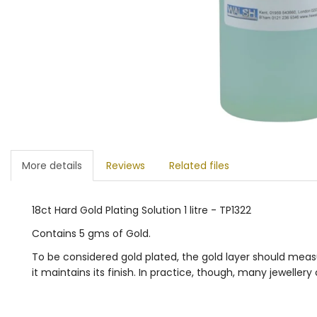
More details
Reviews
Related files
18ct Hard Gold Plating Solution 1 litre - TP1322
Contains 5 gms of Gold.
To be considered gold plated, the gold layer should measu
it maintains its finish. In practice, though, many jeweller