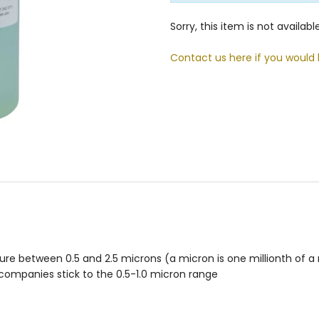
Sorry, this item is not availab
Contact us here if you would 
re between 0.5 and 2.5 microns (a micron is one millionth of a m
y companies stick to the 0.5-1.0 micron range