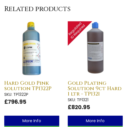
Related products
Hard Gold Pink
Gold Plating
solution TP1322P
Solution 9ct Hard
1 ltr - TP1321
SKU: TP1322P
SKU: TP1321
£796.95
£820.95
More Info
More Info