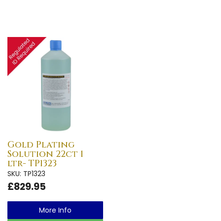
Gold Plating
Solution 22ct 1
ltr- TP1323
SKU: TP1323
£829.95
More Info