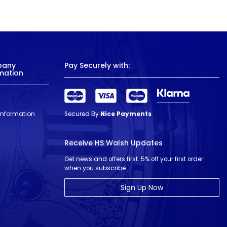
pany
Pay Securely with:
mation
 Information
Secured By
Nice Payments
Receive HS Walsh Updates
Get news and offers first. 5% off your first order
when you subscribe.
Sign Up Now