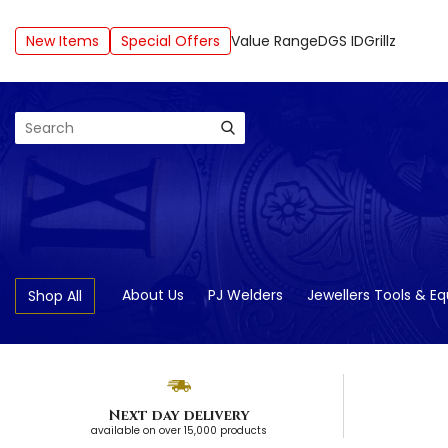
New Items
Special Offers
Value Range
DGS ID
Grillz
Search
About Us
PJ Welders
Jewellers Tools & E
Shop All
Next day delivery
available on over 15,000 products