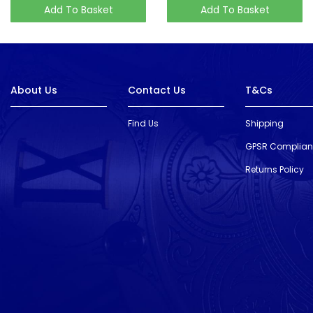
Add To Basket
Add To Basket
About Us
Contact Us
T&Cs
Find Us
Shipping
GPSR Complia
Returns Policy