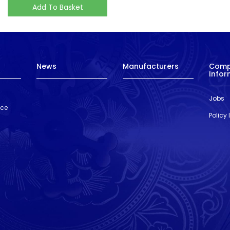
Add To Basket
News
Manufacturers
Com
Infor
Jobs
nce
Policy