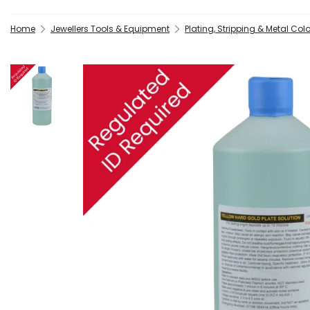
Home
Jewellers Tools & Equipment
Plating, Stripping & Metal Col