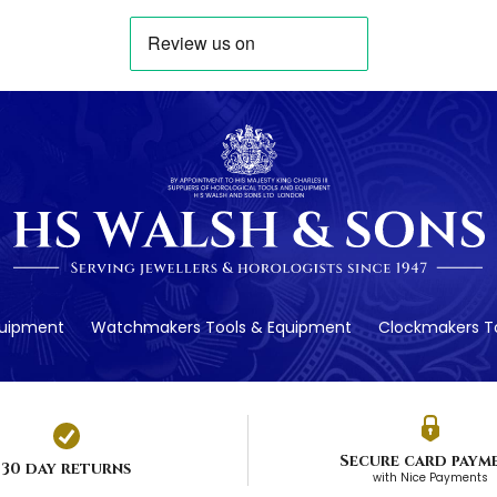
quipment
Watchmakers Tools & Equipment
Clockmakers To
Secure card paym
30 day returns
with Nice Payments