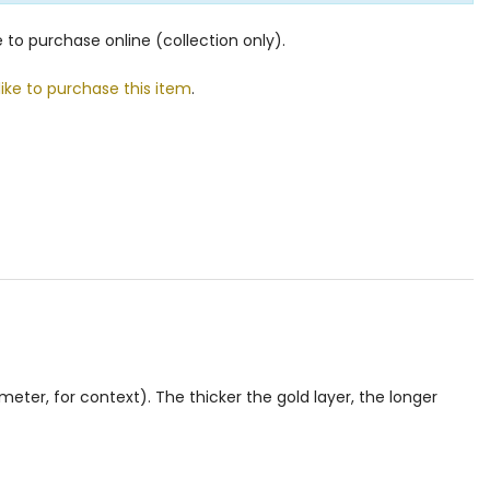
le to purchase online (collection only).
like to purchase this item
.
eter, for context). The thicker the gold layer, the longer