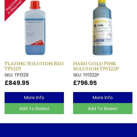
Plating Solution Red
Hard Gold Pink
TP1329
solution TP1322P
SKU: TP1329
SKU: TP1322P
£849.95
£796.95
More Info
More Info
Add To Basket
Add To Basket