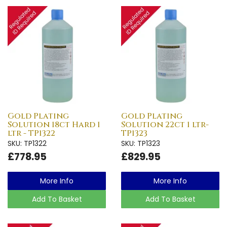
Gold Plating
Gold Plating
Solution 18ct Hard 1
Solution 22ct 1 ltr-
ltr - TP1322
TP1323
SKU: TP1322
SKU: TP1323
£778.95
£829.95
More Info
More Info
Add To Basket
Add To Basket