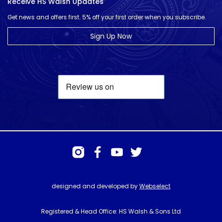
Receive HS Walsh Updates
Get news and offers first. 5% off your first order when you subscribe.
Sign Up Now
designed and developed by
Webselect
Registered & Head Office: HS Walsh & Sons Ltd
Hunter House, Biggin Hill Airport, Churchill Way, Biggin Hill, Kent. TN16