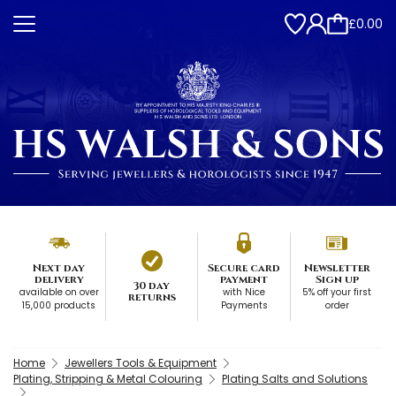
£0.00
Next day
Secure card
Newsletter
delivery
payment
Sign up
30 day
available on over
with Nice
5% off your first
returns
15,000 products
Payments
order
Home
Jewellers Tools & Equipment
Plating, Stripping & Metal Colouring
Plating Salts and Solutions