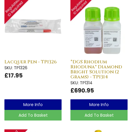
Lacquer Pen - TP1326
*DGS Rhodium
Rhoduna® Diamond
SKU: TP1326
Bright Solution (2
£17.95
Grams) - TP1314
SKU: TP1314
£690.95
More Info
More Info
Add To Basket
Add To Basket