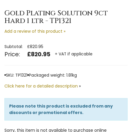
Gold Plating Solution 9ct
Hard 1 ltr - TP1321
Add a review of this product »
Subtotal:
£820.95
Price:
£820.95
+ VAT if applicable
SKU: TP1321
Packaged weight: 1.81kg
Click here for a detailed description
»
Please note this product is excluded from any
discounts or promotional offers.
Sorry, this item is not available to purchase online