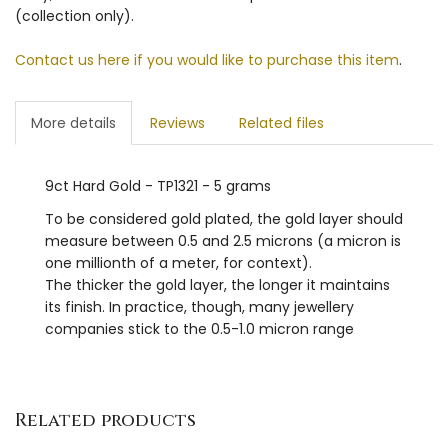
(collection only).
Contact us here if you would like to purchase this item
.
More details
Reviews
Related files
9ct Hard Gold - TP1321 - 5 grams
To be considered gold plated, the gold layer should
measure between 0.5 and 2.5 microns (a micron is
one millionth of a meter, for context).
The thicker the gold layer, the longer it maintains
its finish. In practice, though, many jewellery
companies stick to the 0.5-1.0 micron range
Related products