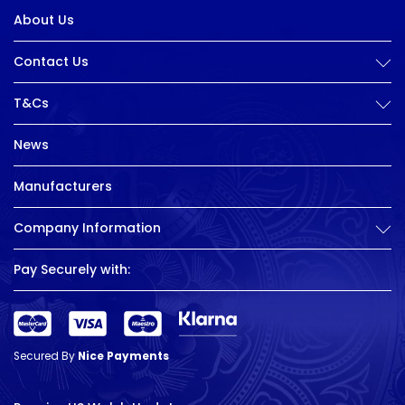
About Us
Contact Us
T&Cs
News
Manufacturers
Company Information
Pay Securely with:
Secured By
Nice Payments