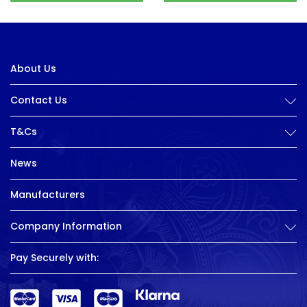
About Us
Contact Us
T&Cs
News
Manufacturers
Company Information
Pay Securely with: