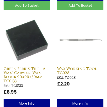
Add To Basket
Add To Basket
Green Ferris "File - A -
Wax Working Tool -
Wax" Carving Wax
TC028
Block 90x90x30mm -
SKU: TC028
TC0133
£2.20
SKU: TC0133
£8.95
More Info
More Info