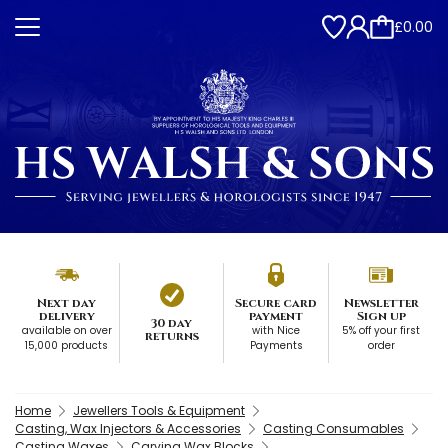
£0.00
Next day
Secure card
Newsletter
delivery
payment
Sign up
30 day
available on over
with Nice
5% off your first
returns
15,000 products
Payments
order
Home
Jewellers Tools & Equipment
Casting, Wax Injectors & Accessories
Casting Consumables
Casting Waxes
Carving Wax Blocks