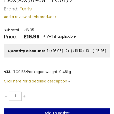
150x90x30mm - TC0135
Brand:
Ferris
Add a review of this product »
Subtotal:
£16.95
Price:
£16.95
+ VAT if applicable
Quantity discounts
1 (£16.95)
2+ (£16.10)
10+ (£15.26)
SKU: TC0135
Packaged weight: 0.45kg
Click here for a detailed description
»
Quantity
-
+
Add To Basket