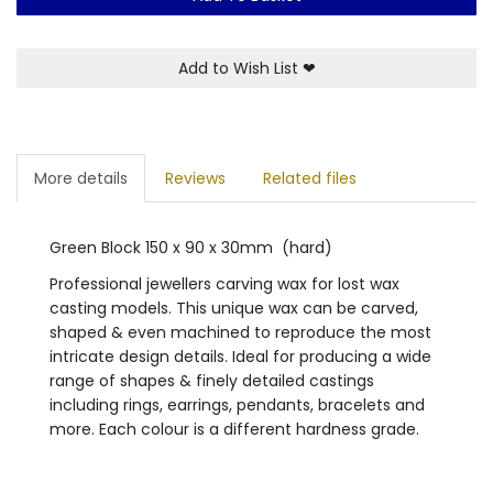
Add to Wish List
❤
More details
Reviews
Related files
Green Block 150 x 90 x 30mm (hard)
Professional jewellers carving wax for lost wax
casting models. This unique wax can be carved,
shaped & even machined to reproduce the most
intricate design details. Ideal for producing a wide
range of shapes & finely detailed castings
including rings, earrings, pendants, bracelets and
more. Each colour is a different hardness grade.