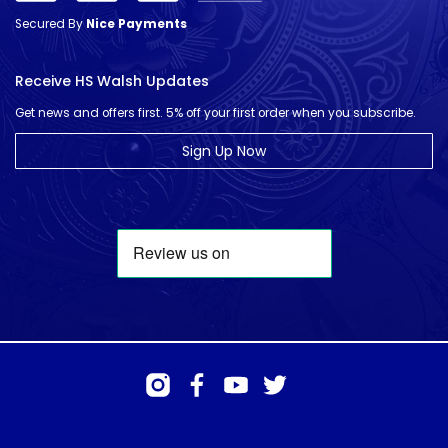
Secured By
Nice Payments
Receive HS Walsh Updates
Get news and offers first. 5% off your first order when you subscribe.
Sign Up Now