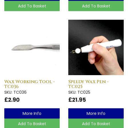
Add To Basket
Add To Basket
Wax Working Tool -
Speedy Wax Pen -
TC036
TC025
SKU: TC036
SKU: TC025
£2.90
£21.95
More Info
More Info
Add To Basket
Add To Basket