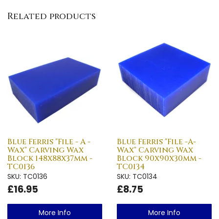
Related products
Blue Ferris "File - A -
Blue Ferris "File -A-
Wax" Carving Wax
Wax" Carving Wax
Block 148x88x37mm -
Block 90x90x30mm -
TC0136
TC0134
SKU: TC0136
SKU: TC0134
£16.95
£8.75
More Info
More Info