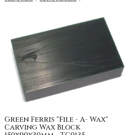
Green Ferris "File - A- Wax"
Carving Wax Block