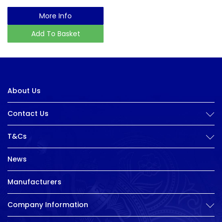
More Info
Add To Basket
About Us
Contact Us
T&Cs
News
Manufacturers
Company Information