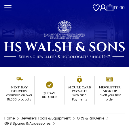
£0.00
Next day
Secure card
Newsletter
delivery
payment
Sign up
30 day
available on over
with Nice
5% off your first
returns
15,000 products
Payments
order
Home
Jewellers Tools & Equipment
GRS & RinGenie
GRS Spares & Accessories