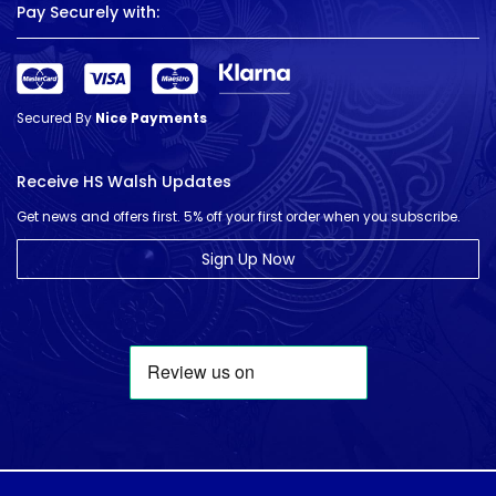
Pay Securely with:
Secured By
Nice Payments
Receive HS Walsh Updates
Get news and offers first. 5% off your first order when you subscribe.
Sign Up Now