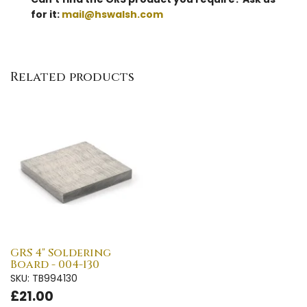
for it:
mail@hswalsh.com
Related products
GRS 4" Soldering
Board - 004-130
SKU: TB994130
£21.00