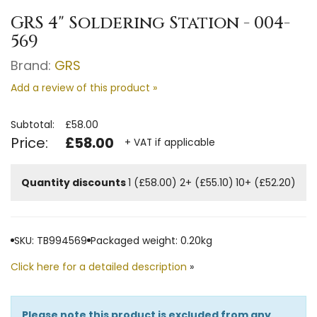
GRS 4" Soldering Station - 004-
569
Brand:
GRS
Add a review of this product »
Subtotal:
£58.00
Price:
£58.00
+ VAT if applicable
Quantity discounts
1 (£58.00)
2+ (£55.10)
10+ (£52.20)
SKU: TB994569
Packaged weight: 0.20kg
Click here for a detailed description
»
Please note this product is excluded from any