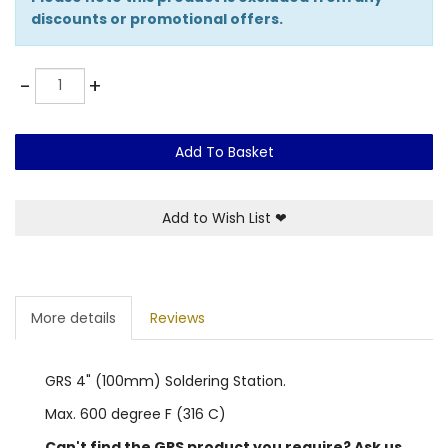
discounts or promotional offers.
Quantity
-
+
Add To Basket
Add to Wish List
❤
More details
Reviews
GRS 4" (100mm) Soldering Station.
Max. 600 degree F (316 C)
Can't find the GRS product you require? Ask us