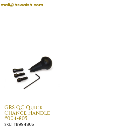
:
mail@hswalsh.com
GRS QC Quick
Change Handle
#004-805
SKU: TB994805