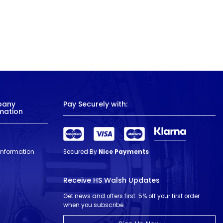
pany
Pay Securely with:
mation
 Information
Secured By
Nice Payments
Receive HS Walsh Updates
Get news and offers first. 5% off your first order
when you subscribe.