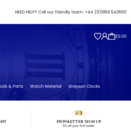
NEED HELP? Call our friendly team:
+44 (0)1959 543660
£0.00
ols & Parts
Watch Material
Grayson Clocks
ent
Newsletter Sign up
5% off your first order