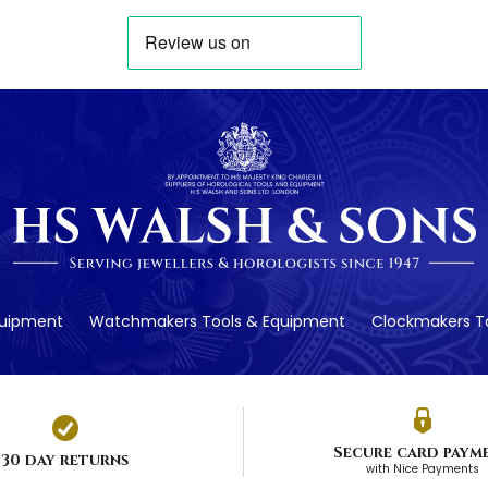
quipment
Watchmakers Tools & Equipment
Clockmakers To
Secure card paym
30 day returns
with Nice Payments