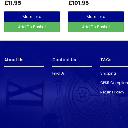
£11.95
£101.95
More Info
More Info
Add To Basket
Add To Basket
About Us
Contact Us
T&Cs
Find Us
Shipping
GPSR Complia
Returns Policy