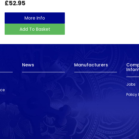
£52.95
More Info
Add To Basket
News
Manufacturers
Com
Infor
Jobs
nce
Policy