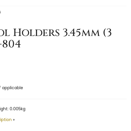
4
l Holders 3.45mm (3
-804
f applicable
ght: 0.005kg
iption
»