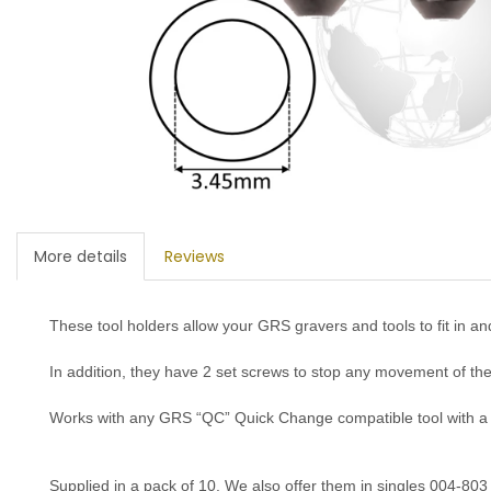
More details
Reviews
These tool holders allow your GRS gravers and tools to fit in and
In addition, they have 2 set screws to stop any movement of the
Works with any GRS “QC” Quick Change compatible tool with 
S
upplied in a pack of 10. W
e also offer them in
singles 004-803