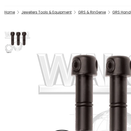
Home
Jewellers Tools & Equipment
GRS & RinGenie
GRS Handp