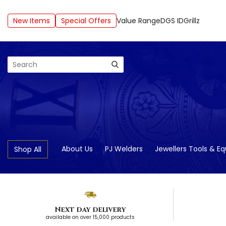
New Items
Special Offers
Value Range
DGS ID
Grillz
Search
About Us
PJ Welders
Jewellers Tools & E
Shop All
Next day delivery
available on over 15,000 products