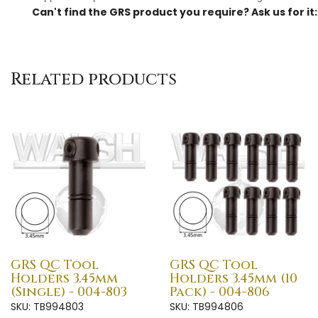
Can't find the GRS product you require? Ask us for it
Related products
GRS QC Tool
GRS QC Tool
Holders 3.45mm
Holders 3.45mm (10
(Single) - 004-803
Pack) - 004-806
SKU: TB994803
SKU: TB994806