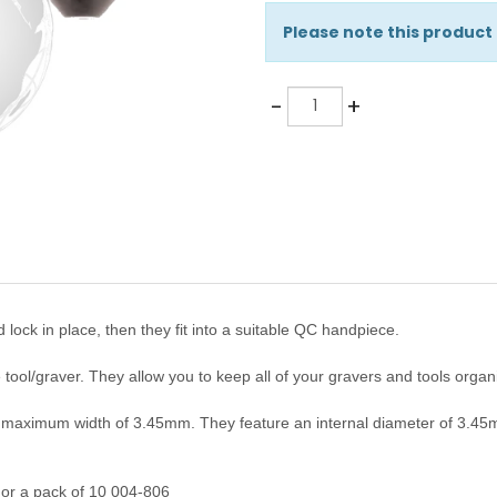
Please note this product
Quantity
-
+
 lock in place, then they fit into a suitable QC handpiece.
 tool/graver. They allow you to keep all of your gravers and tools orga
a maximum width of 3.45mm.
They
feature an internal diameter of 3.4
 or a pack of 10 004-806