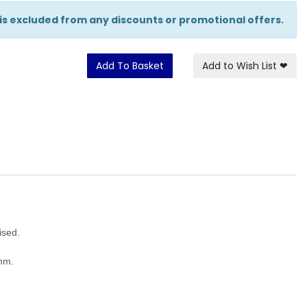
 is excluded from any discounts or promotional offers.
Add To Basket
Add to Wish List
❤
nised.
5mm.