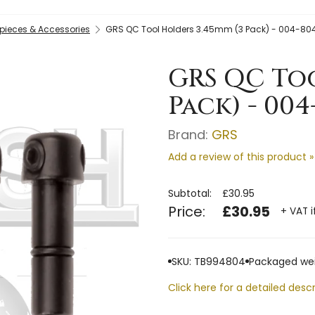
ieces & Accessories
GRS QC Tool Holders 3.45mm (3 Pack) - 004-80
GRS QC Too
Pack) - 004
Brand:
GRS
Add a review of this product »
Subtotal:
£30.95
Price:
£30.95
+ VAT i
SKU: TB994804
Packaged wei
Click here for a detailed descr