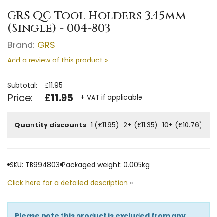
GRS QC Tool Holders 3.45mm
(Single) - 004-803
Brand:
GRS
Add a review of this product »
Subtotal:
£11.95
Price:
£11.95
+ VAT if applicable
Quantity discounts
1 (£11.95)
2+ (£11.35)
10+ (£10.76)
SKU: TB994803
Packaged weight: 0.005kg
Click here for a detailed description
»
Please note this product is excluded from any