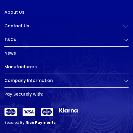
About Us
Contact Us
T&Cs
News
Manufacturers
Company Information
Pay Securely with:
Secured By
Nice Payments