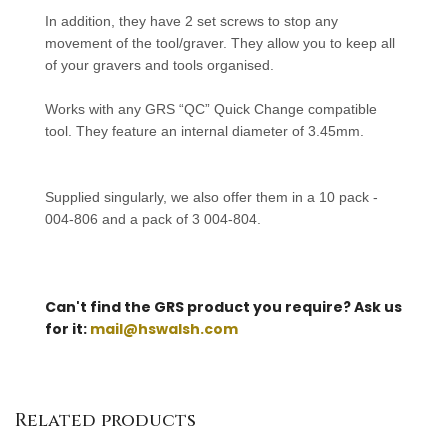
In addition, they have 2 set screws to stop any
movement of the tool/graver. They allow you to keep all
of your gravers and tools organised.
Works with any GRS “QC” Quick Change compatible
tool.
They
feature an internal diameter of 3.45mm.
S
upplied singularly, we also offer them in a 10 pack -
004-806 and a pack of 3 004-804.
Can't find the GRS product you require? Ask us
for it:
mail@hswalsh.com
Related products