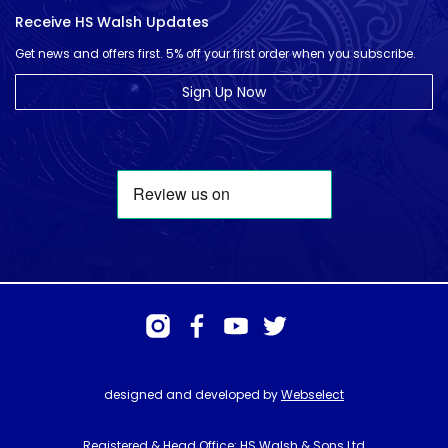
Receive HS Walsh Updates
Get news and offers first. 5% off your first order when you subscribe.
Sign Up Now
designed and developed by
Webselect
Registered & Head Office: HS Walsh & Sons Ltd