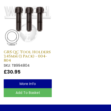
GRS QC Tool Holders
3.45mm (3 Pack) - 004-
804
SKU: TB994804
£30.95
More Info
Add To Basket