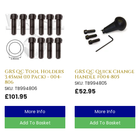
GRS QC Tool Holders
GRS QC Quick Change
3.45mm (10 Pack) - 004-
Handle #004-805
806
SKU: TB994805
SKU: TB994806
£52.95
£101.95
More Info
More Info
Add To Basket
Add To Basket