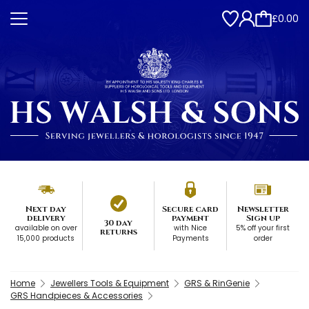
£0.00
Next day
Secure card
Newsletter
delivery
payment
Sign up
30 day
available on over
with Nice
5% off your first
returns
15,000 products
Payments
order
Home
Jewellers Tools & Equipment
GRS & RinGenie
GRS Handpieces & Accessories