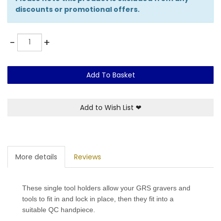
discounts or promotional offers.
Quantity
-
+
Add To Basket
Add to Wish List
❤
More details
Reviews
These single tool holders allow your GRS gravers and
tools to fit in and lock in place, then they fit into a
suitable QC handpiece.