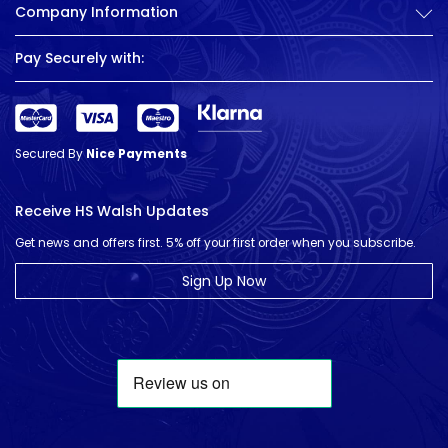
Company Information
Pay Securely with:
Secured By
Nice Payments
Receive HS Walsh Updates
Get news and offers first. 5% off your first order when you subscribe.
Sign Up Now