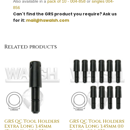
Also available in a
pack of 10 - 004-858
or
singles 004-
856
Can't find the GRS product you require? Ask us
for it:
mail@hswalsh.com
Related products
GRS QC Tool Holders
GRS QC Tool Holders
Extra Long 3.45mm
Extra Long 3.45mm (10