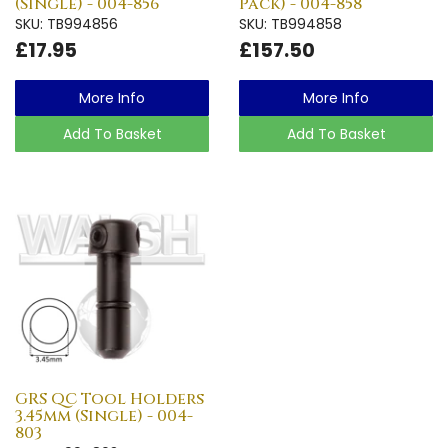
(Single) - 004-856
Pack) - 004-858
SKU: TB994856
SKU: TB994858
£17.95
£157.50
More Info
More Info
Add To Basket
Add To Basket
GRS QC Tool Holders
3.45mm (Single) - 004-
803