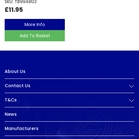
SKU: TB994803
£11.95
More Info
Add To Basket
About Us
Contact Us
T&Cs
News
Manufacturers