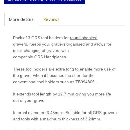
More details
Reviews
Pack of 3 GRS tool holders for
round shanked
gravers.
Keeps your gravers organised and allows for
quick changing of gravers with
compatible GRS Handpieces.
These tool holders are extra long to enable more use of
the graver when it becomes too short for the
conventional tool holders such as
TB994806
.
It extends tool length by 12.7 mm giving you more life
out of your graver.
Internal diameter: 3.45mm - Suitable for all GRS gravers
and tools with a maximum thickness of 3.24mm.