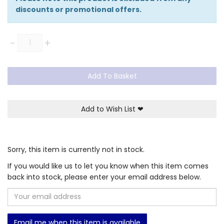
discounts or promotional offers.
Quantity
-
+
Add To Basket
Add to Wish List
❤
Sorry, this item is currently not in stock.
If you would like us to let you know when this item comes
back into stock, please enter your email address below.
Email me when this item is available