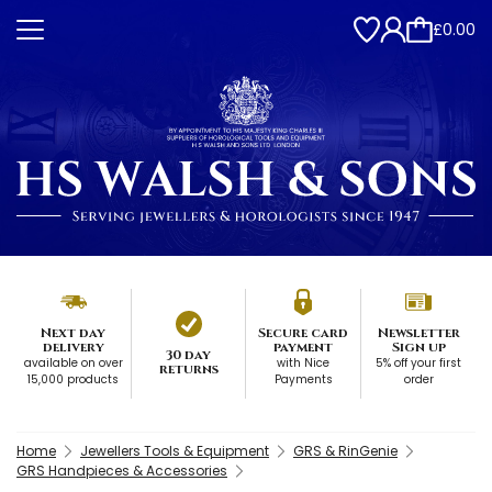
£0.00
Next day
Secure card
Newsletter
delivery
payment
Sign up
30 day
available on over
with Nice
5% off your first
returns
15,000 products
Payments
order
Home
Jewellers Tools & Equipment
GRS & RinGenie
GRS Handpieces & Accessories