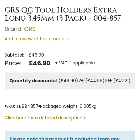
GRS QC Tool Holders Extra
Long 3.45mm (3 Pack) - 004-857
Brand:
GRS
Add a review of this product »
Subtotal:
£46.90
Price:
£46.90
+ VAT if applicable
Quantity discounts
1 (£46.90)
2+ (£44.56)
10+ (£42.21)
SKU: TB994857
Packaged weight: 0.005kg
Click here for a detailed description
»
Please note this product is excluded from any