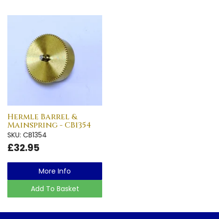
Hermle Barrel &
Mainspring - CB1354
SKU: CB1354
£32.95
More Info
Add To Basket