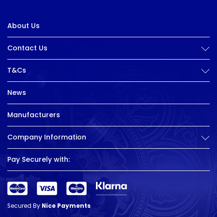
About Us
Contact Us
T&Cs
News
Manufacturers
Company Information
Pay Securely with:
Secured By
Nice Payments