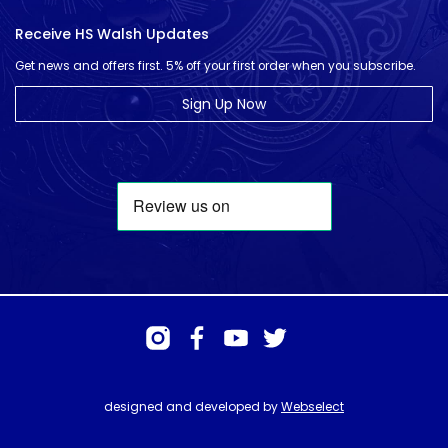
Receive HS Walsh Updates
Get news and offers first. 5% off your first order when you subscribe.
Sign Up Now
designed and developed by
Webselect