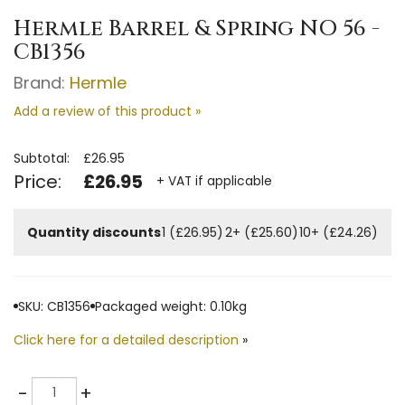
Hermle Barrel & Spring NO 56 -
CB1356
Brand:
Hermle
Add a review of this product »
Subtotal:
£26.95
Price:
£26.95
+ VAT if applicable
Quantity discounts
1 (£26.95)
2+ (£25.60)
10+ (£24.26)
SKU: CB1356
Packaged weight: 0.10kg
Click here for a detailed description
»
Quantity
-
+