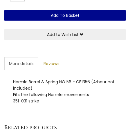
Add To Basket
Add to Wish List
❤
More details
Reviews
Hermle Barrel & Spring NO 56 - CB1356 (Arbour not
included)
Fits the following Hermle movements
351-031 strike
Related products