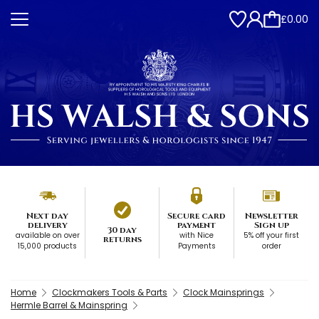
£0.00
Next day
Secure card
Newsletter
delivery
payment
Sign up
30 day
available on over
with Nice
5% off your first
returns
15,000 products
Payments
order
Home
Clockmakers Tools & Parts
Clock Mainsprings
Hermle Barrel & Mainspring