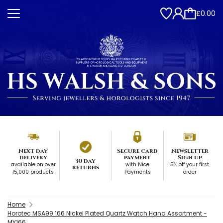
£0.00
Next day
Secure card
Newsletter
delivery
payment
Sign up
30 day
available on over
with Nice
5% off your first
returns
15,000 products
Payments
order
Home
Horotec MSA99.166 Nickel Plated Quartz Watch Hand Assortment -
MY166