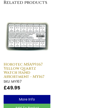
Related products
Horotec MSA99.167
Yellow Quartz
Watch Hand
Assortment - MY167
SKU: MY167
£49.95
More Info
Add To Basket