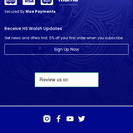
Secured By
Nice Payments
Receive HS Walsh Updates
Get news and offers first. 5% off your first order when you subscribe.
Sign Up Now