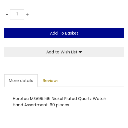
Quantity
-
+
Add To Basket
Add to Wish List
❤
More details
Reviews
Horotec MSA99.166 Nickel Plated Quartz Watch
Hand Assortment. 60 pieces.