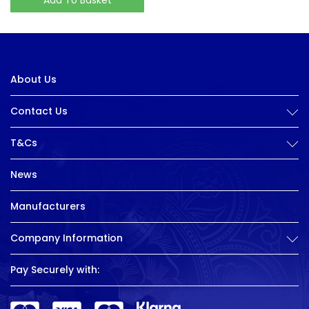
About Us
Contact Us
T&Cs
News
Manufacturers
Company Information
Pay Securely with: