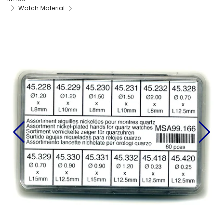
Watch Material