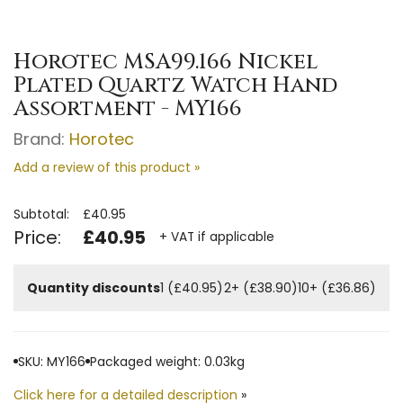
Horotec MSA99.166 Nickel
Plated Quartz Watch Hand
Assortment - MY166
Brand:
Horotec
Add a review of this product »
Subtotal:
£40.95
Price:
£40.95
+ VAT if applicable
Quantity discounts
1 (£40.95)
2+ (£38.90)
10+ (£36.86)
SKU: MY166
Packaged weight: 0.03kg
Click here for a detailed description
»