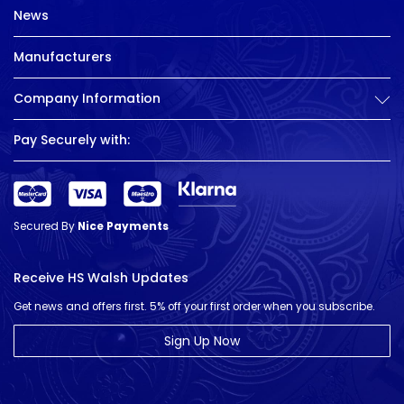
News
Manufacturers
Company Information
Pay Securely with:
Secured By
Nice Payments
Receive HS Walsh Updates
Get news and offers first. 5% off your first order when you subscribe.
Sign Up Now