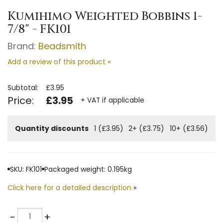
Kumihimo Weighted Bobbins 1-
7/8" - FK101
Brand:
Beadsmith
Add a review of this product »
Subtotal:
£3.95
Price:
£3.95
+ VAT if applicable
Quantity discounts
1 (£3.95)
2+ (£3.75)
10+ (£3.56)
SKU: FK101
Packaged weight: 0.195kg
Click here for a detailed description
»
Quantity
-
+