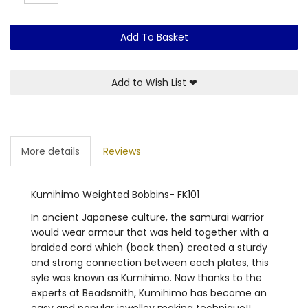
Add To Basket
Add to Wish List
❤
More details
Reviews
Kumihimo Weighted Bobbins- FK101
In ancient Japanese culture, the samurai warrior
would wear armour that was held together with a
braided cord which (back then) created a sturdy
and strong connection between each plates, this
syle was known as Kumihimo. Now thanks to the
experts at Beadsmith, Kumihimo has become an
easy and popular jewelley making technique!!