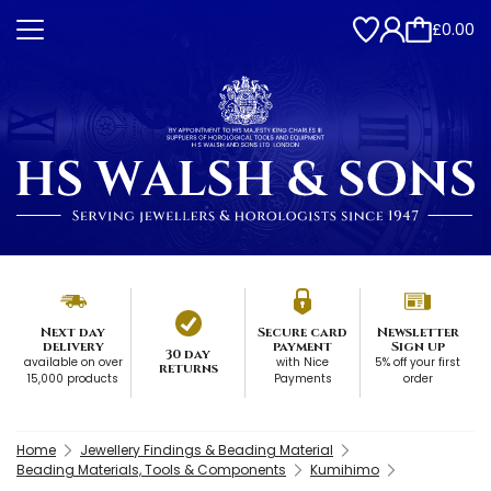
£0.00
Next day
Secure card
Newsletter
delivery
payment
Sign up
30 day
available on over
with Nice
5% off your first
returns
15,000 products
Payments
order
Home
Jewellery Findings & Beading Material
Beading Materials, Tools & Components
Kumihimo