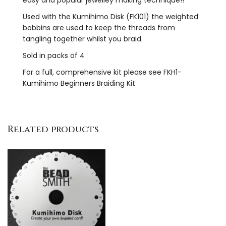
Used with the Kumihimo Disk (FK101) the weighted
bobbins are used to keep the threads from
tangling together whilst you braid.
Sold in packs of 4
For a full, comprehensive kit please see FKH1-
Kumihimo Beginners Braiding Kit
Related products