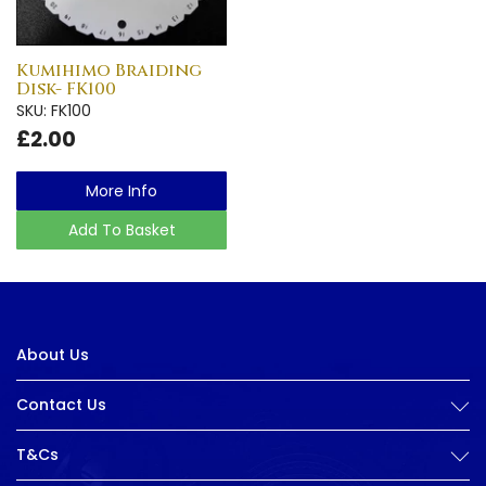
Kumihimo Braiding
Disk- FK100
SKU: FK100
£2.00
More Info
Add To Basket
About Us
Contact Us
T&Cs