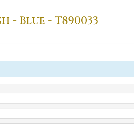
h - Blue - T890033