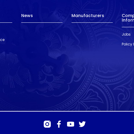
News
Manufacturers
Com
Infor
Jobs
nce
Policy