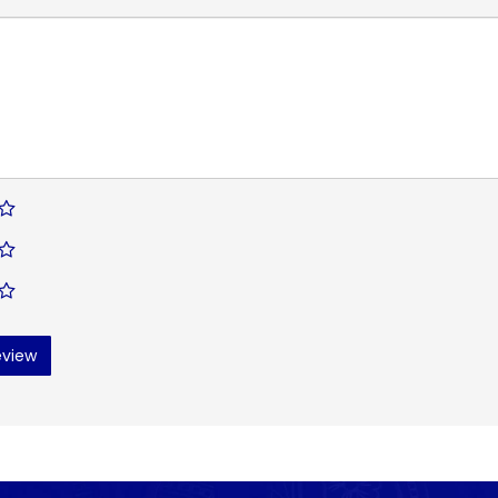
eview