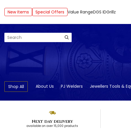
New Items
Special Offers
Value Range
DGS ID
Grillz
Search
About Us
PJ Welders
Jewellers Tools & E
Shop All
Next day delivery
available on over 15,000 products