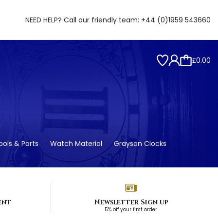
NEED HELP? Call our friendly team:
+44 (0)1959 543660
£0.00
ols & Parts
Watch Material
Grayson Clocks
ent
Newsletter Sign up
5% off your first order