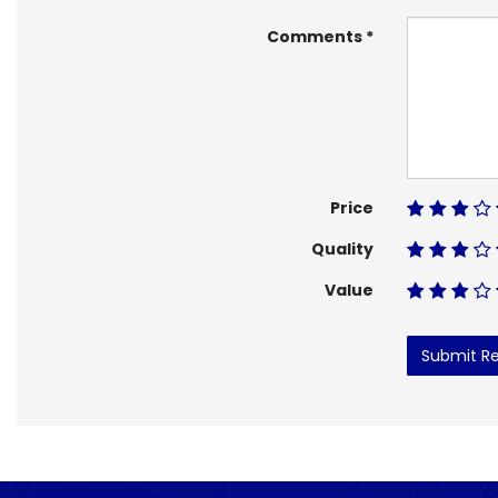
Comments
Price
Quality
Value
Submit R