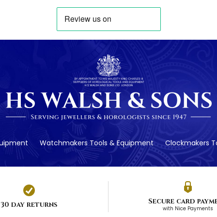
quipment
Watchmakers Tools & Equipment
Clockmakers To
Secure card paym
30 day returns
with Nice Payments