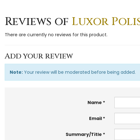
Reviews of
Luxor Polis
There are currently no reviews for this product.
Add your review
Note:
Your review will be moderated before being added.
Name
Email
Summary/Title