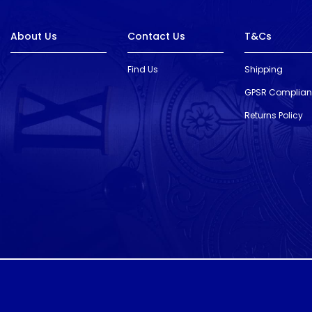
About Us
Contact Us
T&Cs
Find Us
Shipping
GPSR Complia
Returns Policy