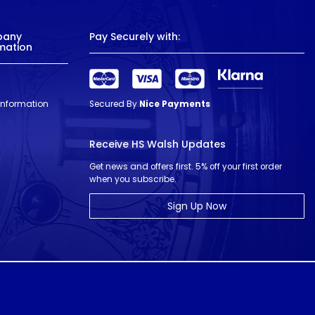
pany
Pay Securely with:
mation
 Information
Secured By
Nice Payments
Receive HS Walsh Updates
Get news and offers first. 5% off your first order
when you subscribe.
Sign Up Now