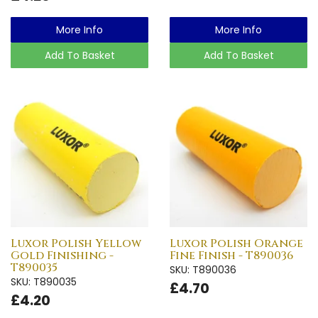
More Info
More Info
Add To Basket
Add To Basket
Luxor Polish Yellow
Luxor Polish Orange
Gold Finishing -
Fine Finish - T890036
T890035
SKU: T890036
SKU: T890035
£4.70
£4.20