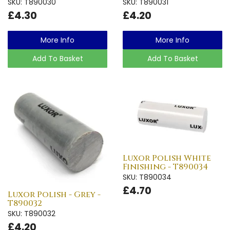
SKU: T890030
SKU: T890031
£4.30
£4.20
More Info
More Info
Add To Basket
Add To Basket
Luxor Polish White
Finishing - T890034
SKU: T890034
£4.70
Luxor Polish - Grey -
T890032
SKU: T890032
£4.20