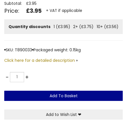
Subtotal:
£3.95
Price:
£3.95
+ VAT if applicable
Quantity discounts
1 (£3.95)
2+ (£3.75)
10+ (£3.56)
SKU: T890033
Packaged weight: 0.15kg
Click here for a detailed description
»
Quantity
-
+
Add To Basket
Add to Wish List
❤