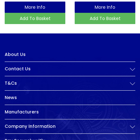
More Info
More Info
Add To Basket
Add To Basket
About Us
Contact Us
T&Cs
News
Manufacturers
Company Information