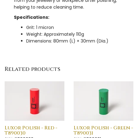
from your jewellery or workpiece after polishing,
helping to reduce cleaning time.
Specifications:
Grit: 1 micron
Weight: Approximately 110g
Dimensions: 80mm (L) × 30mm (Dia.)
Related products
Luxor Polish - Red -
Luxor Polish - Green -
T890030
T890031