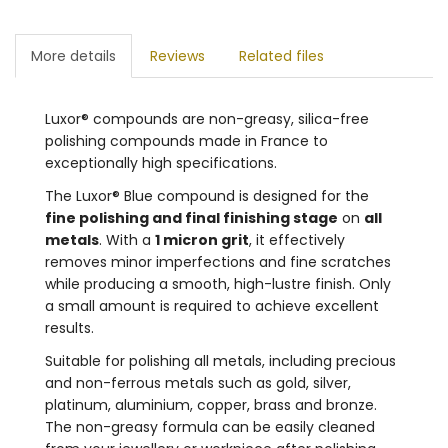
More details
Reviews
Related files
Luxor® compounds are non-greasy, silica-free
polishing compounds made in France to
exceptionally high specifications.
The Luxor® Blue compound is designed for the
fine polishing and final finishing stage
on
all
metals
. With a
1 micron grit
, it effectively
removes minor imperfections and fine scratches
while producing a smooth, high-lustre finish. Only
a small amount is required to achieve excellent
results.
Suitable for polishing all metals, including precious
and non-ferrous metals such as gold, silver,
platinum, aluminium, copper, brass and bronze.
The non-greasy formula can be easily cleaned