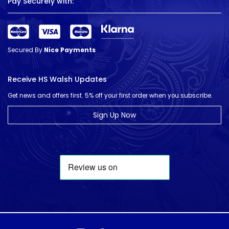
Pay Securely with:
Secured By
Nice Payments
Receive HS Walsh Updates
Get news and offers first. 5% off your first order when you subscribe.
Sign Up Now