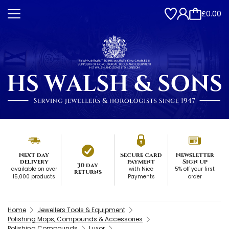
£0.00
Next day
Secure card
Newsletter
delivery
payment
Sign up
30 day
available on over
with Nice
5% off your first
returns
15,000 products
Payments
order
Home
Jewellers Tools & Equipment
Polishing Mops, Compounds & Accessories
Polishing Compounds
Luxor