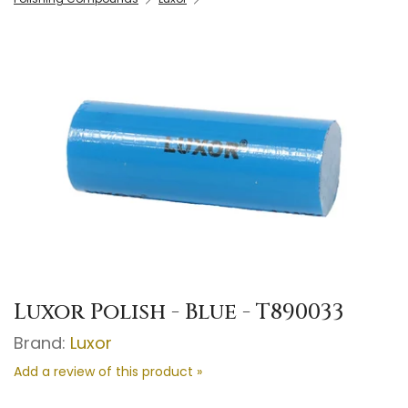
Luxor Polish - Blue - T890033
Brand:
Luxor
Add a review of this product »