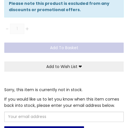
Please note this product is excluded from any
discounts or promotional offers.
Quantity
-
+
Add To Basket
Add to Wish List
❤
Sorry, this item is currently not in stock.
If you would like us to let you know when this item comes
back into stock, please enter your email address below.