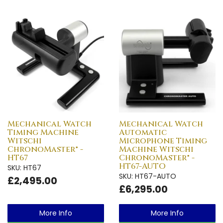
Mechanical Watch
Mechanical Watch
Timing Machine
Automatic
Witschi
Microphone Timing
ChronoMaster® -
Machine Witschi
HT67
ChronoMaster® -
HT67-AUTO
SKU: HT67
SKU: HT67-AUTO
£2,495.00
£6,295.00
More Info
More Info