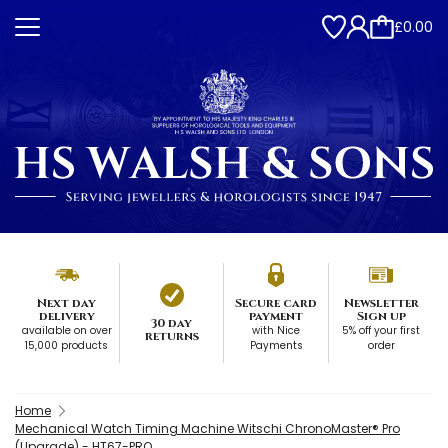
£0.00
Next day
Secure card
Newsletter
delivery
payment
Sign up
30 day
available on over
with Nice
5% off your first
returns
15,000 products
Payments
order
Home
Mechanical Watch Timing Machine Witschi ChronoMaster® Pro
(Upgrade) - HT67-PRO