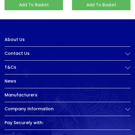
Add To Basket
Add To Basket
About Us
Contact Us
T&Cs
News
Manufacturers
Company Information
Pay Securely with: