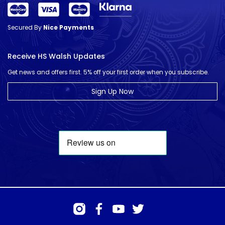
Secured By
Nice Payments
Receive HS Walsh Updates
Get news and offers first. 5% off your first order when you subscribe.
Sign Up Now