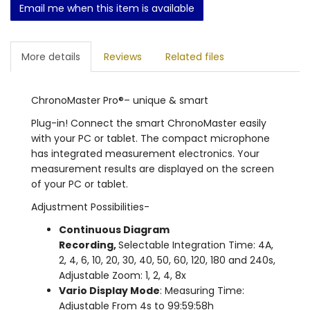
Email me when this item is available
More details
Reviews
Related files
ChronoMaster Pro®– unique & smart
Plug-in! Connect the smart ChronoMaster easily
with your PC or tablet. The compact microphone
has integrated measurement electronics. Your
measurement results are displayed on the screen
of your PC or tablet.
Adjustment Possibilities-
Continuous Diagram
Recording,
Selectable Integration Time: 4A,
2, 4, 6, 10, 20, 30, 40, 50, 60, 120, 180 and 240s,
Adjustable Zoom: 1, 2, 4, 8x
Vario Display Mode
: Measuring Time:
Adjustable From 4s to 99:59:58h