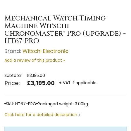
Mechanical Watch Timing
Machine Witschi
ChronoMaster® Pro (Upgrade) -
HT67-PRO
Brand:
Witschi Electronic
Add a review of this product »
Subtotal:
£3,195.00
Price:
£3,195.00
+ VAT if applicable
SKU: HT67-PRO
Packaged weight: 3.00kg
Click here for a detailed description
»