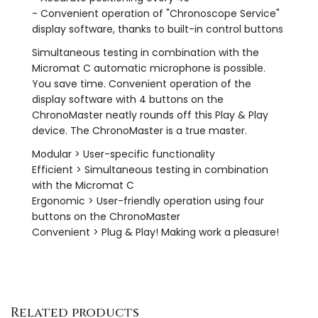
- Convenient operation of "Chronoscope Service"
display software, thanks to built-in control buttons
Simultaneous testing in combination with the
Micromat C automatic microphone is possible.
You save time. Convenient operation of the
display software with 4 buttons on the
ChronoMaster neatly rounds off this Play & Play
device. The ChronoMaster is a true master.
Modular > User-specific functionality
Efficient > Simultaneous testing in combination
with the Micromat C
Ergonomic > User-friendly operation using four
buttons on the ChronoMaster
Convenient > Plug & Play! Making work a pleasure!
Related products