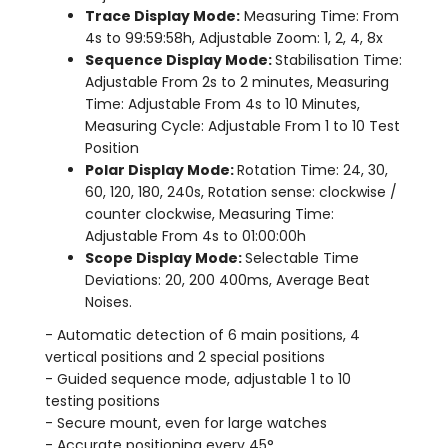
Trace Display Mode:
Measuring Time: From
4s to 99:59:58h, Adjustable Zoom: 1, 2, 4, 8x
Sequence Display Mode:
Stabilisation Time:
Adjustable From 2s to 2 minutes, Measuring
Time: Adjustable From 4s to 10 Minutes,
Measuring Cycle: Adjustable From 1 to 10 Test
Position
Polar Display Mode:
Rotation Time: 24, 30,
60, 120, 180, 240s, Rotation sense: clockwise /
counter clockwise, Measuring Time:
Adjustable From 4s to 01:00:00h
Scope Display Mode:
Selectable Time
Deviations: 20, 200 400ms, Average Beat
Noises.
- Automatic detection of 6 main positions, 4
vertical positions and 2 special positions
- Guided sequence mode, adjustable 1 to 10
testing positions
- Secure mount, even for large watches
- Accurate positioning every 45°