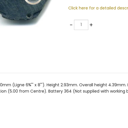
Click here for a detailed descr
Quantity
-
+
20mm (Ligne 6¾"' x 8"'). Height 2.93mm. Overall height 4.39
on (5.00 from Centre). Battery 364 (Not supplied with working b