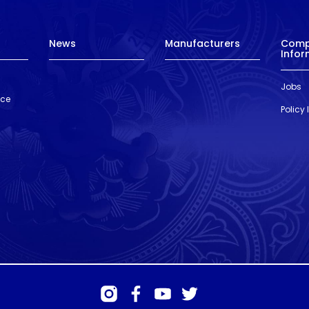
News
Manufacturers
Com
Infor
Jobs
nce
Policy