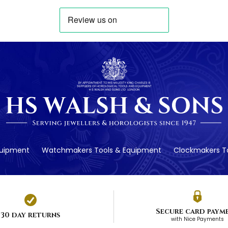
quipment
Watchmakers Tools & Equipment
Clockmakers To
Secure card paym
30 day returns
with Nice Payments