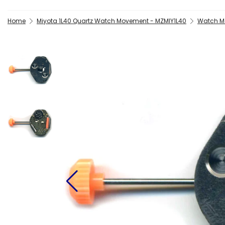
Home
Miyota 1L40 Quartz Watch Movement - MZMIY1L40
Watch Ma