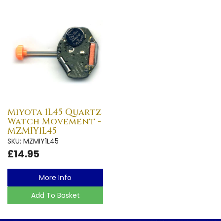
Miyota 1L45 Quartz
Watch Movement -
MZMIY1L45
SKU: MZMIY1L45
£14.95
More Info
Add To Basket