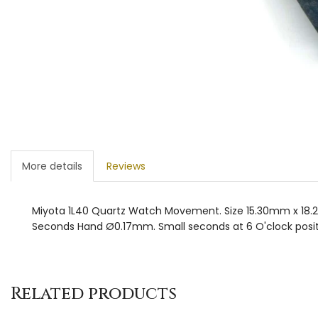
More details
Reviews
Miyota 1L40 Quartz Watch Movement. Size 15.30mm x 18.
Seconds Hand Ø0.17mm. Small seconds at 6 O'clock positi
Related products