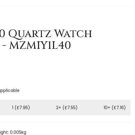
40 Quartz Watch
- MZMIY1L40
applicable
1 (£7.95)
2+ (£7.55)
10+ (£7.16)
ght: 0.005kg