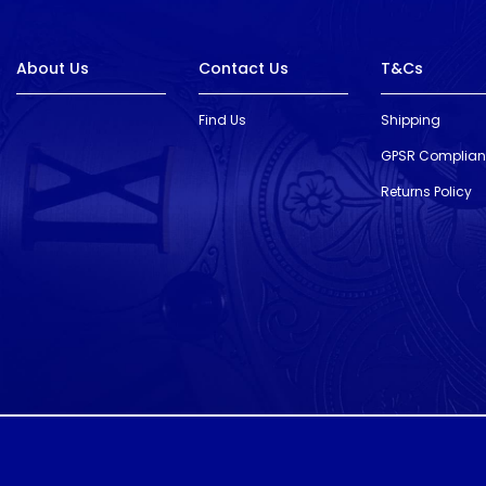
About Us
Contact Us
T&Cs
Find Us
Shipping
GPSR Complia
Returns Policy