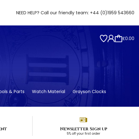
NEED HELP? Call our friendly team:
+44 (0)1959 543660
£0.00
ols & Parts
Watch Material
Grayson Clocks
ent
Newsletter Sign up
5% off your first order