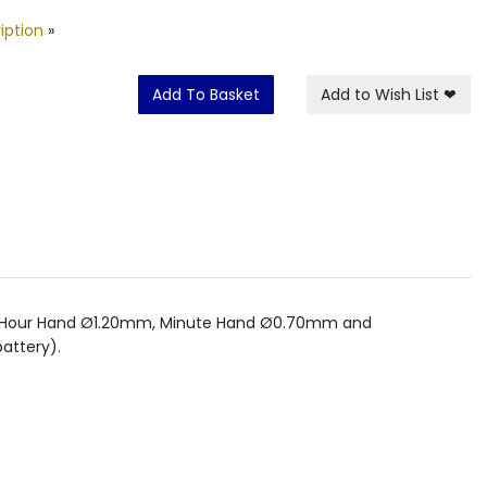
iption
»
Add To Basket
Add to Wish List
❤
mm. Hour Hand Ø1.20mm, Minute Hand Ø0.70mm and
attery).