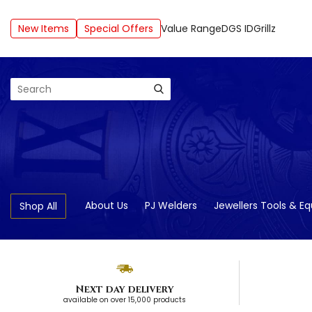
New Items
Special Offers
Value Range
DGS ID
Grillz
Search
About Us
PJ Welders
Jewellers Tools & E
Shop All
Next day delivery
available on over 15,000 products