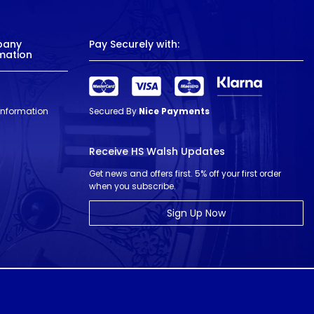
pany
Pay Securely with:
mation
 Information
Secured By
Nice Payments
Receive HS Walsh Updates
Get news and offers first. 5% off your first order
when you subscribe.
Sign Up Now