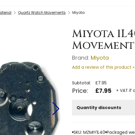
terial
Quartz Watch Movements
Miyota
Miyota 1L
Movement 
Brand:
Miyota
Add a review of this product »
Subtotal:
£7.95
Price:
£7.95
+ VAT if 
Quantity discounts
SKU: MZMIY1L40
Packaged wei