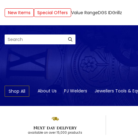
New Items
Special Offers
Value Range
DGS ID
Grillz
Search
About Us
PJ Welders
Jewellers Tools & E
Shop All
Next day delivery
available on over 15,000 products