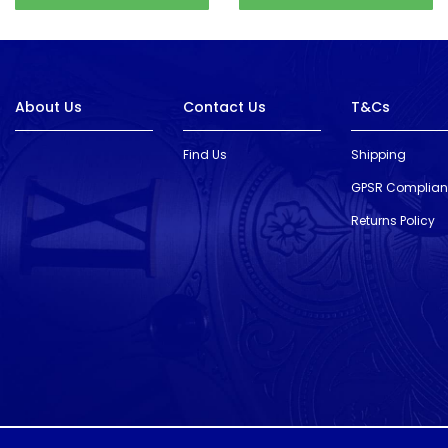
About Us
Contact Us
T&Cs
Find Us
Shipping
GPSR Complia
Returns Policy