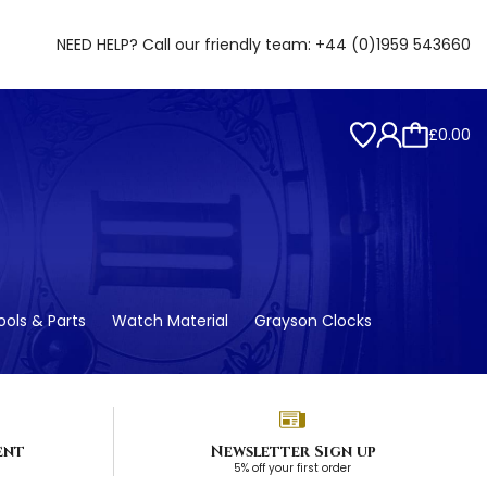
NEED HELP? Call our friendly team:
+44 (0)1959 543660
£0.00
ols & Parts
Watch Material
Grayson Clocks
ent
Newsletter Sign up
5% off your first order