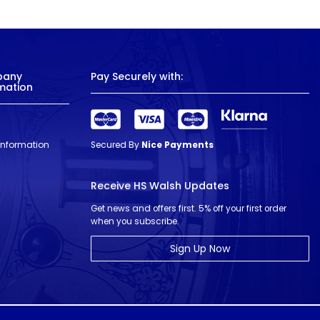
pany
Pay Securely with:
mation
 Information
Secured By
Nice Payments
Receive HS Walsh Updates
Get news and offers first. 5% off your first order
when you subscribe.
Sign Up Now