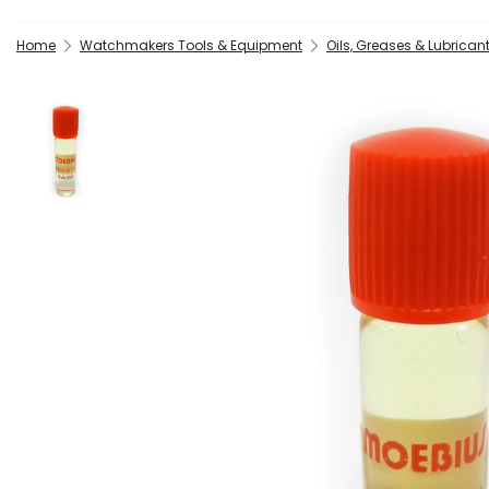
Home
Watchmakers Tools & Equipment
Oils, Greases & Lubrican