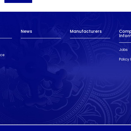
News
Manufacturers
Com
Infor
Jobs
nce
Policy