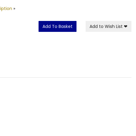
iption
»
Add To Basket
Add to Wish List
❤