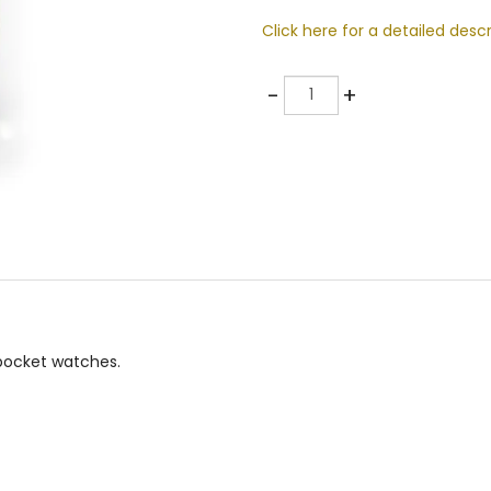
Click here for a detailed descr
Quantity
-
+
 pocket watches.