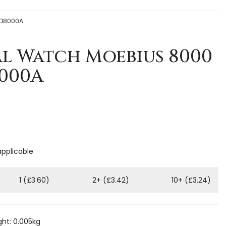
 HO8000A
al Watch Moebius 8000
8000A
applicable
1 (£3.60)
2+ (£3.42)
10+ (£3.24)
ht: 0.005kg