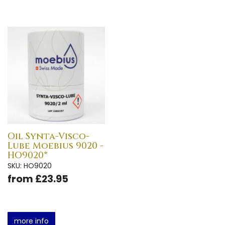
Oil Synta-Visco-
Lube Moebius 9020 -
HO9020*
SKU: HO9020
from £23.95
more info