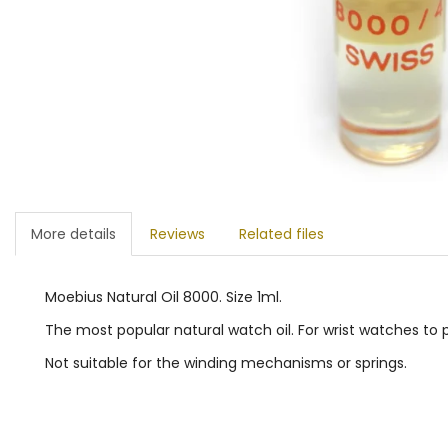
More details
Reviews
Related files
Moebius Natural Oil 8000. Size 1ml.
The most popular natural watch oil. For wrist watches to
Not suitable for the winding mechanisms or springs.