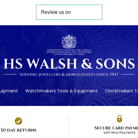
quipment
Watchmakers Tools & Equipment
Clockmakers To
Secure card paym
30 day returns
with Nice Payments