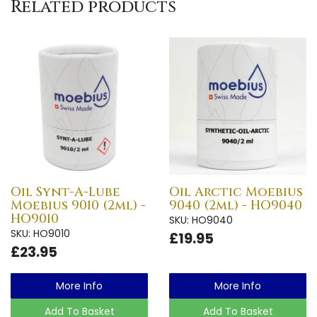
Related products
Oil Synt-A-Lube
Oil Arctic Moebius
Moebius 9010 (2ml) -
9040 (2ml) - HO9040
HO9010
SKU: HO9040
SKU: HO9010
£19.95
£23.95
More Info
More Info
Add To Basket
Add To Basket