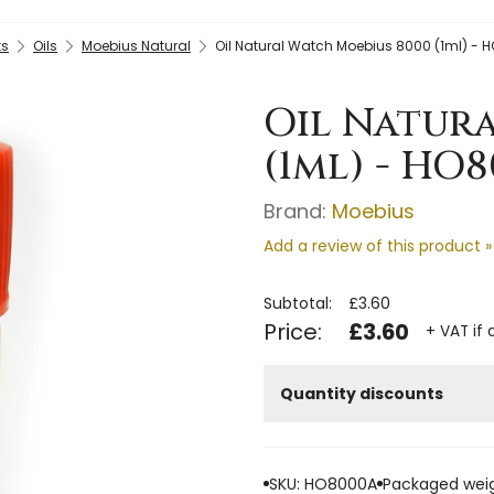
ts
Oils
Moebius Natural
Oil Natural Watch Moebius 8000 (1ml) -
Oil Natur
(1ml) - HO
Brand:
Moebius
Add a review of this product »
Subtotal:
£3.60
Price:
£3.60
+ VAT if 
Quantity discounts
SKU: HO8000A
Packaged weig