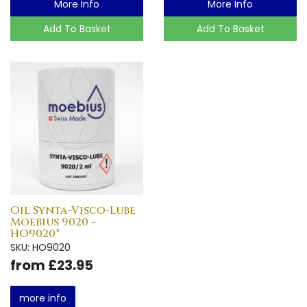
More Info
More Info
Add To Basket
Add To Basket
Oil Synta-Visco-Lube
Moebius 9020 -
HO9020*
SKU: HO9020
from £23.95
more info