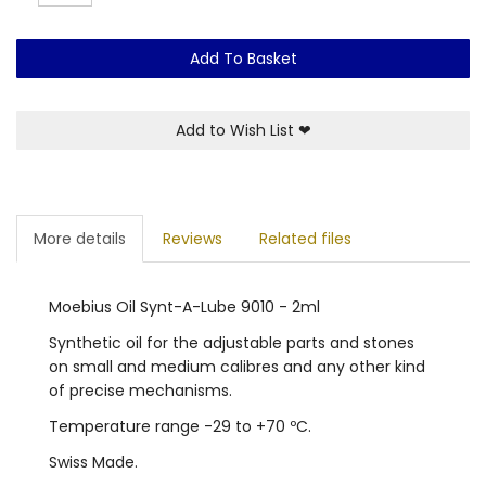
Add To Basket
Add to Wish List
❤
More details
Reviews
Related files
Moebius Oil Synt-A-Lube 9010 - 2ml
Synthetic oil for the adjustable parts and stones
on small and medium calibres and any other kind
of precise mechanisms.
Temperature range -29 to +70 ºC.
Swiss Made.