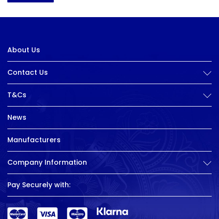
About Us
Contact Us
T&Cs
News
Manufacturers
Company Information
Pay Securely with: