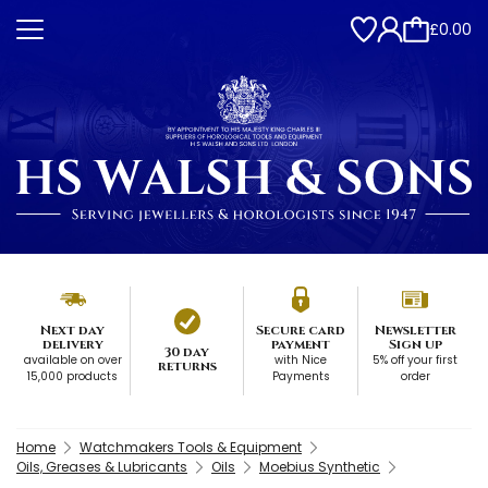
£0.00
Next day
Secure card
Newsletter
delivery
payment
Sign up
30 day
available on over
with Nice
5% off your first
returns
15,000 products
Payments
order
Home
Watchmakers Tools & Equipment
Oils, Greases & Lubricants
Oils
Moebius Synthetic