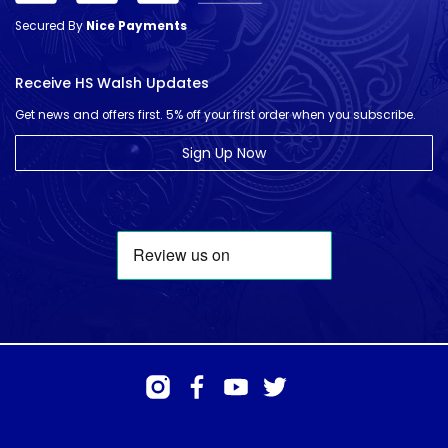
Secured By
Nice Payments
Receive HS Walsh Updates
Get news and offers first. 5% off your first order when you subscribe.
Sign Up Now