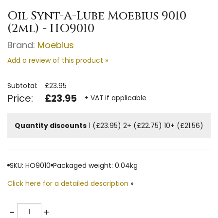
Oil Synt-A-Lube Moebius 9010
(2ml) - HO9010
Brand:
Moebius
Add a review of this product »
Subtotal:
£23.95
Price:
£23.95
+ VAT if applicable
Quantity discounts
1 (£23.95)
2+ (£22.75)
10+ (£21.56)
SKU: HO9010
Packaged weight: 0.04kg
Click here for a detailed description
»
Quantity
-
+