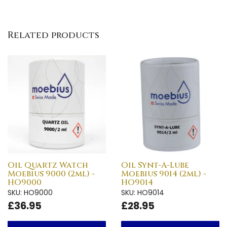
Related products
Oil Quartz Watch
Oil Synt-A-Lube
Moebius 9000 (2ml) -
Moebius 9014 (2ml) -
HO9000
HO9014
SKU: HO9000
SKU: HO9014
£36.95
£28.95