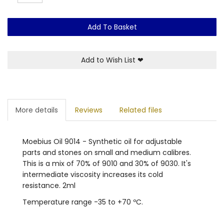
Add To Basket
Add to Wish List
❤
More details
Reviews
Related files
Moebius Oil 9014 - Synthetic oil for adjustable
parts and stones on small and medium calibres.
This is a mix of 70% of 9010 and 30% of 9030. It's
intermediate viscosity increases its cold
resistance. 2ml
Temperature range -35 to +70 ºC.