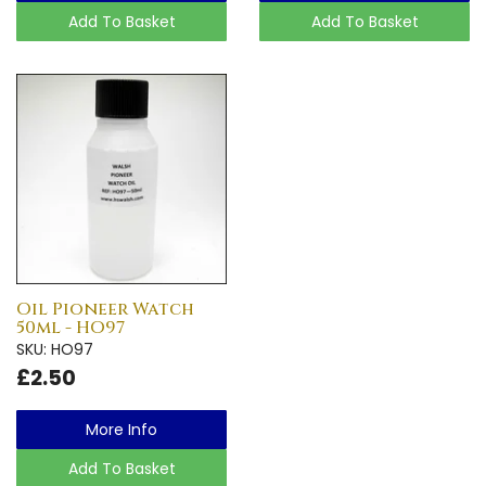
Add To Basket
Add To Basket
Oil Pioneer Watch
50ml - HO97
SKU: HO97
£2.50
More Info
Add To Basket