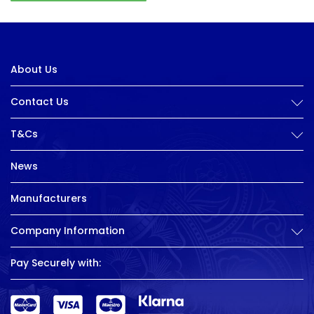
About Us
Contact Us
T&Cs
News
Manufacturers
Company Information
Pay Securely with: