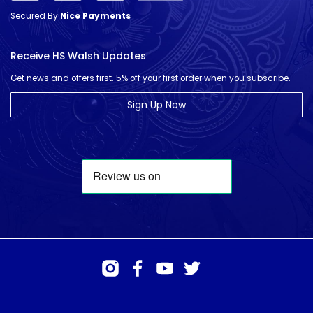
Secured By
Nice Payments
Receive HS Walsh Updates
Get news and offers first. 5% off your first order when you subscribe.
Sign Up Now