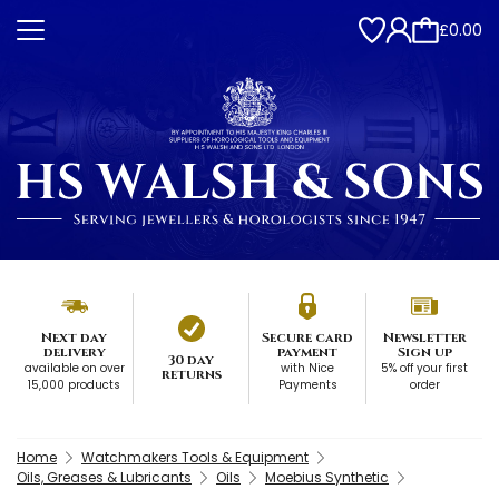
£0.00
Next day
Secure card
Newsletter
delivery
payment
Sign up
30 day
available on over
with Nice
5% off your first
returns
15,000 products
Payments
order
Home
Watchmakers Tools & Equipment
Oils, Greases & Lubricants
Oils
Moebius Synthetic