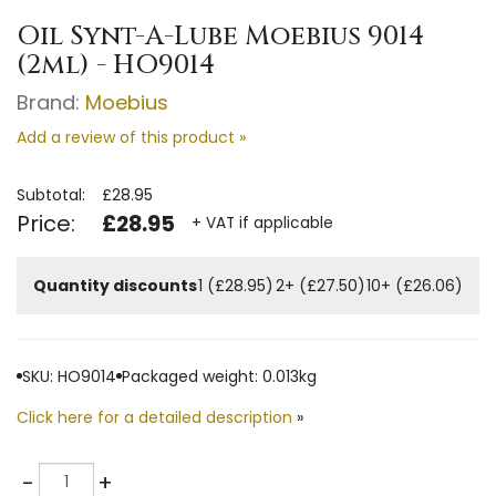
Oil Synt-A-Lube Moebius 9014
(2ml) - HO9014
Brand:
Moebius
Add a review of this product »
Subtotal:
£28.95
Price:
£28.95
+ VAT if applicable
Quantity discounts
1 (£28.95)
2+ (£27.50)
10+ (£26.06)
SKU: HO9014
Packaged weight: 0.013kg
Click here for a detailed description
»
Quantity
-
+