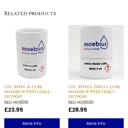
Related products
Oil Synt-A-Lube
Oil Synta-Frigo-Lube
Moebius 9010 (2ml) -
Moebius 9030 (2ml) -
HO9010
HO9030
SKU: HO9010
SKU: HO9030
£23.95
£28.95
More Info
More Info