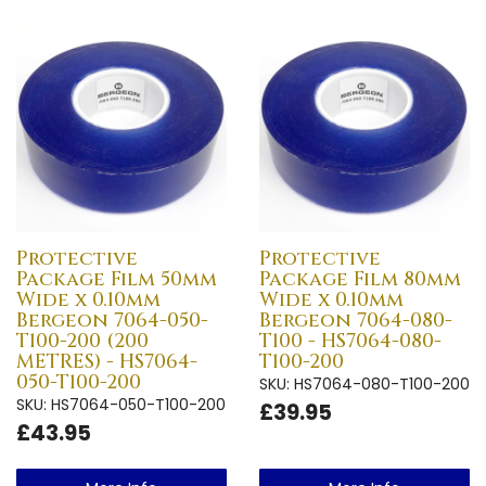
Protective
Protective
Package Film 50mm
Package Film 80mm
Wide x 0.10mm
Wide x 0.10mm
Bergeon 7064-050-
Bergeon 7064-080-
T100-200 (200
T100 - HS7064-080-
METRES) - HS7064-
T100-200
050-T100-200
SKU: HS7064-080-T100-200
SKU: HS7064-050-T100-200
£39.95
£43.95