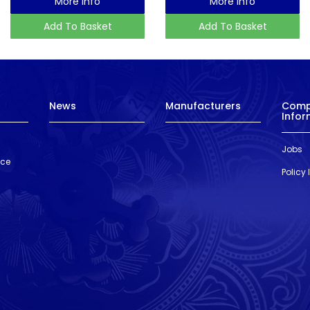
More Info
More Info
Add To Basket
Add To Basket
News
Manufacturers
Com
Infor
Jobs
nce
Policy