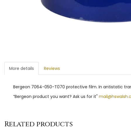
More details
Reviews
Bergeon 7064-050-T070 protective film. In antistatic tra
“Bergeon product you want? Ask us for it"
mail@hswalsh.
Related products