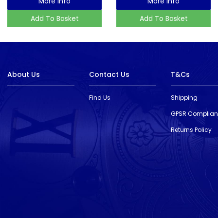
More Info
More Info
Add To Basket
Add To Basket
About Us
Contact Us
T&Cs
Find Us
Shipping
GPSR Complia
Returns Policy