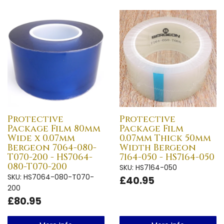
Protective
Protective
Package Film 80mm
Package Film
Wide x 0.07mm
0.07mm Thick 50mm
Bergeon 7064-080-
Width Bergeon
T070-200 - HS7064-
7164-050 - HS7164-050
080-T070-200
SKU: HS7164-050
SKU: HS7064-080-T070-
£40.95
200
£80.95