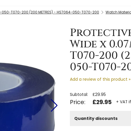
4-050-T070-200 (200 METRES) - HS7064-050-T070-200
Watch Materia
Protectiv
Wide x 0.0
T070-200 (
050-T070-2
Add a review of this product »
Subtotal:
£29.95
Price:
£29.95
+ VAT i
Quantity discounts