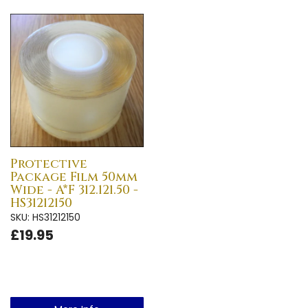
Protective
Package Film 50mm
Wide - A*F 312.121.50 -
HS31212150
SKU: HS31212150
£19.95