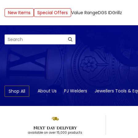
New Items
Special Offers
Value Range
DGS ID
Grillz
Search
About Us
PJ Welders
Jewellers Tools & E
Shop All
Next day delivery
available on over 15,000 products