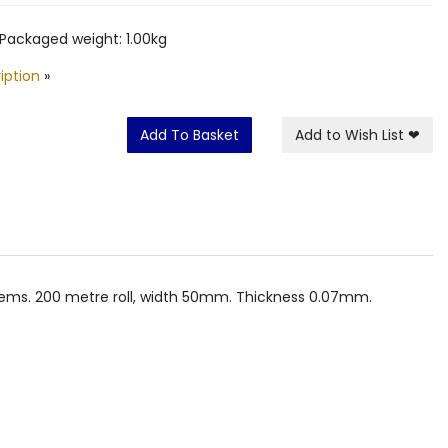
Packaged weight: 1.00kg
iption
»
Add To Basket
Add to Wish List
❤
 items. 200 metre roll, width 50mm. Thickness 0.07mm.