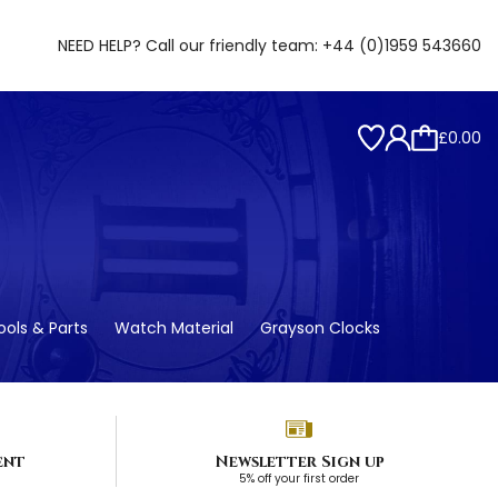
NEED HELP? Call our friendly team:
+44 (0)1959 543660
£0.00
ols & Parts
Watch Material
Grayson Clocks
ent
Newsletter Sign up
5% off your first order