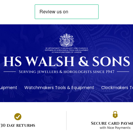
quipment
Watchmakers Tools & Equipment
Clockmakers To
Secure card paym
30 day returns
with Nice Payments