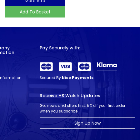
More Info
Add To Basket
pany
Pay Securely with:
mation
 Information
Secured By
Nice Payments
Receive HS Walsh Updates
Get news and offers first. 5% off your first order
when you subscribe.
Sign Up Now