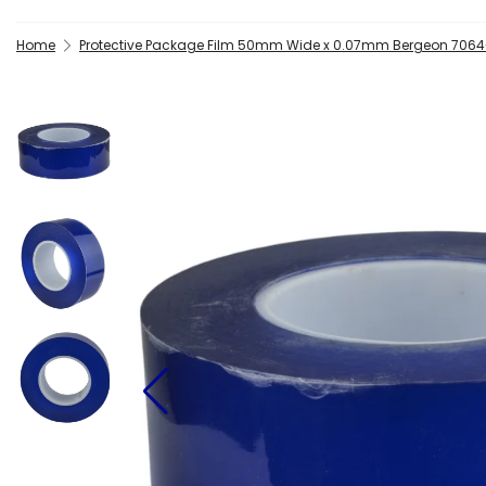
Home
Protective Package Film 50mm Wide x 0.07mm Bergeon 706