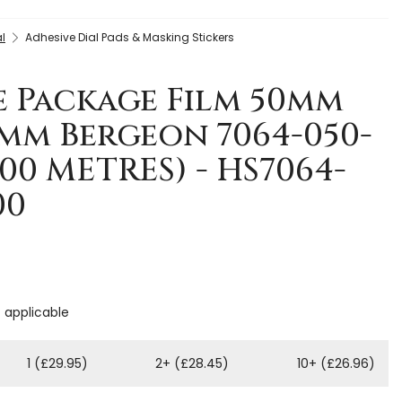
l
Adhesive Dial Pads & Masking Stickers
e Package Film 50mm
7mm Bergeon 7064-050-
200 METRES) - HS7064-
00
f applicable
1 (£29.95)
2+ (£28.45)
10+ (£26.96)