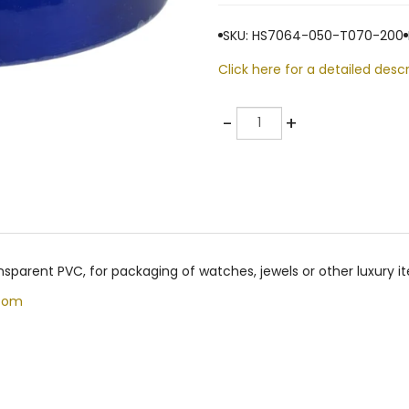
SKU: HS7064-050-T070-200
Click here for a detailed descr
Quantity
-
+
nsparent PVC, for packaging of watches, jewels or other luxury
com