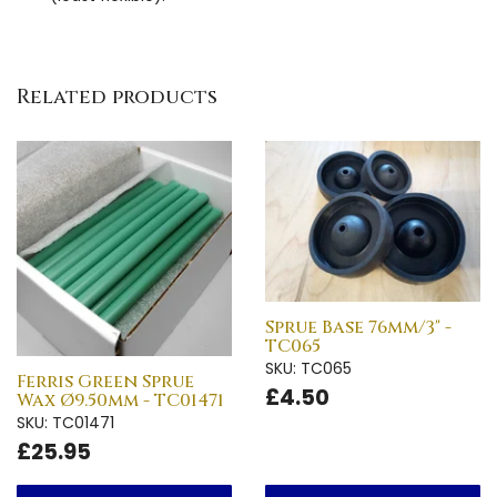
Related products
Sprue Base 76mm/3" -
TC065
SKU: TC065
Ferris Green Sprue
£4.50
Wax Ø9.50mm - TC01471
SKU: TC01471
£25.95