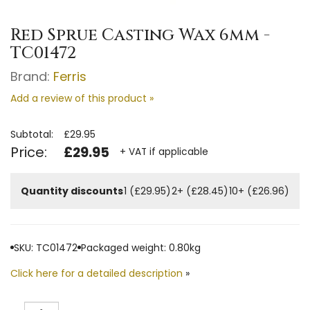
Red Sprue Casting Wax 6mm -
TC01472
Brand:
Ferris
Add a review of this product »
Subtotal:
£29.95
Price:
£29.95
+ VAT if applicable
Quantity discounts
1 (£29.95)
2+ (£28.45)
10+ (£26.96)
SKU: TC01472
Packaged weight: 0.80kg
Click here for a detailed description
»
Quantity