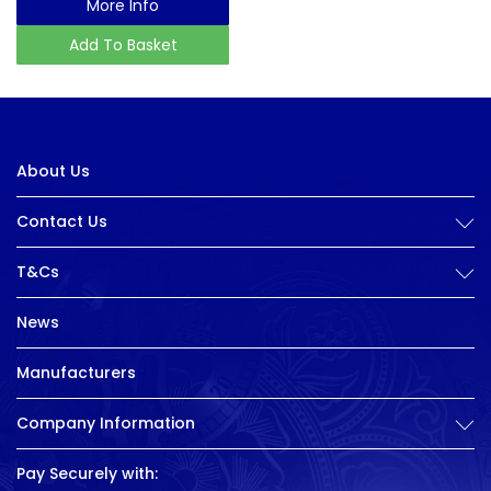
More Info
Add To Basket
About Us
Contact Us
T&Cs
News
Manufacturers
Company Information
Pay Securely with: