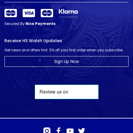
Secured By
Nice Payments
Receive HS Walsh Updates
Get news and offers first. 5% off your first order when you subscribe.
Sign Up Now