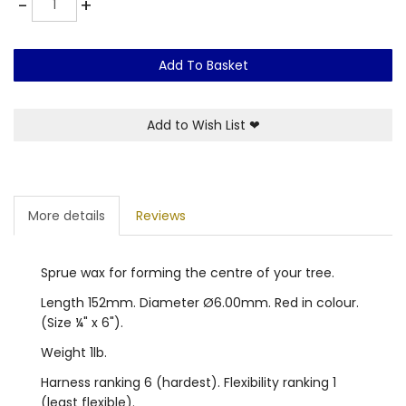
-
+
Add To Basket
Add to Wish List
❤
More details
Reviews
Sprue wax for forming the centre of your tree.
Length 152mm. Diameter Ø6.00mm. Red in colour.
(Size ¼" x 6").
Weight 1lb.
Harness ranking 6 (hardest). Flexibility ranking 1
(least flexible).