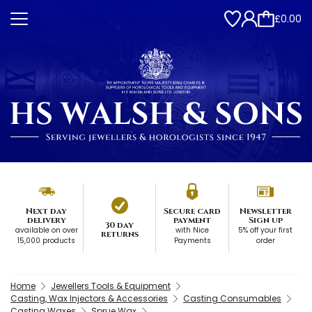
£0.00
Next day
Secure card
Newsletter
delivery
payment
Sign up
30 day
available on over
with Nice
5% off your first
returns
15,000 products
Payments
order
Home
Jewellers Tools & Equipment
Casting, Wax Injectors & Accessories
Casting Consumables
Casting Waxes
Sprue Wax