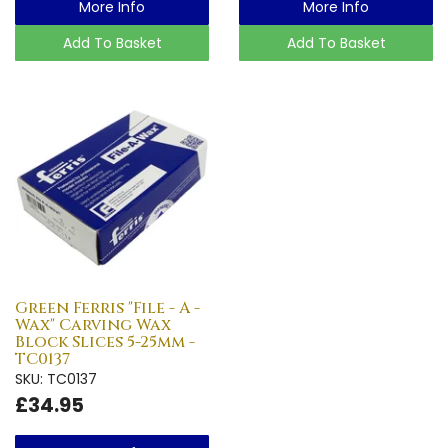
More Info
More Info
Add To Basket
Add To Basket
Green Ferris "File - A -
Wax" Carving Wax
Block Slices 5-25mm -
TC0137
SKU: TC0137
£34.95