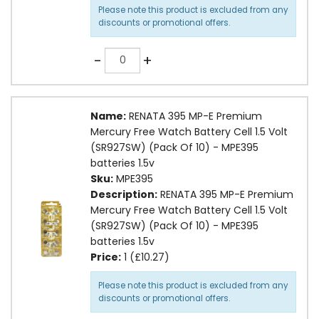
Please note this product is excluded from any
discounts or promotional offers.
Quantity
-
+
Name:
RENATA 395 MP-E Premium
Mercury Free Watch Battery Cell 1.5 Volt
(SR927SW) (Pack Of 10) - MPE395
batteries 1.5v
Sku:
MPE395
Description:
RENATA 395 MP-E Premium
Mercury Free Watch Battery Cell 1.5 Volt
(SR927SW) (Pack Of 10) - MPE395
batteries 1.5v
Price:
1 (£10.27)
Please note this product is excluded from any
discounts or promotional offers.