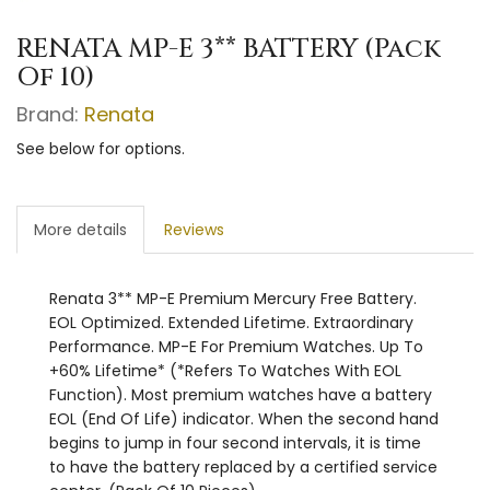
RENATA MP-E 3** BATTERY (Pack
Of 10)
Brand:
Renata
See below for options.
More details
Reviews
Renata 3** MP-E Premium Mercury Free Battery.
EOL Optimized. Extended Lifetime. Extraordinary
Performance. MP-E For Premium Watches. Up To
+60% Lifetime* (*Refers To Watches With EOL
Function). Most premium watches have a battery
EOL (End Of Life) indicator. When the second hand
begins to jump in four second intervals, it is time
to have the battery replaced by a certified service