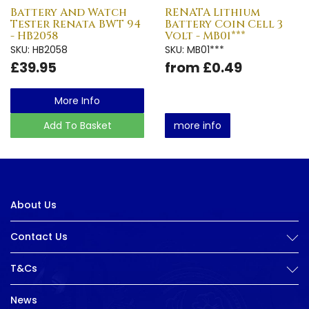
Battery And Watch
RENATA Lithium
Tester Renata BWT 94
Battery Coin Cell 3
- HB2058
Volt - MB01***
SKU: HB2058
SKU: MB01***
£39.95
from £0.49
More Info
Add To Basket
more info
About Us
Contact Us
T&Cs
News