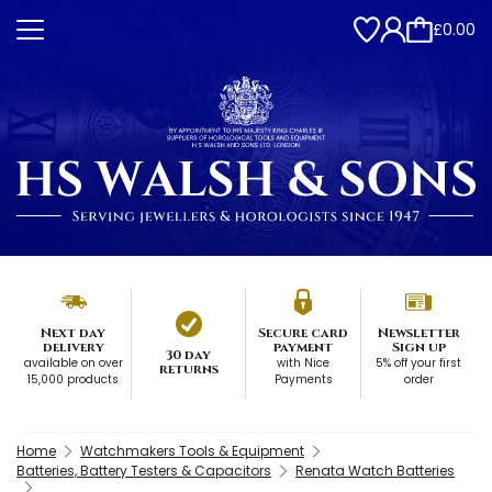
£0.00
Next day
Secure card
Newsletter
delivery
payment
Sign up
30 day
available on over
with Nice
5% off your first
returns
15,000 products
Payments
order
Home
Watchmakers Tools & Equipment
Batteries, Battery Testers & Capacitors
Renata Watch Batteries