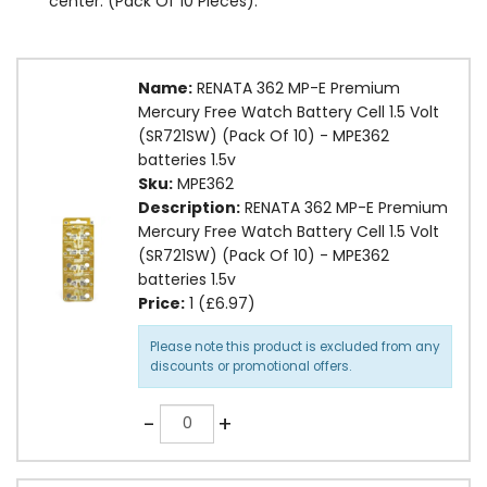
center. (Pack Of 10 Pieces).
Name:
RENATA 362 MP-E Premium
Mercury Free Watch Battery Cell 1.5 Volt
(SR721SW) (Pack Of 10) - MPE362
batteries 1.5v
Sku:
MPE362
Description:
RENATA 362 MP-E Premium
Mercury Free Watch Battery Cell 1.5 Volt
(SR721SW) (Pack Of 10) - MPE362
batteries 1.5v
Price:
1 (£6.97)
Please note this product is excluded from any
discounts or promotional offers.
Quantity
-
+