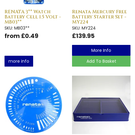
RENATA 3** Watch
Renata Mercury Free
Battery Cell 1.5 Volt -
Battery Starter Set -
MB03**
MY224
SKU: MB03**
SKU: MY224
from £0.49
£139.95
More Info
more info
Add To Basket