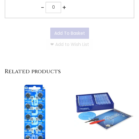
Quantity
-
+
Add To Basket
❤
Add to Wish List
Related products