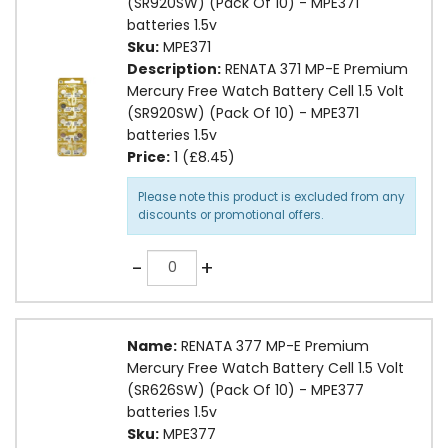
(SR920SW) (Pack Of 10) - MPE371
batteries 1.5v
Sku:
MPE371
Description:
RENATA 371 MP-E Premium
Mercury Free Watch Battery Cell 1.5 Volt
(SR920SW) (Pack Of 10) - MPE371
batteries 1.5v
Price:
1 (£8.45)
Please note this product is excluded from any
discounts or promotional offers.
Quantity
-
+
Name:
RENATA 377 MP-E Premium
Mercury Free Watch Battery Cell 1.5 Volt
(SR626SW) (Pack Of 10) - MPE377
batteries 1.5v
Sku:
MPE377