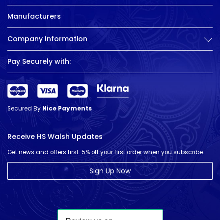
Manufacturers
Company Information
Pay Securely with:
Secured By
Nice Payments
Receive HS Walsh Updates
Get news and offers first. 5% off your first order when you subscribe.
Sign Up Now