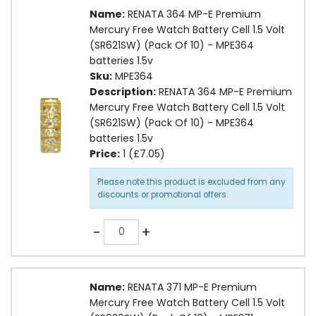
Name:
RENATA 364 MP-E Premium
Mercury Free Watch Battery Cell 1.5 Volt
(SR621SW) (Pack Of 10) - MPE364
batteries 1.5v
Sku:
MPE364
Description:
RENATA 364 MP-E Premium
Mercury Free Watch Battery Cell 1.5 Volt
(SR621SW) (Pack Of 10) - MPE364
batteries 1.5v
Price:
1 (£7.05)
Please note this product is excluded from any
discounts or promotional offers.
Quantity
-
+
Name:
RENATA 371 MP-E Premium
Mercury Free Watch Battery Cell 1.5 Volt