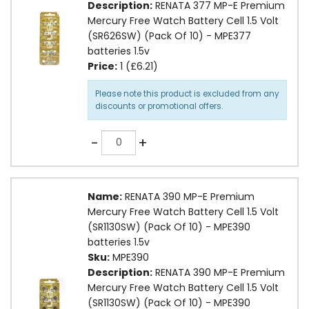
Description:
RENATA 377 MP-E Premium
Mercury Free Watch Battery Cell 1.5 Volt
(SR626SW) (Pack Of 10) - MPE377
batteries 1.5v
Price:
1 (£6.21)
Please note this product is excluded from any
discounts or promotional offers.
Quantity
-
+
Name:
RENATA 390 MP-E Premium
Mercury Free Watch Battery Cell 1.5 Volt
(SR1130SW) (Pack Of 10) - MPE390
batteries 1.5v
Sku:
MPE390
Description:
RENATA 390 MP-E Premium
Mercury Free Watch Battery Cell 1.5 Volt
(SR1130SW) (Pack Of 10) - MPE390