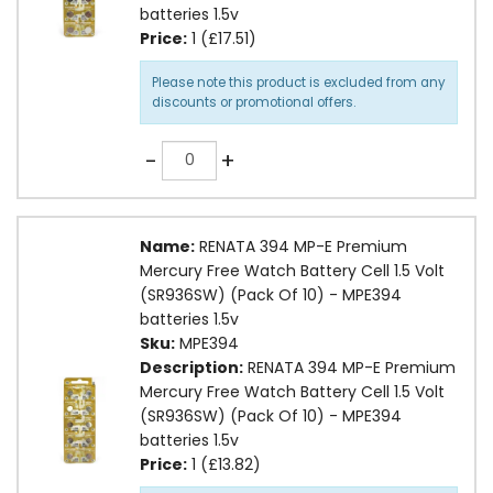
batteries 1.5v
Price:
1 (£17.51)
Please note this product is excluded from any
discounts or promotional offers.
Quantity
-
+
Name:
RENATA 394 MP-E Premium
Mercury Free Watch Battery Cell 1.5 Volt
(SR936SW) (Pack Of 10) - MPE394
batteries 1.5v
Sku:
MPE394
Description:
RENATA 394 MP-E Premium
Mercury Free Watch Battery Cell 1.5 Volt
(SR936SW) (Pack Of 10) - MPE394
batteries 1.5v
Price:
1 (£13.82)