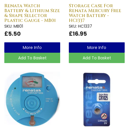
Renata Watch
Storage Case For
Battery & Lithium Size
Renata Mercury Free
& Shape Selector
Watch Battery -
Plastic Gauge - MB01
HC1337
SKU: MB01
SKU: HC1337
£5.50
£16.95
More Info
More Info
Add To Basket
Add To Basket