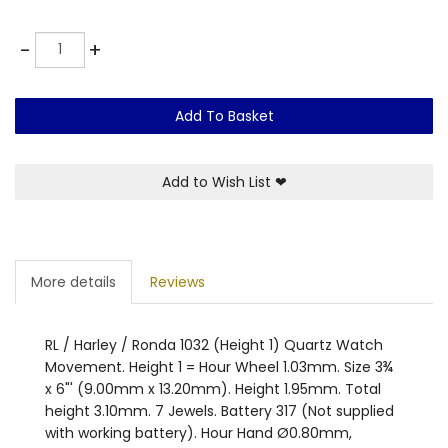
Quantity
-
+
Add To Basket
Add to Wish List
❤
More details
Reviews
RL / Harley / Ronda 1032 (Height 1) Quartz Watch
Movement. Height 1 = Hour Wheel 1.03mm. Size 3¾
x 6"' (9.00mm x 13.20mm). Height 1.95mm. Total
height 3.10mm. 7 Jewels. Battery 317 (Not supplied
with working battery). Hour Hand Ø0.80mm,