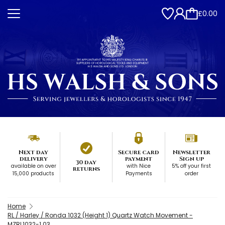
£0.00
Next day
Secure card
Newsletter
delivery
payment
Sign up
30 day
available on over
with Nice
5% off your first
returns
15,000 products
Payments
order
Home
RL / Harley / Ronda 1032 (Height 1) Quartz Watch Movement -
MZRL1032-1.03