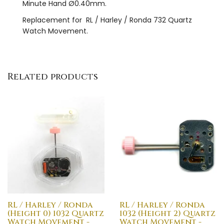
Minute Hand Ø0.40mm.
Replacement for RL / Harley / Ronda 732 Quartz
Watch Movement.
Related products
RL / Harley / Ronda
RL / Harley / Ronda
(Height 0) 1032 Quartz
1032 (Height 2) Quartz
Watch Movement -
Watch Movement -