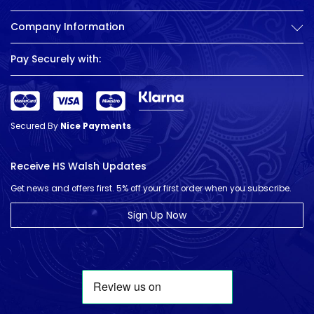
Company Information
Pay Securely with:
Secured By
Nice Payments
Receive HS Walsh Updates
Get news and offers first. 5% off your first order when you subscribe.
Sign Up Now