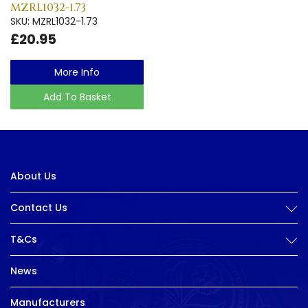
MZRL1032-1.73
SKU: MZRL1032-1.73
£20.95
More Info
Add To Basket
About Us
Contact Us
T&Cs
News
Manufacturers