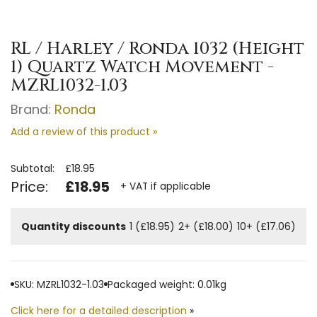
RL / Harley / Ronda 1032 (Height
1) Quartz Watch Movement -
MZRL1032-1.03
Brand:
Ronda
Add a review of this product »
Subtotal:
£18.95
Price:
£18.95
+ VAT if applicable
Quantity discounts
1 (£18.95)
2+ (£18.00)
10+ (£17.06)
SKU: MZRL1032-1.03
Packaged weight: 0.01kg
Click here for a detailed description
»