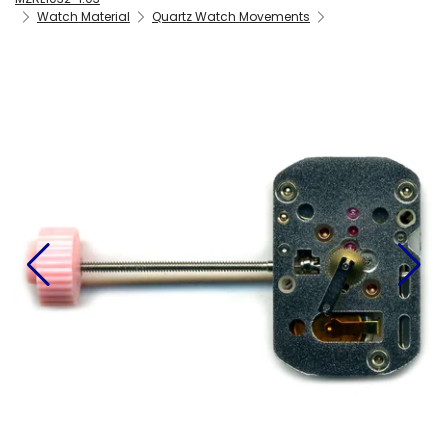
Watch Material
Quartz Watch Movements