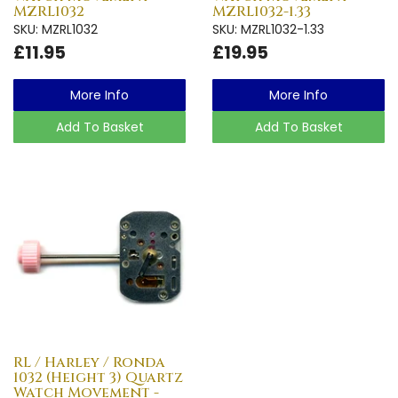
MZRL1032
MZRL1032-1.33
SKU: MZRL1032
SKU: MZRL1032-1.33
£11.95
£19.95
More Info
More Info
Add To Basket
Add To Basket
RL / Harley / Ronda
1032 (Height 3) Quartz
Watch Movement -