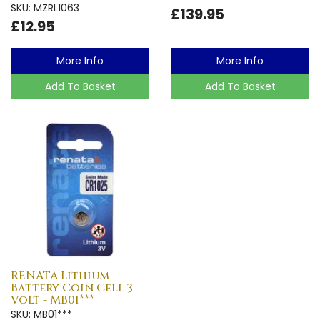
SKU: MZRL1063
£139.95
£12.95
More Info
More Info
Add To Basket
Add To Basket
RENATA Lithium
Battery Coin Cell 3
Volt - MB01***
SKU: MB01***