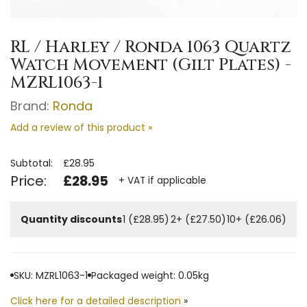
RL / Harley / Ronda 1063 Quartz
Watch Movement (Gilt Plates) -
MZRL1063-1
Brand:
Ronda
Add a review of this product »
Subtotal:
£28.95
Price:
£28.95
+ VAT if applicable
Quantity discounts
1 (£28.95)
2+ (£27.50)
10+ (£26.06)
SKU: MZRL1063-1
Packaged weight: 0.05kg
Click here for a detailed description
»