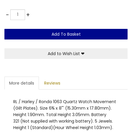
Quantity
-
+
Add To Basket
Add to Wish List
❤
More details
Reviews
RL / Harley / Ronda 1063 Quartz Watch Movement
(Gilt Plates). Size 6¾ x 8"' (15.30mm x 17.80mm).
Height 1.90mm. Total Height 3.05mm. Battery
321 (Not supplied with working battery). 5 Jewels.
Height 1 (Standard)(Hour Wheel Height 1.03mm).