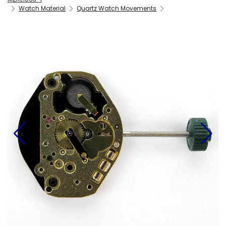
Watch Material
Quartz Watch Movements