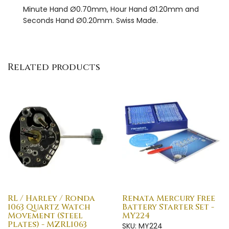
Minute Hand Ø0.70mm, Hour Hand Ø1.20mm and
Seconds Hand Ø0.20mm. Swiss Made.
Related products
RL / Harley / Ronda
Renata Mercury Free
1063 Quartz Watch
Battery Starter Set -
Movement (Steel
MY224
Plates) - MZRL1063
SKU: MY224