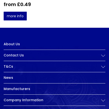
from £0.49
more info
About Us
Contact Us
T&Cs
News
Manufacturers
Company Information