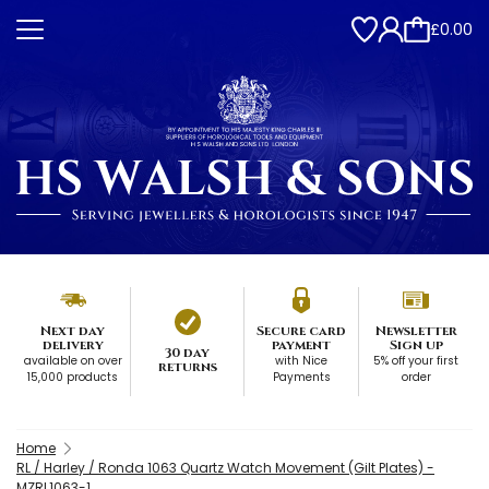
£0.00
Next day
Secure card
Newsletter
delivery
payment
Sign up
30 day
available on over
with Nice
5% off your first
returns
15,000 products
Payments
order
Home
RL / Harley / Ronda 1063 Quartz Watch Movement (Gilt Plates) -
MZRL1063-1