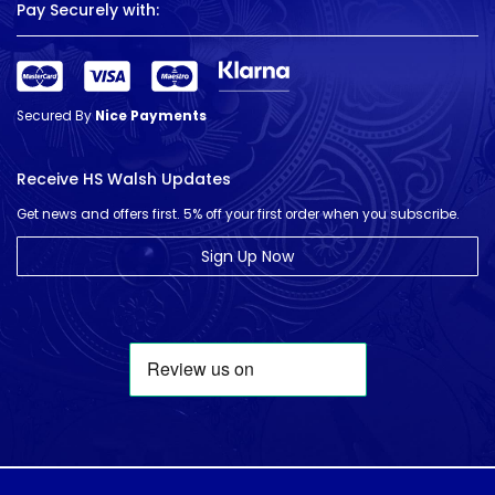
Pay Securely with:
Secured By
Nice Payments
Receive HS Walsh Updates
Get news and offers first. 5% off your first order when you subscribe.
Sign Up Now