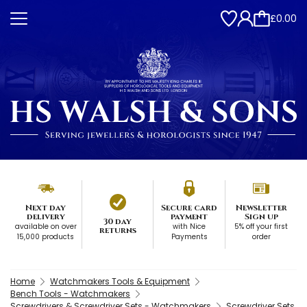
£0.00
Next day
Secure card
Newsletter
delivery
payment
Sign up
30 day
available on over
with Nice
5% off your first
returns
15,000 products
Payments
order
Home
Watchmakers Tools & Equipment
Bench Tools - Watchmakers
Screwdrivers & Screwdriver Sets - Watchmakers
Screwdriver Sets