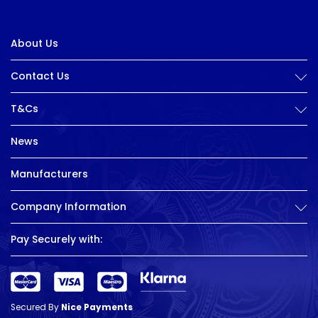
About Us
Contact Us
T&Cs
News
Manufacturers
Company Information
Pay Securely with:
Secured By
Nice Payments