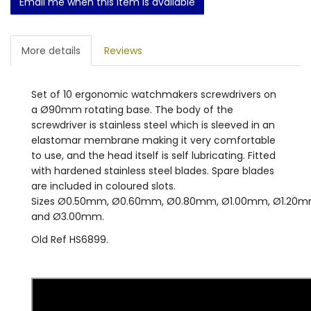
Email me when this item is available
More details
Reviews
Set of 10 ergonomic watchmakers screwdrivers on
a Ø90mm rotating base. The body of the
screwdriver is stainless steel which is sleeved in an
elastomar membrane making it very comfortable
to use, and the head itself is self lubricating. Fitted
with hardened stainless steel blades. Spare blades
are included in coloured slots.
Sizes Ø0.50mm, Ø0.60mm, Ø0.80mm, Ø1.00mm, Ø1.20
and Ø3.00mm.
Old Ref HS6899.