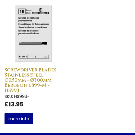
Screwdriver Blades
Stainless Steel
Ø0.50mm - Ø3.00mm
Bergeon 6899-M -
HS993
SKU: HS993-
£13.95
more info