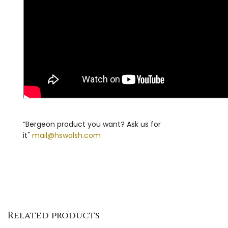
“Bergeon product you want? Ask us for
it"
mail@hswalsh.com
Related products