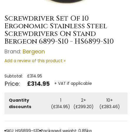
Screwdriver Set Of 10
Ergonomic Stainless Steel
Screwdrivers On Stand
Bergeon 6899-S10 - HS6899-S10
Brand:
Bergeon
Add a review of this product »
Subtotal:
£314.95
Price:
£314.95
+ VAT if applicable
Quantity
1
2+
10+
discounts
(£314.95)
(£299.20)
(£283.46)
SKU: HS6899-S10
Packaged weight: 0.85kg