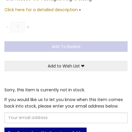
Click here for a detailed description
»
Quantity
-
+
Add To Basket
Add to Wish List
❤
Sorry, this item is currently not in stock.
If you would like us to let you know when this item comes
back into stock, please enter your email address below.