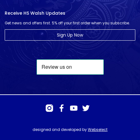
Receive HS Walsh Updates
Get news and offers first. 5% off your first order when you subscribe.
Sign Up Now
designed and developed by
Webselect