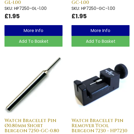
GL-1.00
GC-1.00
SKU: HP7250-GL-1.00
SKU: HP7250-GC-1.00
£1.95
£1.95
More Info
More Info
Add To Basket
Add To Basket
Watch Bracelet Pin
Watch Bracelet Pin
Ø0.80mm Short
Remover Tool
Bergeon 7250-GC-0.80
Bergeon 7230 - HP7230