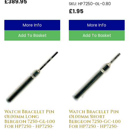
£389.95
SKU: HP7250-GL-0.80
£1.95
More Info
More Info
Add To Basket
Add To Basket
Watch Bracelet Pin
Watch Bracelet Pin
Ø1.00mm Long
Ø1.00mm Short
Bergeon 7250-GL-1.00
Bergeon 7250-GC-1.00
For HP7250 - HP7250-
For HP7250 - HP7250-