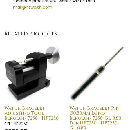
“Bergeon product you want? Ask us for it"
mail@hswalsh.com
Related products
Watch Bracelet
Watch Bracelet Pin
Adjusting Tool
Ø0.80mm Long
Bergeon 7250 - HP7250
Bergeon 7250-GL-0.80
For HP7250 - HP7250-
SKU: HP7250
GL-0.80