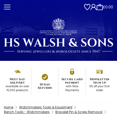
£0.00
Next day
Secure card
Newsletter
delivery
payment
Sign up
30 day
available on over
with Nice
5% off your first
returns
15,000 products
Payments
order
Home
Watchmakers Tools & Equipment
Bench Tools - Watchmakers
Bracelet Pin & Screw Removal