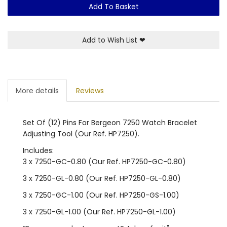
Add To Basket
Add to Wish List
❤
More details
Reviews
Set Of (12) Pins For Bergeon 7250 Watch Bracelet
Adjusting Tool (Our Ref. HP7250).
Includes:
3 x 7250-GC-0.80 (Our Ref. HP7250-GC-0.80)
3 x 7250-GL-0.80 (Our Ref. HP7250-GL-0.80)
3 x 7250-GC-1.00 (Our Ref. HP7250-GS-1.00)
3 x 7250-GL-1.00 (Our Ref. HP7250-GL-1.00)