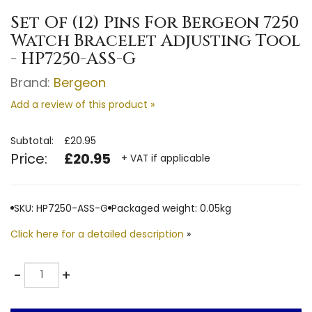
Set Of (12) Pins For Bergeon 7250
Watch Bracelet Adjusting Tool
- HP7250-ASS-G
Brand:
Bergeon
Add a review of this product »
Subtotal:
£20.95
Price:
£20.95
+ VAT if applicable
SKU: HP7250-ASS-G
Packaged weight: 0.05kg
Click here for a detailed description
»
Quantity
-
+