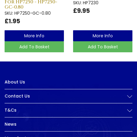
For HP7250 - HP7250-
SKU: HP7230
GC-0.80
£9.95
SKU: HP7250-GC-0.80
£1.95
More Info
More Info
Add To Basket
Add To Basket
About Us
Contact Us
T&Cs
News