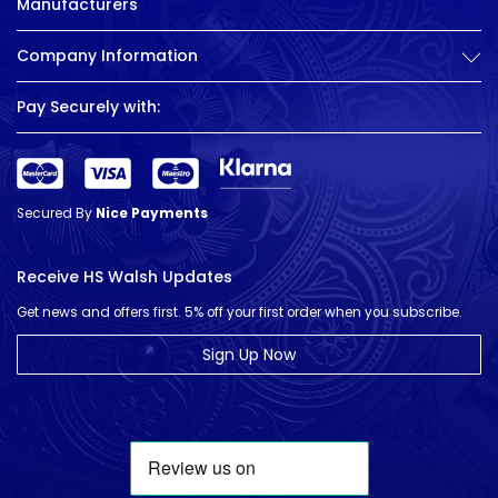
Manufacturers
Company Information
Pay Securely with:
Secured By
Nice Payments
Receive HS Walsh Updates
Get news and offers first. 5% off your first order when you subscribe.
Sign Up Now