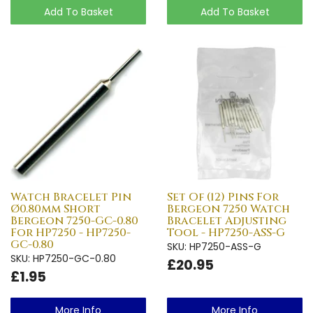
Add To Basket
Add To Basket
Watch Bracelet Pin
Set Of (12) Pins For
Ø0.80mm Short
Bergeon 7250 Watch
Bergeon 7250-GC-0.80
Bracelet Adjusting
For HP7250 - HP7250-
Tool - HP7250-ASS-G
GC-0.80
SKU: HP7250-ASS-G
SKU: HP7250-GC-0.80
£20.95
£1.95
More Info
More Info