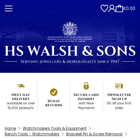
£0.00
Next day
Secure card
Newsletter
delivery
payment
Sign up
30 day
available on over
with Nice
5% off your first
returns
15,000 products
Payments
order
Home
Watchmakers Tools & Equipment
Bench Tools - Watchmakers
Bracelet Pin & Screw Removal