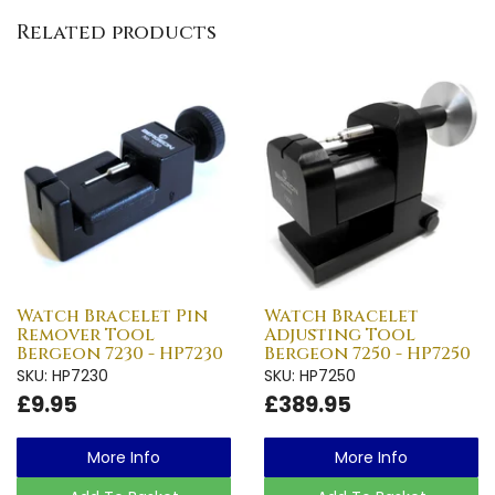
Related products
Watch Bracelet Pin
Watch Bracelet
Remover Tool
Adjusting Tool
Bergeon 7230 - HP7230
Bergeon 7250 - HP7250
SKU: HP7230
SKU: HP7250
£9.95
£389.95
More Info
More Info