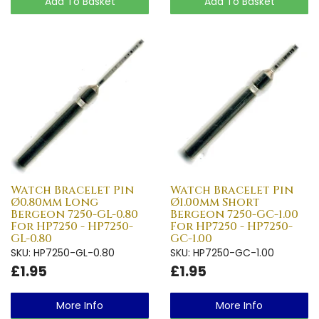
Add To Basket
Add To Basket
Watch Bracelet Pin
Watch Bracelet Pin
Ø0.80mm Long
Ø1.00mm Short
Bergeon 7250-GL-0.80
Bergeon 7250-GC-1.00
For HP7250 - HP7250-
For HP7250 - HP7250-
GL-0.80
GC-1.00
SKU: HP7250-GL-0.80
SKU: HP7250-GC-1.00
£1.95
£1.95
More Info
More Info