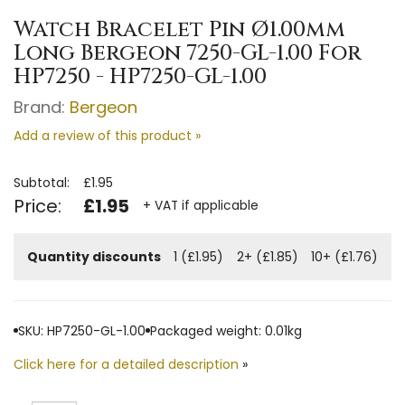
Watch Bracelet Pin Ø1.00mm
Long Bergeon 7250-GL-1.00 For
HP7250 - HP7250-GL-1.00
Brand:
Bergeon
Add a review of this product »
Subtotal:
£1.95
Price:
£1.95
+ VAT if applicable
Quantity discounts
1 (£1.95)
2+ (£1.85)
10+ (£1.76)
SKU: HP7250-GL-1.00
Packaged weight: 0.01kg
Click here for a detailed description
»