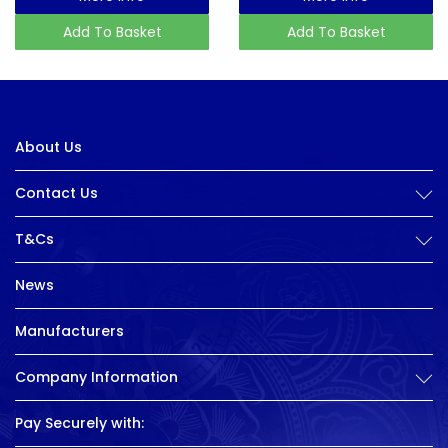
Add To Basket
Add To Basket
About Us
Contact Us
T&Cs
News
Manufacturers
Company Information
Pay Securely with: