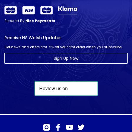
Secured By
Nice Payments
Receive HS Walsh Updates
Get news and offers first. 5% off your first order when you subscribe.
Sign Up Now