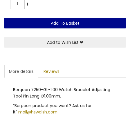
Quantity
-
+
Add To Basket
Add to Wish List
❤
More details
Reviews
Bergeon 7250-GL-1.00 Watch Bracelet Adjusting
Tool Pin Long Ø1.00mm.
“Bergeon product you want? Ask us for
it"
mail@hswalsh.com