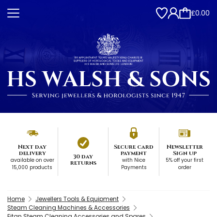
£0.00
Next day
Secure card
Newsletter
delivery
payment
Sign up
30 day
available on over
with Nice
5% off your first
returns
15,000 products
Payments
order
Home
Jewellers Tools & Equipment
Steam Cleaning Machines & Accessories
Eitan Steam Cleaning Accessories and Spares