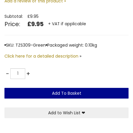
Add a review of this product »
Subtotal:
£9.95
Price:
£9.95
+ VAT if applicable
SKU: TZS309-Green
Packaged weight: 0.10kg
Click here for a detailed description
»
Quantity
-
+
Add To Basket
Add to Wish List
❤