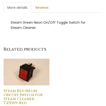
More details
Reviews
Steam Green Neon On/Off Toggle Switch for
Steam Cleaner.
Related products
Steam Red Neon
On/Off Switch For
Steam Cleaner -
TZS309-Red