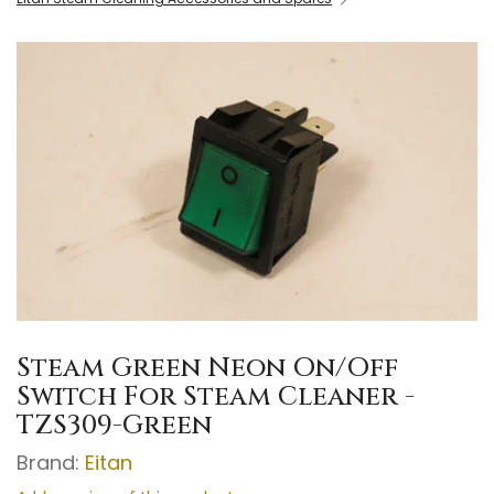
Steam Green Neon On/Off
Switch For Steam Cleaner -
TZS309-Green
Brand:
Eitan