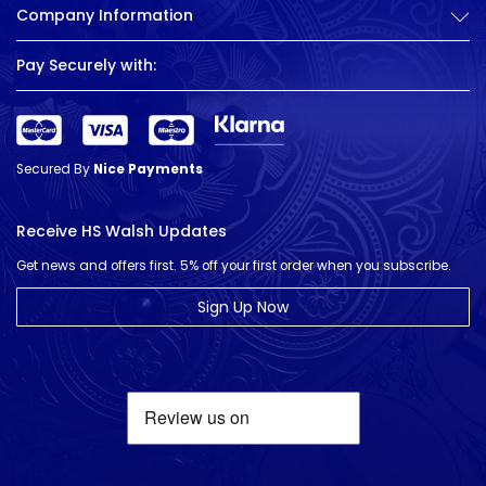
Company Information
Pay Securely with:
Secured By
Nice Payments
Receive HS Walsh Updates
Get news and offers first. 5% off your first order when you subscribe.
Sign Up Now