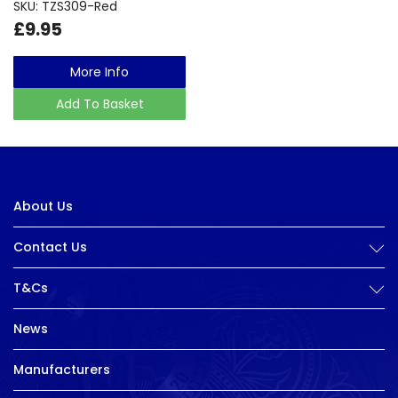
SKU: TZS309-Red
£9.95
More Info
Add To Basket
About Us
Contact Us
T&Cs
News
Manufacturers