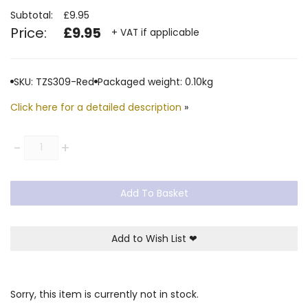
Subtotal:
£9.95
Price:
£9.95
+ VAT if applicable
SKU: TZS309-Red
Packaged weight: 0.10kg
Click here for a detailed description
»
Quantity
-
+
Add To Basket
Add to Wish List
❤
Sorry, this item is currently not in stock.