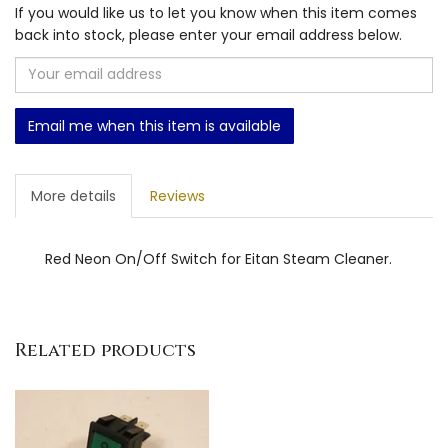
If you would like us to let you know when this item comes
back into stock, please enter your email address below.
Email me when this item is available
More details
Reviews
Red Neon On/Off Switch for Eitan Steam Cleaner.
Related products