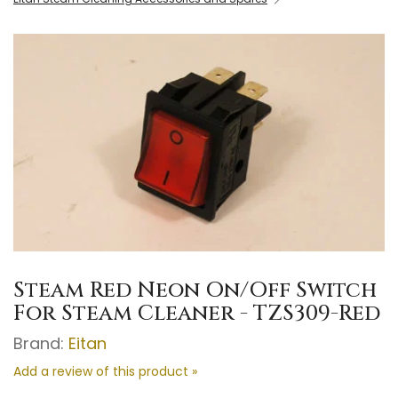
Steam Red Neon On/Off Switch
For Steam Cleaner - TZS309-Red
Brand:
Eitan
Add a review of this product »