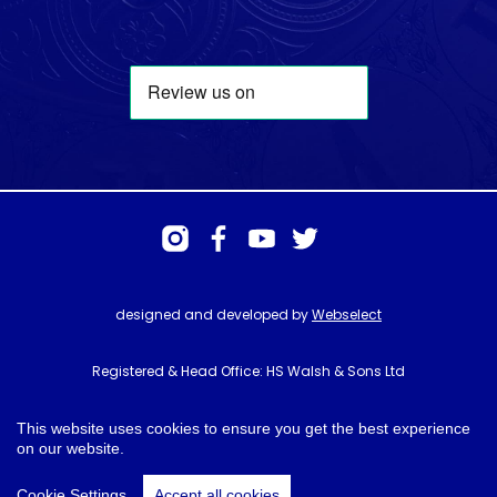
designed and developed by
Webselect
Registered & Head Office: HS Walsh & Sons Ltd
Hunter House, Biggin Hill Airport, Churchill Way, Biggin Hill, Kent. TN16
3BN
This website uses cookies to ensure you get the best experience
on our website.
© HS Walsh & Sons 2026
Cookie Settings
Accept all cookies