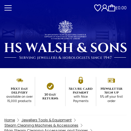
£0.00
Next day
Secure card
Newsletter
delivery
payment
Sign up
30 day
available on over
with Nice
5% off your first
returns
15,000 products
Payments
order
Home
Jewellers Tools & Equipment
Steam Cleaning Machines & Accessories
Eitan Steam Cleaning Accessories and Spares