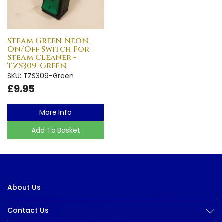
Steam Green Neon
On/Off Switch For
Steam Cleaner -
TZS309-Green
SKU: TZS309-Green
£9.95
More Info
Add To Basket
About Us
Contact Us