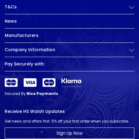
T&Cs
News
Manufacturers
Company Information
Pay Securely with:
Secured By
Nice Payments
Receive HS Walsh Updates
Get news and offers first. 5% off your first order when you subscribe.
Sign Up Now