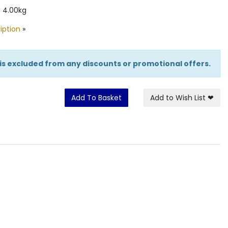
 4.00kg
iption
»
 is excluded from any discounts or promotional offers.
Add To Basket
Add to Wish List
❤