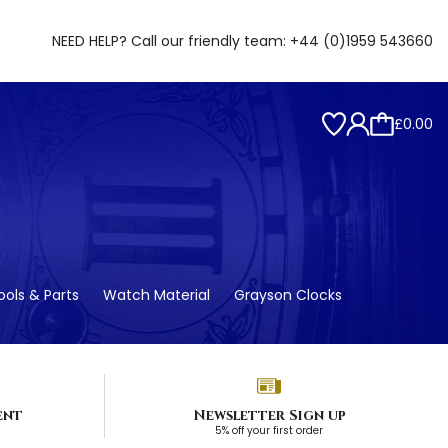
NEED HELP? Call our friendly team:
+44 (0)1959 543660
£0.00
ols & Parts
Watch Material
Grayson Clocks
ent
Newsletter Sign up
5% off your first order