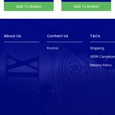
Add To Basket
Add To Basket
About Us
Contact Us
T&Cs
Find Us
Shipping
GPSR Complia
Returns Policy