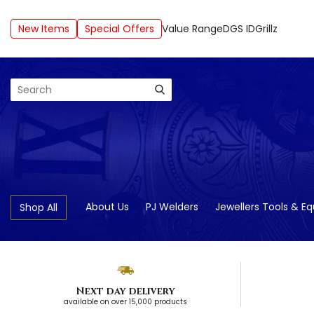
New Items
Special Offers
Value Range
DGS ID
Grillz
Search
About Us
PJ Welders
Jewellers Tools & E
Shop All
Next day delivery
available on over 15,000 products