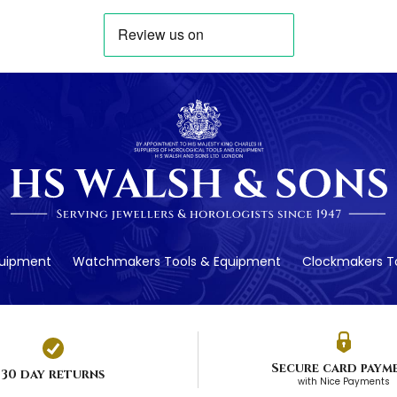
quipment
Watchmakers Tools & Equipment
Clockmakers To
Secure card paym
30 day returns
with Nice Payments