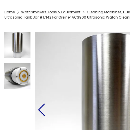
Home
Watchmakers Tools & Equipment
Cleaning Machines, Flui
Ultrasonic Tank Jar #17142 For Greiner ACS900 Ultrasonic Watch Clea