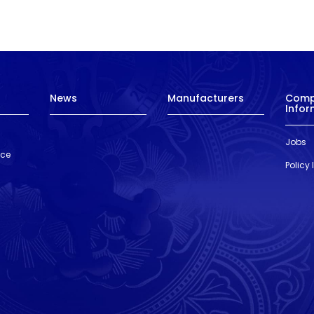
News
Manufacturers
Com
Infor
Jobs
nce
Policy