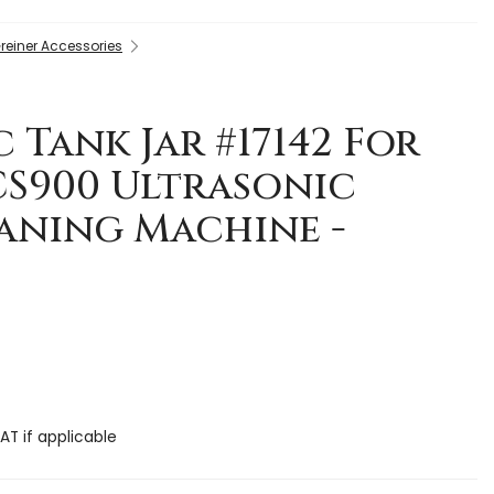
reiner Accessories
 Tank Jar #17142 For
CS900 Ultrasonic
aning Machine -
AT if applicable