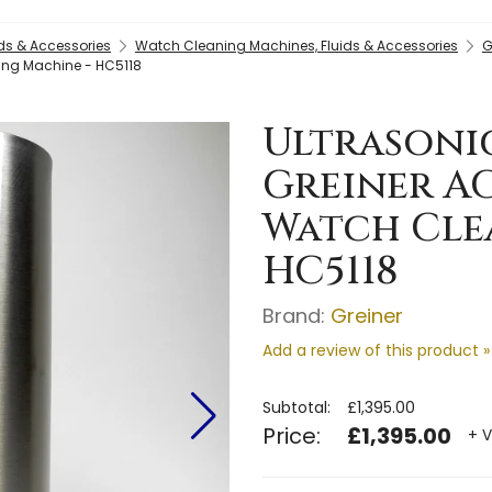
ds & Accessories
Watch Cleaning Machines, Fluids & Accessories
G
ning Machine - HC5118
Ultrasonic
Greiner A
Watch Cle
HC5118
Brand:
Greiner
Add a review of this product »
Subtotal:
£1,395.00
Price:
£1,395.00
+ V