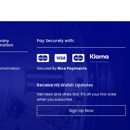
pany
Pay Securely with:
mation
 Information
Secured By
Nice Payments
Receive HS Walsh Updates
Get news and offers first. 5% off your first order
when you subscribe.
Sign Up Now