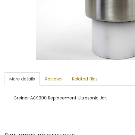
More details
Reviews
Related files
Greiner ACS900 Replacement Ultrasonic Jar.