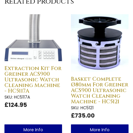
Related products
Extraction Kit For
Greiner ACS900
Basket Complete
Ultrasonic Watch
Ø80mm For Greiner
Cleaning Machine
ACS900 Ultrasonic
- HC5117A
Watch Cleaning
SKU: HC5117A
Machine - HC5121
£124.95
SKU: HC5121
£735.00
More Info
More Info