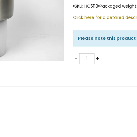
SKU: HC5118
Packaged weight:
Click here for a detailed descr
Please note this product
Quantity
-
+