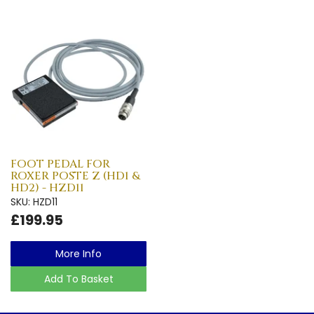
FOOT PEDAL FOR
ROXER POSTE Z (HD1 &
HD2) - HZD11
SKU: HZD11
£199.95
More Info
Add To Basket