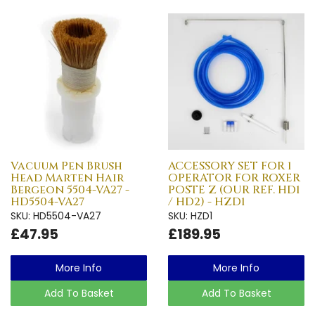
Vacuum Pen Brush
ACCESSORY SET FOR 1
Head Marten Hair
OPERATOR FOR ROXER
Bergeon 5504-VA27 -
POSTE Z (OUR REF. HD1
HD5504-VA27
/ HD2) - HZD1
SKU: HD5504-VA27
SKU: HZD1
£47.95
£189.95
More Info
More Info
Add To Basket
Add To Basket