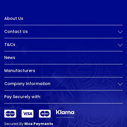
About Us
Contact Us
T&Cs
News
Manufacturers
Company Information
Pay Securely with:
Secured By
Nice Payments