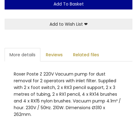
Add To Basket
Add to Wish List
❤
More details
Reviews
Related files
Roxer Poste Z 220V Vacuum pump for dust
removal for 2 operators with inlet filter. Supplied
with 2 x foot switch, 2 x RX3 pencil support, 2 x 3
metres of tubing, 2 x RX1 pencil, 4 x RX14 brushes
and 4 x RX15 nylon brushes. Vacuum pump 4.1m³ /
hour. 230V / 50Hz. 210W. Dimensions Ø310 x
262mm.