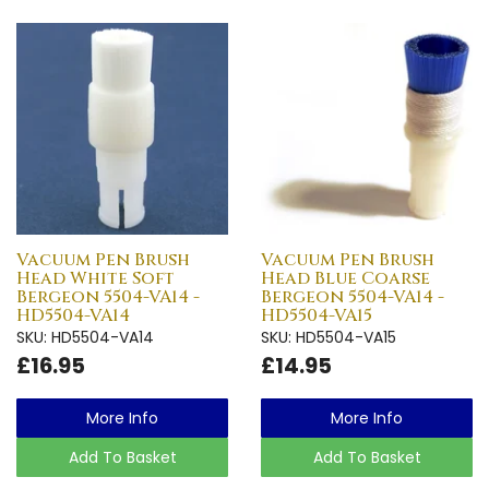
Vacuum Pen Brush
Vacuum Pen Brush
Head White Soft
Head Blue Coarse
Bergeon 5504-VA14 -
Bergeon 5504-VA14 -
HD5504-VA14
HD5504-VA15
SKU: HD5504-VA14
SKU: HD5504-VA15
£16.95
£14.95
More Info
More Info
Add To Basket
Add To Basket