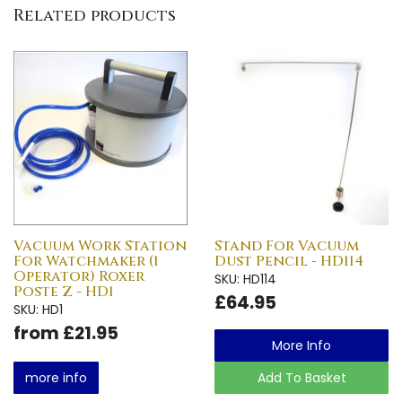
Related products
Vacuum Work Station
Stand For Vacuum
For Watchmaker (1
Dust Pencil - HD114
Operator) Roxer
SKU: HD114
Poste Z - HD1
£64.95
SKU: HD1
from £21.95
More Info
more info
Add To Basket