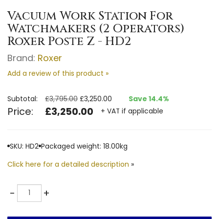
Vacuum Work Station For
Watchmakers (2 Operators)
Roxer Poste Z - HD2
Brand:
Roxer
Add a review of this product »
Subtotal:
£3,795.00
£3,250.00
Save 14.4%
Price:
£3,250.00
+ VAT if applicable
SKU: HD2
Packaged weight: 18.00kg
Click here for a detailed description
»
Quantity
-
+