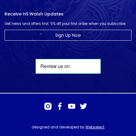
Receive HS Walsh Updates
Get news and offers first. 5% off your first order when you subscribe.
Sign Up Now
designed and developed by
Webselect