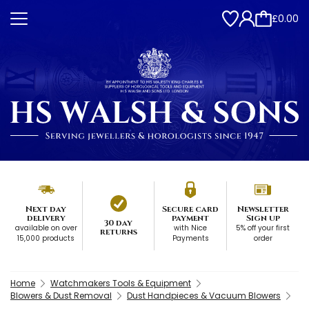
£0.00
Next day
Secure card
Newsletter
delivery
payment
Sign up
30 day
available on over
with Nice
5% off your first
returns
15,000 products
Payments
order
Home
Watchmakers Tools & Equipment
Blowers & Dust Removal
Dust Handpieces & Vacuum Blowers